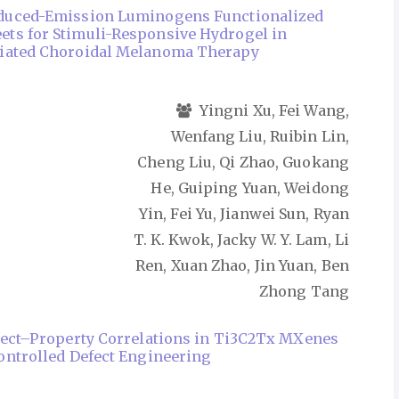
duced-Emission Luminogens Functionalized
ts for Stimuli-Responsive Hydrogel in
iated Choroidal Melanoma Therapy
Yingni Xu, Fei Wang,
Wenfang Liu, Ruibin Lin,
Cheng Liu, Qi Zhao, Guokang
He, Guiping Yuan, Weidong
Yin, Fei Yu, Jianwei Sun, Ryan
T. K. Kwok, Jacky W. Y. Lam, Li
Ren, Xuan Zhao, Jin Yuan, Ben
Zhong Tang
fect–Property Correlations in Ti3C2Tx MXenes
ontrolled Defect Engineering