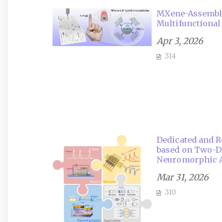
MXene-Assembled
Multifunctional
Apr 3, 2026
314
Dedicated and R
based on Two-Di
Neuromorphic A
Mar 31, 2026
310