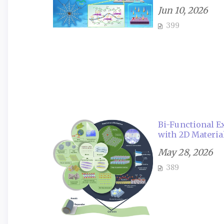
Jun 10, 2026
399
Bi-Functional 
with 2D Material
May 28, 2026
389