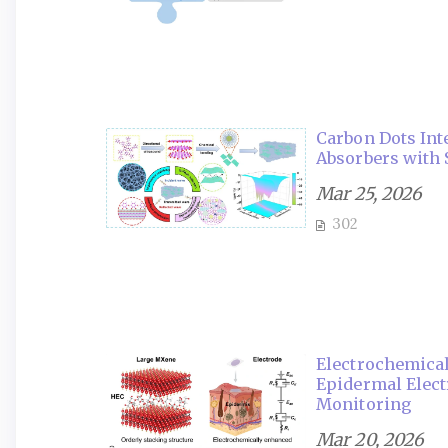
Carbon Dots Int
Absorbers with 
Mar 25, 2026
302
Electrochemica
Epidermal Elect
Monitoring
Mar 20, 2026