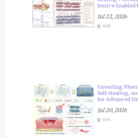
Source Enabled
Jul 22, 2026
449
Unveiling Photo
Self-Healing, a
for Advanced H
Jul 20, 2026
444