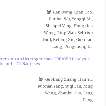
Ran Wang, Qian Gao,
Runhai Wu, Yongqi Mi,
Shaopei Yang, Hongxiao
Wang, Ting Wan, Sehrish
Gull, Kefeng Xie, Guankui
Long, Pengcheng Du
Extension on Heterogeneous ORR/OER Catalysis
s for Li-O2 Batteries
Guoliang Zhang, Han Yu,
Ruonan Yang, Yuqi Fan, Ning
Wang, Zhanhu Guo, Feng
Dang