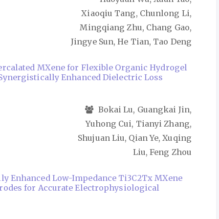
Xiaoqiu Tang, Chunlong Li,
Mingqiang Zhu, Chang Gao,
Jingye Sun, He Tian, Tao Deng
ercalated MXene for Flexible Organic Hydrogel
Synergistically Enhanced Dielectric Loss
Bokai Lu, Guangkai Jin,
Yuhong Cui, Tianyi Zhang,
Shujuan Liu, Qian Ye, Xuqing
Liu, Feng Zhou
lly Enhanced Low-Impedance Ti3C2Tx MXene
rodes for Accurate Electrophysiological