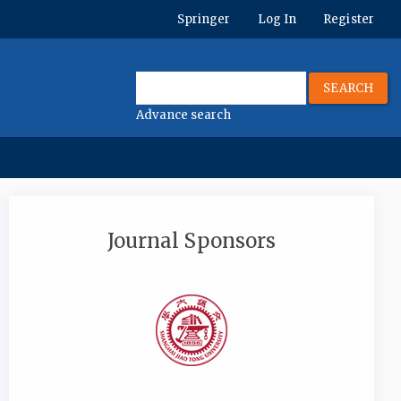
Springer
Log In
Register
SEARCH
Advance search
Journal Sponsors