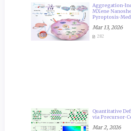
Aggregation-In
MXene Nanoshee
Pyroptosis-Med
Mar 13, 2026
282
Quantitative De
via Precursor-C
Mar 2, 2026