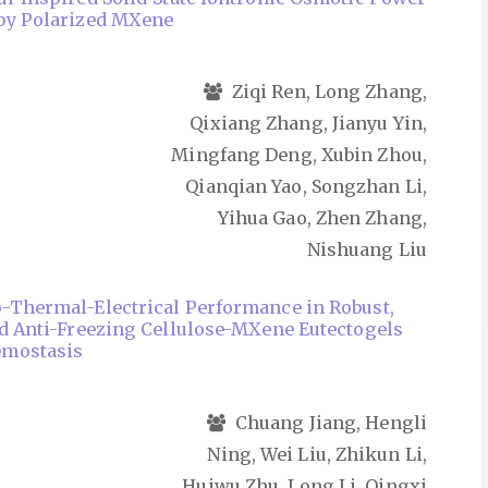
 by Polarized MXene
Ziqi Ren, Long Zhang,
Qixiang Zhang, Jianyu Yin,
Mingfang Deng, Xubin Zhou,
Qianqian Yao, Songzhan Li,
Yihua Gao, Zhen Zhang,
Nishuang Liu
-Thermal-Electrical Performance in Robust,
nd Anti-Freezing Cellulose-MXene Eutectogels
emostasis
Chuang Jiang, Hengli
Ning, Wei Liu, Zhikun Li,
Huiwu Zhu, Long Li, Qingxi