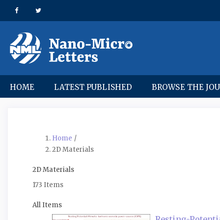
Quick
jump
to
page
content
Main
Navigation
Main
HOME
LATEST PUBLISHED
BROWSE THE JO
Content
Sidebar
Home
/
2D Materials
2D Materials
173 Items
All Items
Resting-Potenti