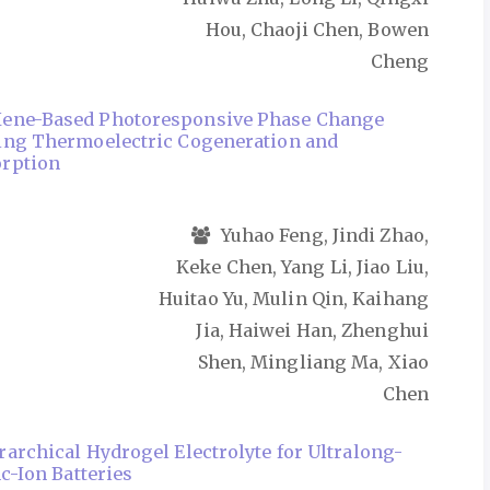
Hou, Chaoji Chen, Bowen
Cheng
ene-Based Photoresponsive Phase Change
ling Thermoelectric Cogeneration and
rption
Yuhao Feng, Jindi Zhao,
Keke Chen, Yang Li, Jiao Liu,
Huitao Yu, Mulin Qin, Kaihang
Jia, Haiwei Han, Zhenghui
Shen, Mingliang Ma, Xiao
Chen
rarchical Hydrogel Electrolyte for Ultralong-
nc-Ion Batteries