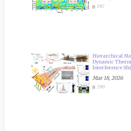
297
Hierarchical Mo
Dynamic Therma
Interference Sh
Mar 18, 2026
290