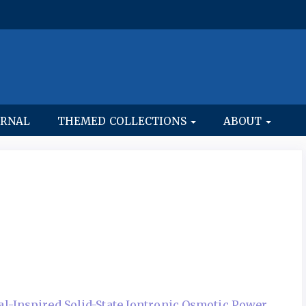
URNAL
THEMED COLLECTIONS
ABOUT
al-Inspired Solid-State Iontronic Osmotic Power