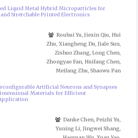
 Liquid Metal Hybrid Microparticles for
 and Stretchable Printed Electronics
Rouhui Yu, Jiexin Qiu, Hui
Zhu, Xiangheng Du, Jiale Sun,
Zishuo Zhang, Long Chen,
Zhongyao Fan, Huifang Chen,
Meifang Zhu, Shaowu Pan
econfigurable Artificial Neurons and Synapses
mensional Materials for Efficient
pplication
Danke Chen, Peizhi Yu,
Yuning Li, Jingwei Shang,
Haoyuan Wu, Xuan Yao,