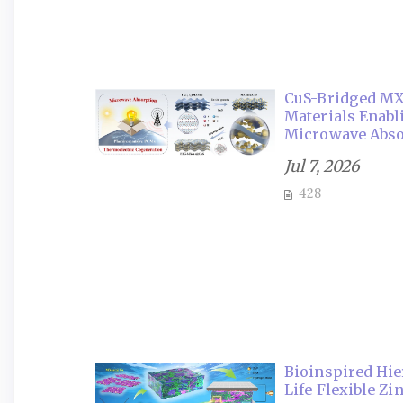
CuS-Bridged MX
Materials Enab
Microwave Abso
Jul 7, 2026
428
Bioinspired Hie
Life Flexible Zi