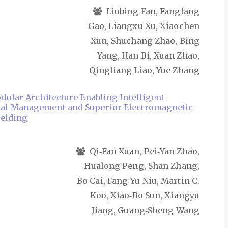
Liubing Fan, Fangfang
Gao, Liangxu Xu, Xiaochen
Xun, Shuchang Zhao, Bing
Yang, Han Bi, Xuan Zhao,
Qingliang Liao, Yue Zhang
dular Architecture Enabling Intelligent
l Management and Superior Electromagnetic
ielding
Qi‑Fan Xuan, Pei‑Yan Zhao,
Hualong Peng, Shan Zhang,
Bo Cai, Fang‑Yu Niu, Martin C.
Koo, Xiao‑Bo Sun, Xiangyu
Jiang, Guang‑Sheng Wang