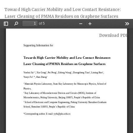
Return
Toward High Carrier Mobility and Low Contact Resistance:
to
Laser Cleaning of PMMA Residues on Graphene Surfaces
Article
Details
Download
Download PDF