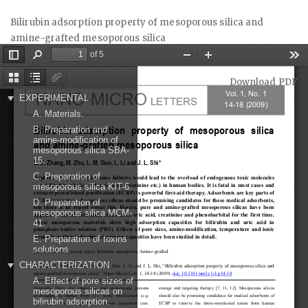
Return
Bilirubin adsorption property of mesoporous silica and
to
amine-grafted mesoporous silica
Article
Details
Download
Download PDF