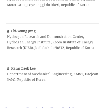
Motor Group, Gyeonggi‑do 16891, Republic of Korea
Chi‑Young Jung
Hydrogen Research and Demonstration Center,
Hydrogen Energy Institute, Korea Institute of Energy
Research (KIER), Jeollabuk‑do 56332, Republic of Korea
Kang Taek Lee
Department of Mechanical Engineering, KAIST, Daejeon
34141, Republic of Korea