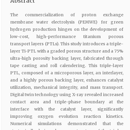
Abstract
The commercialization of proton exchange
membrane water electrolysis (PEMWE) for green
hydrogen production hinges on the development of
low-cost, high-performance titanium porous
transport layers (PTLs). This study introduces a triple-
layer Ti-PTL with a graded porous structure and a 75%
ultra-high porosity backing layer, fabricated through
tape casting and roll calendering. This triple-layer
PTL, composed of a microporous layer, an interlayer,
and a highly porous backing layer, enhances catalyst
utilization, mechanical integrity, and mass transport.
Digital twin technology using X-ray revealed increased
contact area and triple-phase boundary at the
interface with the catalyst layer, significantly
improving oxygen evolution reaction kinetics.
Numerical simulations demonstrated that the