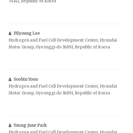
34141, Republic of Korea
Pilyoung Lee
Hydrogen and Fuel Cell Development Center, Hyundai
Motor Group, Gyeonggi‑do 16891, Republic of Korea
Soobin Yoon
Hydrogen and Fuel Cell Development Center, Hyundai
Motor Group, Gyeonggi‑do 16891, Republic of Korea
Young‑June Park
Hydrogen and Fuel Cell Development Center, Hyundai