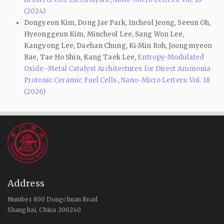
(2024)
Dongyeon Kim, Dong Jae Park, Incheol Jeong, Seeun Oh,
Hyeonggeun Kim, Mincheol Lee, Sang Won Lee,
Kangyong Lee, Daehan Chung, Ki‑Min Roh, Joongmyeon
Bae, Tae Ho Shin, Kang Taek Lee,
Entropy-Modulated
Oxide–Metal Catalyst Architectures for Direct Ammonia
Protonic Ceramic Fuel Cells
,
Nano-Micro Letters: Vol. 18
(2026)
Address
Number 800 Dongchuan Road
Shanghai, China 200240