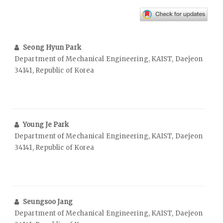
Seong Hyun Park
Department of Mechanical Engineering, KAIST, Daejeon
34141, Republic of Korea
Young Je Park
Department of Mechanical Engineering, KAIST, Daejeon
34141, Republic of Korea
Seungsoo Jang
Department of Mechanical Engineering, KAIST, Daejeon