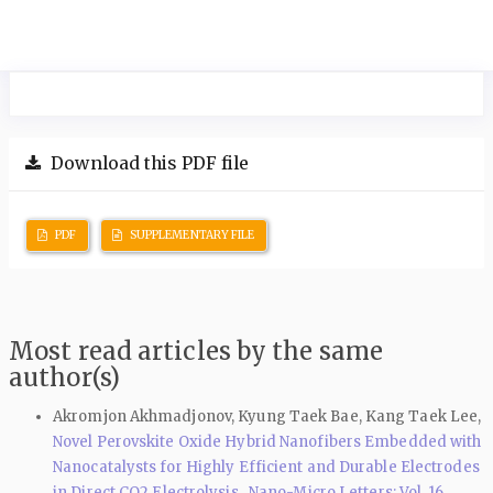
Download this PDF file
PDF
SUPPLEMENTARY FILE
Most read articles by the same
author(s)
Akromjon Akhmadjonov, Kyung Taek Bae, Kang Taek Lee,
Novel Perovskite Oxide Hybrid Nanofibers Embedded with
Nanocatalysts for Highly Efficient and Durable Electrodes
in Direct CO2 Electrolysis
,
Nano-Micro Letters: Vol. 16