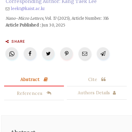
Corresponding Author: Kang Taek Lee
leekt@kaist.ac.kr
Nano-Micro Letters
, Vol. 17 (2025), Article Number: 316
Article Published :
Jun 30, 2025
SHARE
Abstract
Cite
References
Authors Details