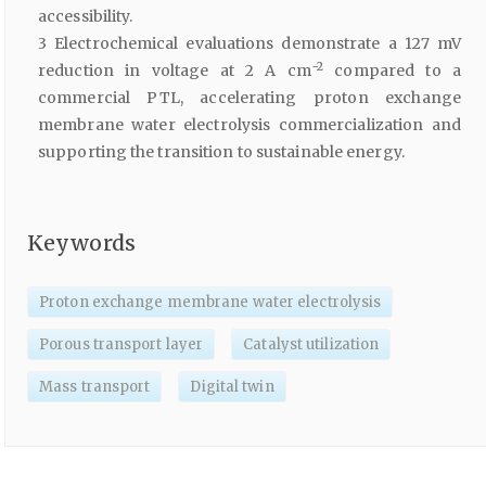
accessibility.
3 Electrochemical evaluations demonstrate a 127 mV
−2
reduction in voltage at 2 A cm
compared to a
commercial PTL, accelerating proton exchange
membrane water electrolysis commercialization and
supporting the transition to sustainable energy.
Keywords
Proton exchange membrane water electrolysis
Porous transport layer
Catalyst utilization
Mass transport
Digital twin