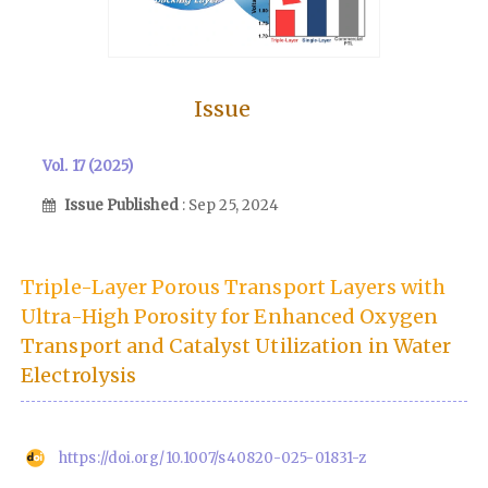
Issue
Vol. 17 (2025)
Issue Published
: Sep 25, 2024
Triple-Layer Porous Transport Layers with
Ultra-High Porosity for Enhanced Oxygen
Transport and Catalyst Utilization in Water
Electrolysis
https://doi.org/10.1007/s40820-025-01831-z