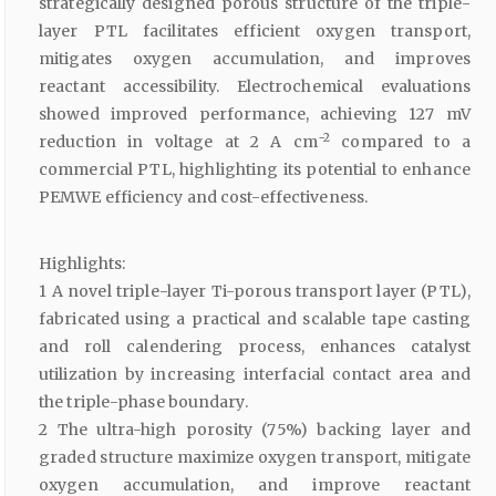
strategically designed porous structure of the triple-
layer PTL facilitates efficient oxygen transport,
mitigates oxygen accumulation, and improves
reactant accessibility. Electrochemical evaluations
showed improved performance, achieving 127 mV
−2
reduction in voltage at 2 A cm
compared to a
commercial PTL, highlighting its potential to enhance
PEMWE efficiency and cost-effectiveness.
Highlights:
1 A novel triple-layer Ti-porous transport layer (PTL),
fabricated using a practical and scalable tape casting
and roll calendering process, enhances catalyst
utilization by increasing interfacial contact area and
the triple-phase boundary.
2 The ultra-high porosity (75%) backing layer and
graded structure maximize oxygen transport, mitigate
oxygen accumulation, and improve reactant