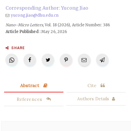
Corresponding Author: Yucong Jiao
yucong.jiao@dhu.edu.cn
Nano-Micro Letters
, Vol. 18 (2026), Article Number: 386
Article Published :
May 26, 2026
SHARE
Abstract
Cite
References
Authors Details