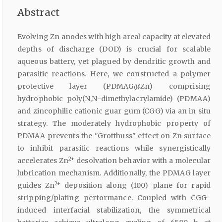
Abstract
Evolving Zn anodes with high areal capacity at elevated
depths of discharge (DOD) is crucial for scalable
aqueous battery, yet plagued by dendritic growth and
parasitic reactions. Here, we constructed a polymer
protective layer (PDMAG@Zn) comprising
hydrophobic poly(N,N-dimethylacrylamide) (PDMAA)
and zincophilic cationic guar gum (CGG) via an in situ
strategy. The moderately hydrophobic property of
PDMAA prevents the "Grotthuss" effect on Zn surface
to inhibit parasitic reactions while synergistically
2+
accelerates Zn
desolvation behavior with a molecular
lubrication mechanism. Additionally, the PDMAG layer
2+
guides Zn
deposition along (100) plane for rapid
stripping/plating performance. Coupled with CGG-
induced interfacial stabilization, the symmetrical