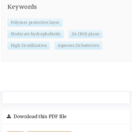
Keywords
Polymer protective layer
Moderate hydrophobicity
Zn (100) plane
High Zn utilization
Aqueous Zn batteries
Download this PDF file