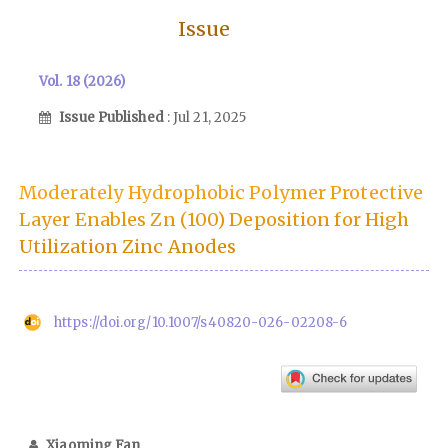
Issue
Vol. 18 (2026)
Issue Published
: Jul 21, 2025
Moderately Hydrophobic Polymer Protective
Layer Enables Zn (100) Deposition for High
Utilization Zinc Anodes
https://doi.org/10.1007/s40820-026-02208-6
Xiaoming Fan