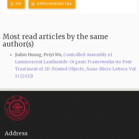
PDF
SUPPLEMENTARY FILE
Most read articles by the same
author(s)
Jiahui Huang, Peiyi Wu,
Controlled Assembly of
Luminescent Lanthanide-Organic Frameworks via Post-
Treatment of 3D-Printed Objects
,
Nano-Micro Letters: Vol.
13 (2021)
Address