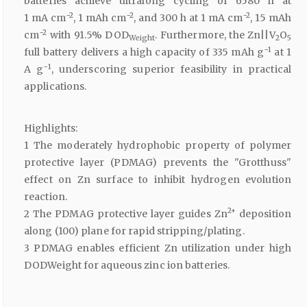
batteries achieve ultralong cycling of 6580 h at
−2
−2
−2
1 mA cm
, 1 mAh cm
, and 300 h at 1 mA cm
, 15 mAh
−2
cm
with 91.5% DOD
. Furthermore, the Zn||V
O
Weight
2
5
−1
full battery delivers a high capacity of 335 mAh g
at 1
−1
A g
, underscoring superior feasibility in practical
applications.
Highlights:
1 The moderately hydrophobic property of polymer
protective layer (PDMAG) prevents the "Grotthuss"
effect on Zn surface to inhibit hydrogen evolution
reaction.
2+
2 The PDMAG protective layer guides Zn
deposition
along (100) plane for rapid stripping/plating.
3 PDMAG enables efficient Zn utilization under high
DODWeight for aqueous zinc ion batteries.