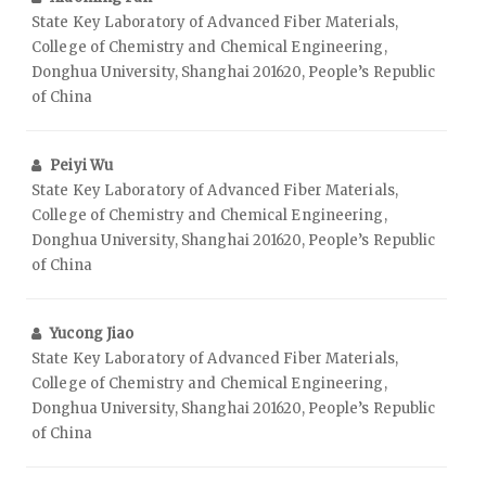
State Key Laboratory of Advanced Fiber Materials,
College of Chemistry and Chemical Engineering,
Donghua University, Shanghai 201620, People’s Republic
of China
Peiyi Wu
State Key Laboratory of Advanced Fiber Materials,
College of Chemistry and Chemical Engineering,
Donghua University, Shanghai 201620, People’s Republic
of China
Yucong Jiao
State Key Laboratory of Advanced Fiber Materials,
College of Chemistry and Chemical Engineering,
Donghua University, Shanghai 201620, People’s Republic
of China