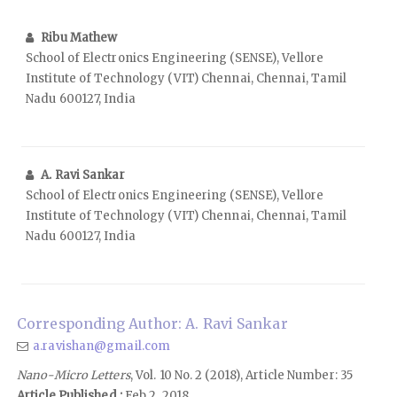
Ribu Mathew
School of Electronics Engineering (SENSE), Vellore
Institute of Technology (VIT) Chennai, Chennai, Tamil
Nadu 600127, India
A. Ravi Sankar
School of Electronics Engineering (SENSE), Vellore
Institute of Technology (VIT) Chennai, Chennai, Tamil
Nadu 600127, India
Corresponding Author: A. Ravi Sankar
a.ravishan@gmail.com
Nano-Micro Letters
, Vol. 10 No. 2 (2018), Article Number: 35
Article Published :
Feb 2, 2018