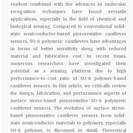
readout combined with the advances in molecular
recognition techniques have found versatile
applications, especially in the field of chemical and
biological sensing. Compared to conventional solid-
state semiconductor-based piezoresistive cantilever
sensors, SU-8 polymeric cantilevers have advantages
in terms of better sensitivity along with reduced
material and fabrication cost. In recent times,
numerous researchers have investigated their
potential as a sensing platform due to high
performance-to-cost ratio of SU-8 polymer-based
cantilever sensors. In this article, we critically review
the design, fabrication, and performance aspects of
surface stress-based piezoresistive SU-8 polymeric
cantilever sensors. The evolution of surface stress-
based piezoresistive cantilever sensors from solid-
state semiconductor materials to polymers, especially
SU-8 polymer, is discussed in detail. Theoretical