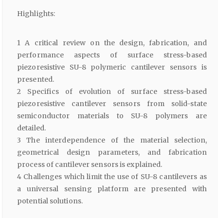
Highlights:
1 A critical review on the design, fabrication, and
performance aspects of surface stress-based
piezoresistive SU-8 polymeric cantilever sensors is
presented.
2 Specifics of evolution of surface stress-based
piezoresistive cantilever sensors from solid-state
semiconductor materials to SU-8 polymers are
detailed.
3 The interdependence of the material selection,
geometrical design parameters, and fabrication
process of cantilever sensors is explained.
4 Challenges which limit the use of SU-8 cantilevers as
a universal sensing platform are presented with
potential solutions.