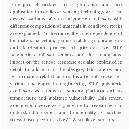
principles of surface stress generation and their
application in cantilever sensing technology are also
devised. Variants of SU-8 polymeric cantilevers with
different composition of materials in cantilever stacks
are explained. Furthermore, the interdependence of
the material selection, geometrical design parameters,
and fabrication process of piezoresistive SU-8
polymeric cantilever sensors and their cumulative
impact on the sensor response are also explained in
detail. In addition to the design-, fabrication-, and
performance-related factors, this article also describes
various challenges in engineering SU-8 polymeric
cantilevers as a universal sensing platform such as
temperature and moisture vulnerability. This review
article would serve as a guideline for researchers to
understand specifics and functionality of surface
stress-based piezoresistive SU-8 cantilever sensors.