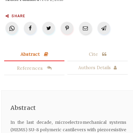
SHARE
Abstract
Cite
References
Authors Details
Abstract
In the last decade, microelectromechanical systems
(MEMS) SU-8 polymeric cantilevers with piezoresistive