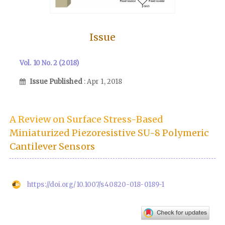
Issue
Vol. 10 No. 2 (2018)
Issue Published
: Apr 1, 2018
A Review on Surface Stress-Based
Miniaturized Piezoresistive SU-8 Polymeric
Cantilever Sensors
https://doi.org/10.1007/s40820-018-0189-1