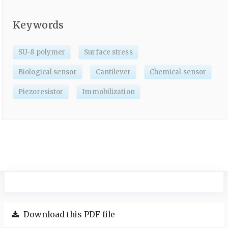
Keywords
SU-8 polymer
Surface stress
Biological sensor
Cantilever
Chemical sensor
Piezoresistor
Immobilization
Download this PDF file