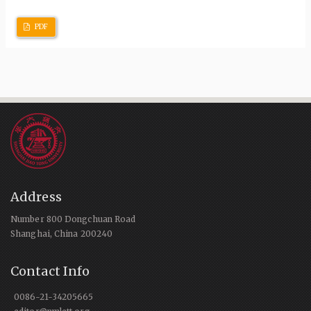
PDF
Address
Number 800 Dongchuan Road
Shanghai, China 200240
Contact Info
0086-21-34205665