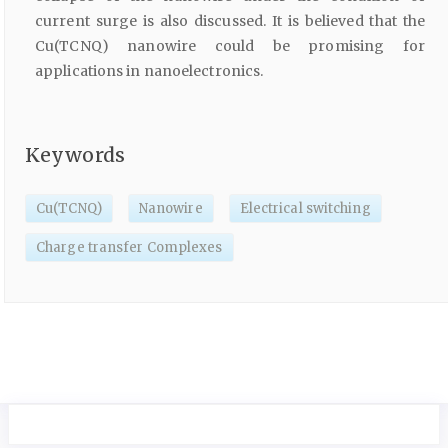
current surge is also discussed. It is believed that the
Cu(TCNQ) nanowire could be promising for
applications in nanoelectronics.
Keywords
Cu(TCNQ)
Nanowire
Electrical switching
Charge transfer Complexes