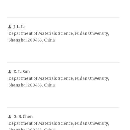
J. L. Li
Department of Materials Science, Fudan University,
Shanghai 200433, China
D. L. Sun
Department of Materials Science, Fudan University,
Shanghai 200433, China
G. R. Chen
Department of Materials Science, Fudan University,