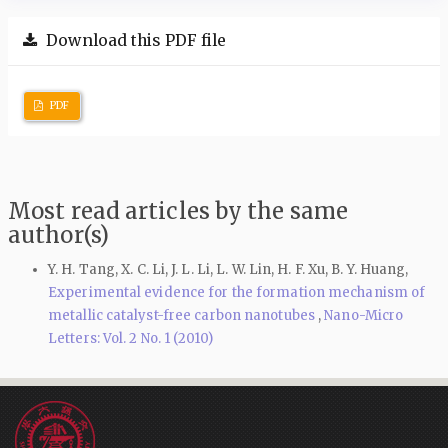
Download this PDF file
PDF
Most read articles by the same
author(s)
Y. H. Tang, X. C. Li, J. L. Li, L. W. Lin, H. F. Xu, B. Y. Huang,
Experimental evidence for the formation mechanism of
metallic catalyst-free carbon nanotubes
,
Nano-Micro
Letters: Vol. 2 No. 1 (2010)