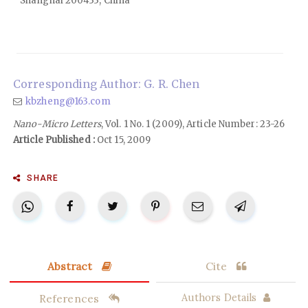
Shanghai 200433, China
Corresponding Author: G. R. Chen
kbzheng@163.com
Nano-Micro Letters
, Vol. 1 No. 1 (2009), Article Number: 23-26
Article Published :
Oct 15, 2009
SHARE
Abstract
Cite
References
Authors Details