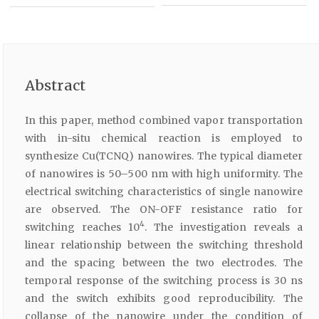
Abstract
In this paper, method combined vapor transportation
with in-situ chemical reaction is employed to
synthesize Cu(TCNQ) nanowires. The typical diameter
of nanowires is 50–500 nm with high uniformity. The
electrical switching characteristics of single nanowire
are observed. The ON-OFF resistance ratio for
4
switching reaches 10
. The investigation reveals a
linear relationship between the switching threshold
and the spacing between the two electrodes. The
temporal response of the switching process is 30 ns
and the switch exhibits good reproducibility. The
collapse of the nanowire under the condition of