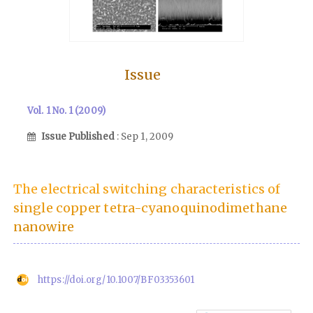
Issue
Vol. 1 No. 1 (2009)
Issue Published
: Sep 1, 2009
The electrical switching characteristics of
single copper tetra-cyanoquinodimethane
nanowire
https://doi.org/10.1007/BF03353601