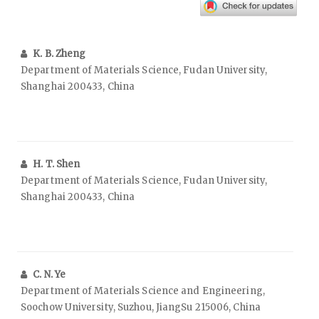
K. B. Zheng
Department of Materials Science, Fudan University,
Shanghai 200433, China
H. T. Shen
Department of Materials Science, Fudan University,
Shanghai 200433, China
C. N. Ye
Department of Materials Science and Engineering,
Soochow University, Suzhou, JiangSu 215006, China