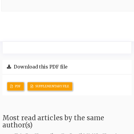
Download this PDF file
PDF
SUPPLEMENTARY FILE
Most read articles by the same
author(s)