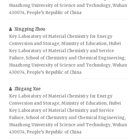
Huazhong University of Science and Technology, Wuhan
430074, People’s Republic of China
Xingping Zhou
Key Laboratory of Material Chemistry for Energy
Conversion and Storage, Ministry of Education, Hubei
Key Laboratory of Material Chemistry and Service
Failure, School of Chemistry and Chemical Engineering,
Huazhong University of Science and Technology, Wuhan
430074, People’s Republic of China
Zhigang Xue
Key Laboratory of Material Chemistry for Energy
Conversion and Storage, Ministry of Education, Hubei
Key Laboratory of Material Chemistry and Service
Failure, School of Chemistry and Chemical Engineering,
Huazhong University of Science and Technology, Wuhan
430074, People’s Republic of China