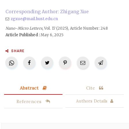
Corresponding Author: Zhigang Xue
zgxue@mail.hust.edu.cn
Nano-Micro Letters
, Vol. 17 (2025), Article Number: 248
Article Published :
May 6, 2025
SHARE
Abstract
Cite
References
Authors Details