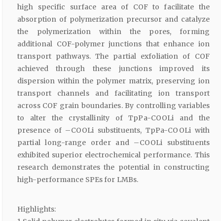
high specific surface area of COF to facilitate the
absorption of polymerization precursor and catalyze
the polymerization within the pores, forming
additional COF-polymer junctions that enhance ion
transport pathways. The partial exfoliation of COF
achieved through these junctions improved its
dispersion within the polymer matrix, preserving ion
transport channels and facilitating ion transport
across COF grain boundaries. By controlling variables
to alter the crystallinity of TpPa-COOLi and the
presence of –COOLi substituents, TpPa-COOLi with
partial long-range order and –COOLi substituents
exhibited superior electrochemical performance. This
research demonstrates the potential in constructing
high-performance SPEs for LMBs.
Highlights: