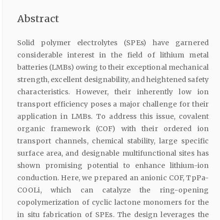
Abstract
Solid polymer electrolytes (SPEs) have garnered
considerable interest in the field of lithium metal
batteries (LMBs) owing to their exceptional mechanical
strength, excellent designability, and heightened safety
characteristics. However, their inherently low ion
transport efficiency poses a major challenge for their
application in LMBs. To address this issue, covalent
organic framework (COF) with their ordered ion
transport channels, chemical stability, large specific
surface area, and designable multifunctional sites has
shown promising potential to enhance lithium-ion
conduction. Here, we prepared an anionic COF, TpPa-
COOLi, which can catalyze the ring-opening
copolymerization of cyclic lactone monomers for the
in situ fabrication of SPEs. The design leverages the