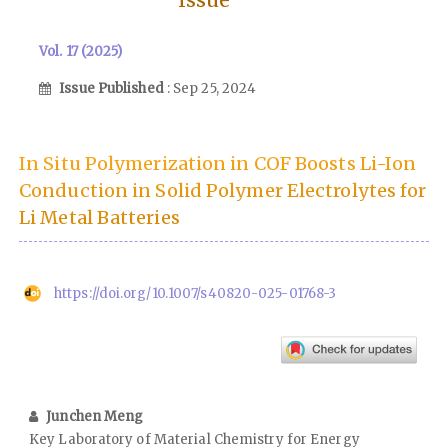
Vol. 17 (2025)
Issue Published
: Sep 25, 2024
In Situ Polymerization in COF Boosts Li-Ion
Conduction in Solid Polymer Electrolytes for
Li Metal Batteries
https://doi.org/10.1007/s40820-025-01768-3
Junchen Meng
Key Laboratory of Material Chemistry for Energy