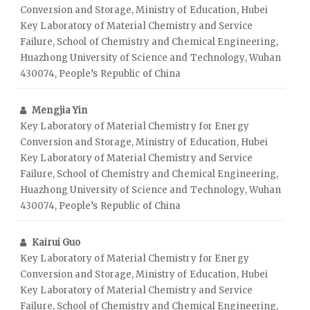
Conversion and Storage, Ministry of Education, Hubei
Key Laboratory of Material Chemistry and Service
Failure, School of Chemistry and Chemical Engineering,
Huazhong University of Science and Technology, Wuhan
430074, People’s Republic of China
Mengjia Yin
Key Laboratory of Material Chemistry for Energy
Conversion and Storage, Ministry of Education, Hubei
Key Laboratory of Material Chemistry and Service
Failure, School of Chemistry and Chemical Engineering,
Huazhong University of Science and Technology, Wuhan
430074, People’s Republic of China
Kairui Guo
Key Laboratory of Material Chemistry for Energy
Conversion and Storage, Ministry of Education, Hubei
Key Laboratory of Material Chemistry and Service
Failure, School of Chemistry and Chemical Engineering,