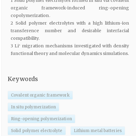
1 Solid polymer electrolytes formed in situ via covalent
organic framework-induced ring-opening
copolymerization.
2 Solid polymer electrolytes with a high lithium-ion
transference number and desirable interfacial
compatibility.
3 Li⁺ migration mechanisms investigated with density
functional theory and molecular dynamics simulations.
Keywords
Covalent organic framework
In situ polymerization
Ring-opening polymerization
Solid polymer electrolyte
Lithium metal batteries