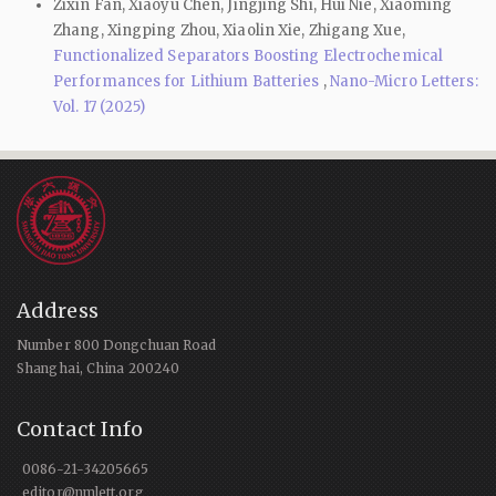
Zixin Fan, Xiaoyu Chen, Jingjing Shi, Hui Nie, Xiaoming
Zhang, Xingping Zhou, Xiaolin Xie, Zhigang Xue,
Functionalized Separators Boosting Electrochemical
Performances for Lithium Batteries
,
Nano-Micro Letters:
Vol. 17 (2025)
Address
Number 800 Dongchuan Road
Shanghai, China 200240
Contact Info
0086-21-34205665
editor@nmlett.org