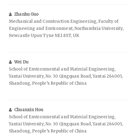
Zhanhu Guo
Mechanical and Construction Engineering, Faculty of
Engineering and Environment, Northumbria University,
Newcastle Upon Tyne NE1 8ST, UK
Wei Du
School of Environmental and Material Engineering,
Yantai University, No. 30 Qingquan Road, Yantai 264005,
Shandong, People’s Republic of China
Chuanxin Hou
School of Environmental and Material Engineering,
Yantai University, No. 30 Qingquan Road, Yantai 264005,
Shandong, People’s Republic of China