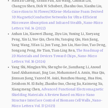
Haoran Cheng, Yamin Pan, Xin Wang, Chuntai Liu,
Changyu Shen, Dirk W. Schubert, Zhanhu Guo, Xianhu Liu,
Correction to: Ni Flower/MXene-Melamine Foam Derived
3D Magnetic/Conductive Networks for Ultra-Efficient
Microwave Absorption and Infrared Stealth
,
Nano-Micro
Letters: Vol. 14 (2022)
Anhan Liu, Xiaowei Zhang, Ziyu Liu, Yuning Li, Xueyang
Peng, Xin Li, Yue Qin, Chen Hu, Yanqing Qiu, Han Jiang,
Yang Wang, Yifan Li, Jun Tang, Jun Liu, Hao Guo, Tao Deng,
Songang Peng, He Tian, Tian‑Ling Ren,
The Roadmap of
2D Materials and Devices Toward Chips
,
Nano-Micro
Letters: Vol. 16 (2024)
Yang Shi, Mingjun Wu, Shengbo Ge, Jianzhang Li, Anoud
Saud Alshammari, Jing Luo, Mohammed A. Amin, Hua Qiu,
Jinxuan Jiang, Yazeed M. Asiri, Runzhou Huang, Hua Hou,
Zeinhom M. El‑Bahy, Zhanhu Guo, Chong Jia, Kaimeng Xu,
Xiangmeng Chen,
Advanced Functional Electromagnetic
Shielding Materials: A Review Based on Micro-Nano
Structure Interface Control of Biomass Cell Walls
,
Nano-
Micro Letters: Vol. 17 (2025)