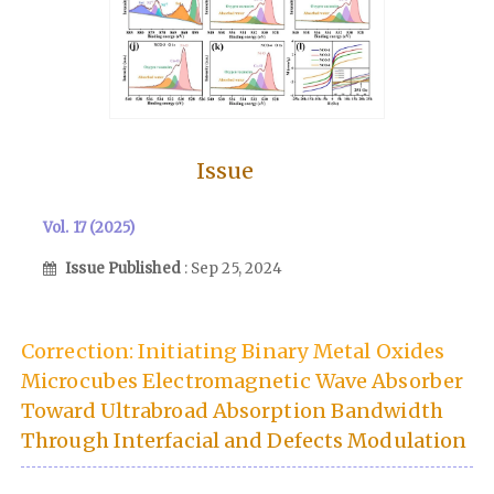
Issue
Vol. 17 (2025)
Issue Published
: Sep 25, 2024
Correction: Initiating Binary Metal Oxides
Microcubes Electromagnetic Wave Absorber
Toward Ultrabroad Absorption Bandwidth
Through Interfacial and Defects Modulation