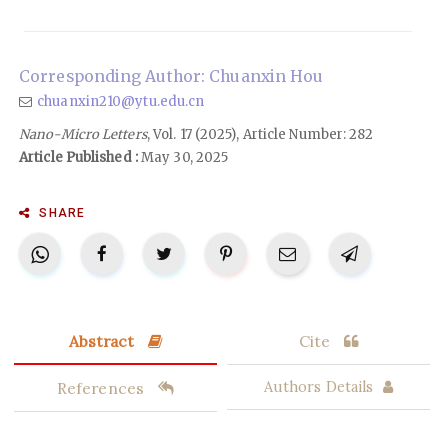
Corresponding Author: Chuanxin Hou
chuanxin210@ytu.edu.cn
Nano-Micro Letters
, Vol. 17 (2025), Article Number: 282
Article Published :
May 30, 2025
SHARE
Abstract
Cite
References
Authors Details