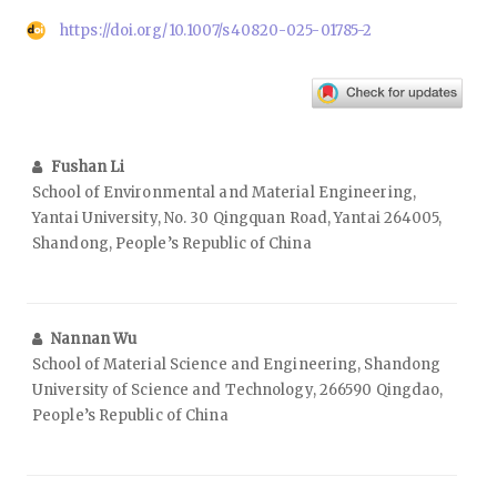
https://doi.org/10.1007/s40820-025-01785-2
Fushan Li
School of Environmental and Material Engineering,
Yantai University, No. 30 Qingquan Road, Yantai 264005,
Shandong, People’s Republic of China
Nannan Wu
School of Material Science and Engineering, Shandong
University of Science and Technology, 266590 Qingdao,
People’s Republic of China