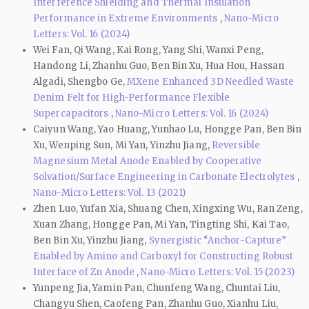
Interference Shielding and Thermal Insulation
Performance in Extreme Environments
,
Nano-Micro
Letters: Vol. 16 (2024)
Wei Fan, Qi Wang, Kai Rong, Yang Shi, Wanxi Peng,
Handong Li, Zhanhu Guo, Ben Bin Xu, Hua Hou, Hassan
Algadi, Shengbo Ge,
MXene Enhanced 3D Needled Waste
Denim Felt for High-Performance Flexible
Supercapacitors
,
Nano-Micro Letters: Vol. 16 (2024)
Caiyun Wang, Yao Huang, Yunhao Lu, Hongge Pan, Ben Bin
Xu, Wenping Sun, Mi Yan, Yinzhu Jiang,
Reversible
Magnesium Metal Anode Enabled by Cooperative
Solvation/Surface Engineering in Carbonate Electrolytes
,
Nano-Micro Letters: Vol. 13 (2021)
Zhen Luo, Yufan Xia, Shuang Chen, Xingxing Wu, Ran Zeng,
Xuan Zhang, Hongge Pan, Mi Yan, Tingting Shi, Kai Tao,
Ben Bin Xu, Yinzhu Jiang,
Synergistic “Anchor-Capture”
Enabled by Amino and Carboxyl for Constructing Robust
Interface of Zn Anode
,
Nano-Micro Letters: Vol. 15 (2023)
Yunpeng Jia, Yamin Pan, Chunfeng Wang, Chuntai Liu,
Changyu Shen, Caofeng Pan, Zhanhu Guo, Xianhu Liu,