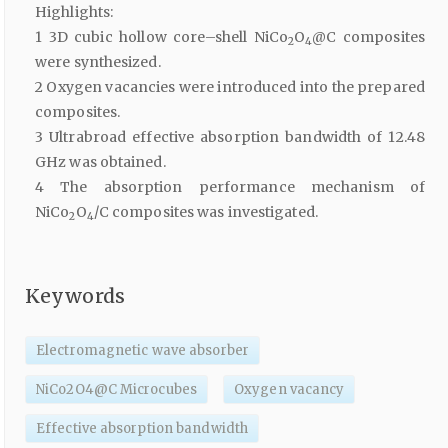
Highlights:
1 3D cubic hollow core–shell NiCo
O
@C composites
2
4
were synthesized.
2 Oxygen vacancies were introduced into the prepared
composites.
3 Ultrabroad effective absorption bandwidth of 12.48
GHz was obtained.
4 The absorption performance mechanism of
NiCo
O
/C composites was investigated.
2
4
Keywords
Electromagnetic wave absorber
NiCo2O4@C Microcubes
Oxygen vacancy
Effective absorption bandwidth