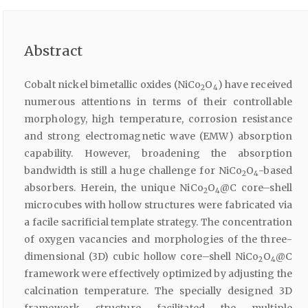
Abstract
Cobalt nickel bimetallic oxides (NiCo
O
) have received
2
4
numerous attentions in terms of their controllable
morphology, high temperature, corrosion resistance
and strong electromagnetic wave (EMW) absorption
capability. However, broadening the absorption
bandwidth is still a huge challenge for NiCo
O
-based
2
4
absorbers. Herein, the unique NiCo
O
@C core–shell
2
4
microcubes with hollow structures were fabricated via
a facile sacrificial template strategy. The concentration
of oxygen vacancies and morphologies of the three-
dimensional (3D) cubic hollow core–shell NiCo
O
@C
2
4
framework were effectively optimized by adjusting the
calcination temperature. The specially designed 3D
framework structure facilitated the multiple