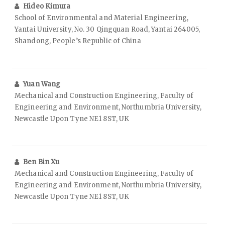
Hideo Kimura
School of Environmental and Material Engineering,
Yantai University, No. 30 Qingquan Road, Yantai 264005,
Shandong, People’s Republic of China
Yuan Wang
Mechanical and Construction Engineering, Faculty of
Engineering and Environment, Northumbria University,
Newcastle Upon Tyne NE1 8ST, UK
Ben Bin Xu
Mechanical and Construction Engineering, Faculty of
Engineering and Environment, Northumbria University,
Newcastle Upon Tyne NE1 8ST, UK