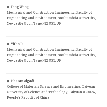
Ding Wang
Mechanical and Construction Engineering, Faculty of
Engineering and Environment, Northumbria University,
Newcastle Upon Tyne NE1 8ST, UK
Yifan Li
Mechanical and Construction Engineering, Faculty of
Engineering and Environment, Northumbria University,
Newcastle Upon Tyne NE1 8ST, UK
Hassan Algadi
College of Materials Science and Engineering, Taiyuan
University of Science and Technology, Taiyuan 030024,
People’s Republic of China