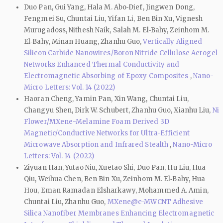
Duo Pan, Gui Yang, Hala M. Abo‑Dief, Jingwen Dong,
Fengmei Su, Chuntai Liu, Yifan Li, Ben Bin Xu, Vignesh
Murugadoss, Nithesh Naik, Salah M. El‑Bahy, Zeinhom M.
El‑Bahy, Minan Huang, Zhanhu Guo,
Vertically Aligned
Silicon Carbide Nanowires/Boron Nitride Cellulose Aerogel
Networks Enhanced Thermal Conductivity and
Electromagnetic Absorbing of Epoxy Composites
,
Nano-
Micro Letters: Vol. 14 (2022)
Haoran Cheng, Yamin Pan, Xin Wang, Chuntai Liu,
Changyu Shen, Dirk W. Schubert, Zhanhu Guo, Xianhu Liu,
Ni
Flower/MXene-Melamine Foam Derived 3D
Magnetic/Conductive Networks for Ultra-Efficient
Microwave Absorption and Infrared Stealth
,
Nano-Micro
Letters: Vol. 14 (2022)
Ziyuan Han, Yutao Niu, Xuetao Shi, Duo Pan, Hu Liu, Hua
Qiu, Weihua Chen, Ben Bin Xu, Zeinhom M. El‑Bahy, Hua
Hou, Eman Ramadan Elsharkawy, Mohammed A. Amin,
Chuntai Liu, Zhanhu Guo,
MXene@c-MWCNT Adhesive
Silica Nanofiber Membranes Enhancing Electromagnetic