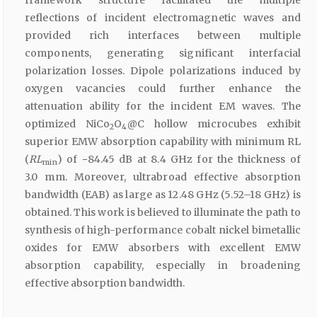
reflections of incident electromagnetic waves and
provided rich interfaces between multiple
components, generating significant interfacial
polarization losses. Dipole polarizations induced by
oxygen vacancies could further enhance the
attenuation ability for the incident EM waves. The
optimized NiCo
O
@C hollow microcubes exhibit
2
4
superior EMW absorption capability with minimum RL
(
RL
) of −84.45 dB at 8.4 GHz for the thickness of
min
3.0 mm. Moreover, ultrabroad effective absorption
bandwidth (EAB) as large as 12.48 GHz (5.52–18 GHz) is
obtained. This work is believed to illuminate the path to
synthesis of high-performance cobalt nickel bimetallic
oxides for EMW absorbers with excellent EMW
absorption capability, especially in broadening
effective absorption bandwidth.