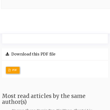
Download this PDF file
PDF
Most read articles by the same
author(s)