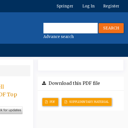
Springer
Log In
Register
SEARCH
Advance search
Download this PDF file
ll
ADF Top
PDF
SUPPLEMNTARY MATERIAL