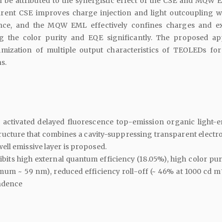
be attributed to the synergistic effect of the CSE and MQW 
rent CSE improves charge injection and light outcoupling w
ce, and the MQW EML effectively confines charges and ex
g the color purity and EQE significantly. The proposed a
ptimization of multiple output characteristics of TEOLEDs for
s.
y activated delayed fluorescence top-emission organic light-e
ructure that combines a cavity-suppressing transparent electr
ll emissive layer is proposed.
its high external quantum efficiency (18.05%), high color purit
mum ~ 59 nm), reduced efficiency roll-off (~ 46% at 1000 cd m
ndence