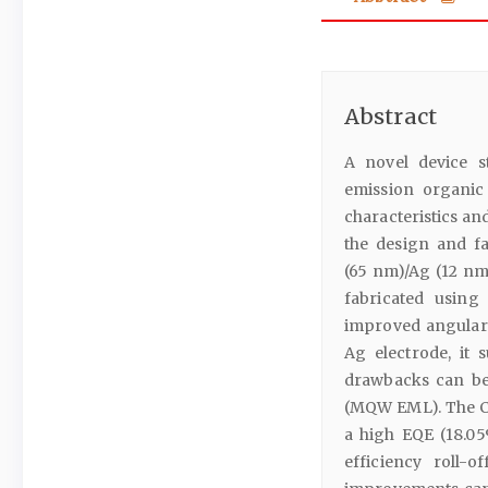
Abstract
A novel device s
emission organic
characteristics an
the design and fa
(65 nm)/Ag (12 nm
fabricated using
improved angular 
Ag electrode, it 
drawbacks can be
(MQW EML). The C
a high EQE (18.05
efficiency roll-