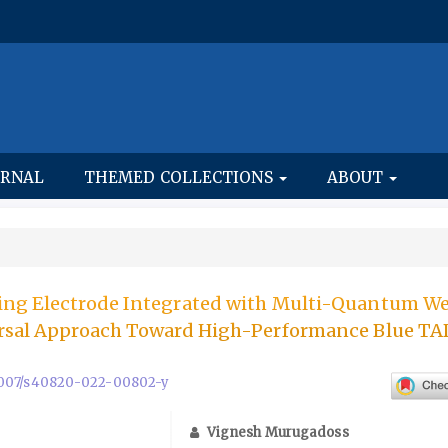
URNAL
THEMED COLLECTIONS
ABOUT
ing Electrode Integrated with Multi-Quantum We
ersal Approach Toward High-Performance Blue T
0.1007/s40820-022-00802-y
Vignesh Murugadoss