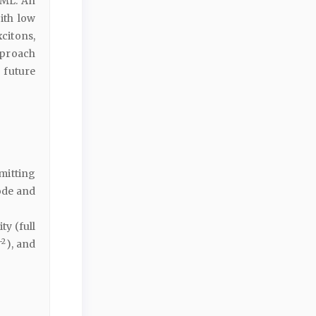
EML. An
ith low
citons,
pproach
 future
mitting
ode and
y (full
−2
), and