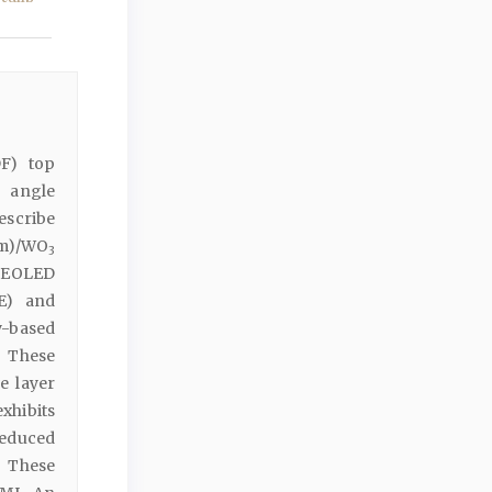
DF) top
g angle
describe
nm)/WO
3
-TEOLED
QE) and
y-based
. These
e layer
xhibits
reduced
 These