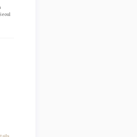
a
Seoul
ails