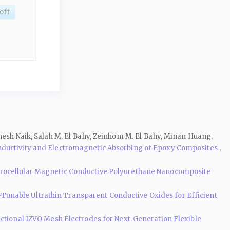
off
thesh Naik, Salah M. El‑Bahy, Zeinhom M. El‑Bahy, Minan Huang,
onductivity and Electromagnetic Absorbing of Epoxy Composites
,
rocellular Magnetic Conductive Polyurethane Nanocomposite
Tunable Ultrathin Transparent Conductive Oxides for Efficient
ctional IZVO Mesh Electrodes for Next-Generation Flexible