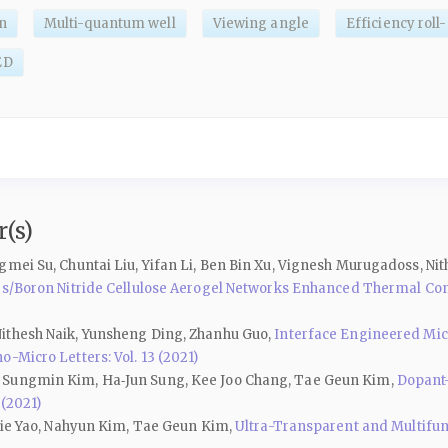
n
Multi-quantum well
Viewing angle
Efficiency roll-
ED
(s)
gmei Su, Chuntai Liu, Yifan Li, Ben Bin Xu, Vignesh Murugadoss, Ni
ires/Boron Nitride Cellulose Aerogel Networks Enhanced Thermal C
ithesh Naik, Yunsheng Ding, Zhanhu Guo,
Interface Engineered Mic
o-Micro Letters: Vol. 13 (2021)
, Sungmin Kim, Ha‑Jun Sung, Kee Joo Chang, Tae Geun Kim,
Dopant-
 (2021)
njie Yao, Nahyun Kim, Tae Geun Kim,
Ultra-Transparent and Multifun