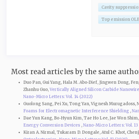
Cavity suppressio
Top emission OL
Most read articles by the same author
Duo Pan, Gui Yang, Hala M. Abo‑Dief, Jingwen Dong, Fen
Zhanhu Guo,
Vertically Aligned Silicon Carbide Nanow
Nano-Micro Letters: Vol. 14 (2022)
Guolong Sang, Pei Xu, Tong Yan, Vignesh Murugadoss, N
Foams for Electromagnetic Interference Shielding
,
Nan
Dae Yun Kang, Bo‑Hyun Kim, Tae Ho Lee, Jae Won Shim
Energy Conversion Devices
,
Nano-Micro Letters: Vol. 13
Kiran A. Nirmal, Tukaram D. Dongale, Atul C. Khot, Che