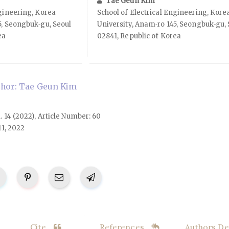
Tae Geun Kim
ngineering, Korea
School of Electrical Engineering, Kore
5, Seongbuk‑gu, Seoul
University, Anam‑ro 145, Seongbuk‑gu, 
ea
02841, Republic of Korea
hor: Tae Geun Kim
l. 14 (2022), Article Number: 60
11, 2022
Cite
References
Authors Det