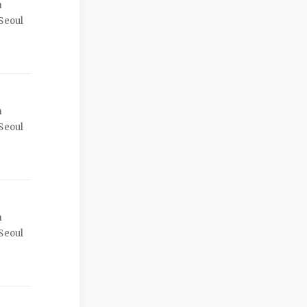
a
Seoul
a
Seoul
a
Seoul