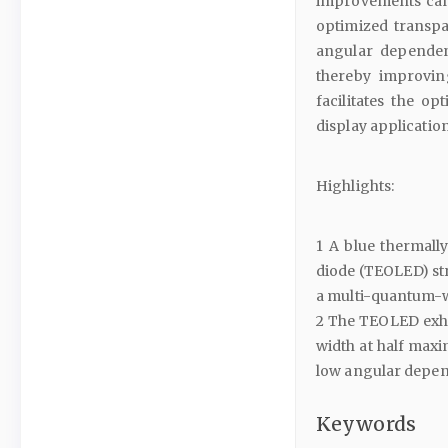
improvements can 
optimized transpa
angular dependen
thereby improvin
facilitates the o
display application
Highlights:
1 A blue thermall
diode (TEOLED) st
a multi-quantum-we
2 The TEOLED exhib
width at half maxi
low angular depe
Keywords