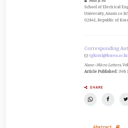
Min Ji Yu
School of Electrical E
University, Anam‑ro 14
02841, Republic of Kor
Corresponding Aut
tgkim1@korea.ac.kr
Nano-Micro Letters
, Vo
Article Published :
Feb 
SHARE
Abstract