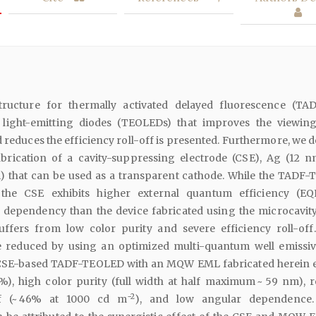
tructure for thermally activated delayed fluorescence (TA
 light-emitting diodes (TEOLEDs) that improves the viewin
d reduces the efficiency roll-off is presented. Furthermore, we 
brication of a cavity-suppressing electrode (CSE), Ag (12 
) that can be used as a transparent cathode. While the TADF
 the CSE exhibits higher external quantum efficiency (E
dependency than the device fabricated using the microcavit
suffers from low color purity and severe efficiency roll-off
 reduced by using an optimized multi-quantum well emissiv
SE-based TADF-TEOLED with an MQW EML fabricated herein e
%), high color purity (full width at half maximum ~ 59 nm), 
−2
off (~ 46% at 1000 cd m
), and low angular dependence.