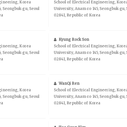
ngineering, Korea
School of Electrical Engineering, Kore
5, Seongbuk‑gu, Seoul
University, Anam‑ro 145, Seongbuk‑gu, 
ea
02841, Republic of Korea
Kyung Rock Son
ngineering, Korea
School of Electrical Engineering, Kore
5, Seongbuk‑gu, Seoul
University, Anam‑ro 145, Seongbuk‑gu, 
ea
02841, Republic of Korea
WanQi Ren
ngineering, Korea
School of Electrical Engineering, Kore
5, Seongbuk‑gu, Seoul
University, Anam‑ro 145, Seongbuk‑gu, 
ea
02841, Republic of Korea