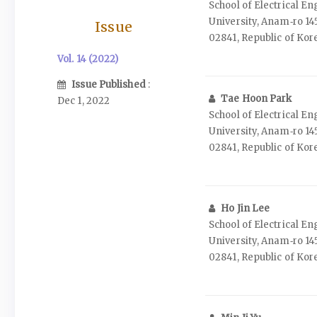
School of Electrical E
University, Anam‑ro 14
Issue
02841, Republic of Kor
Vol. 14 (2022)
Issue Published
:
Tae Hoon Park
Dec 1, 2022
School of Electrical E
University, Anam‑ro 14
02841, Republic of Kor
Ho Jin Lee
School of Electrical E
University, Anam‑ro 14
02841, Republic of Kor