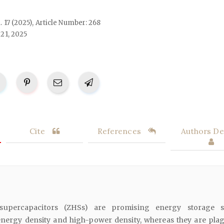
l. 17 (2025), Article Number: 268
21, 2025
Cite
References
Authors Det
 supercapacitors (ZHSs) are promising energy storage s
energy density and high-power density, whereas they are pla