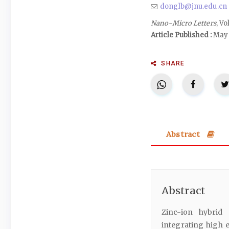
donglb@jnu.edu.cn
Nano-Micro Letters
, Vo
Article Published :
May 
SHARE
Abstract
Abstract
Zinc-ion hybrid
integrating high 