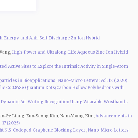
-Energy and Anti-Self-Discharge Zn-Ion Hybrid
 Wang,
High-Power and Ultralong-Life Aqueous Zinc-Ion Hybrid
d Active Sites to Explore the Intrinsic Activity in Single-Atom
rticles in Bioapplications
,
Nano-Micro Letters: Vol. 12 (2020)
lic Co0.85Se Quantum Dots/Carbon Hollow Polyhedrons with
 Dynamic Air-Writing Recognition Using Wearable Wristbands
, Jun‑Ge Liang, Eun‑Seong Kim, Nam‑Young Kim,
Advancements in
 17 (2025)
ight N,S-Codoped Graphene Blocking Layer
,
Nano-Micro Letters: