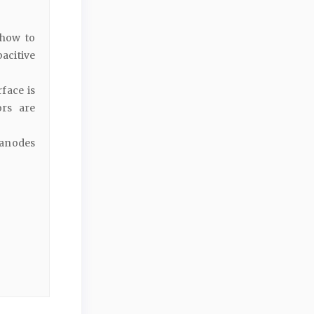
 how to
acitive
face is
ors are
 anodes