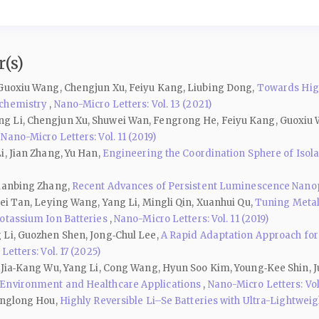
(s)
 Guoxiu Wang, Chengjun Xu, Feiyu Kang, Liubing Dong,
Towards High
ochemistry
,
Nano-Micro Letters: Vol. 13 (2021)
g Li, Chengjun Xu, Shuwei Wan, Fengrong He, Feiyu Kang, Guoxiu
,
Nano-Micro Letters: Vol. 11 (2019)
i, Jian Zhang, Yu Han,
Engineering the Coordination Sphere of Isolate
Lianbing Zhang,
Recent Advances of Persistent Luminescence Nanopa
ei Tan, Leying Wang, Yang Li, Mingli Qin, Xuanhui Qu,
Tuning Metal
Potassium Ion Batteries
,
Nano-Micro Letters: Vol. 11 (2019)
 Li, Guozhen Shen, Jong‑Chul Lee,
A Rapid Adaptation Approach for
etters: Vol. 17 (2025)
, Jia‑Kang Wu, Yang Li, Cong Wang, Hyun Soo Kim, Young‑Kee Shin
 Environment and Healthcare Applications
,
Nano-Micro Letters: Vol.
Yanglong Hou,
Highly Reversible Li–Se Batteries with Ultra-Lightwe