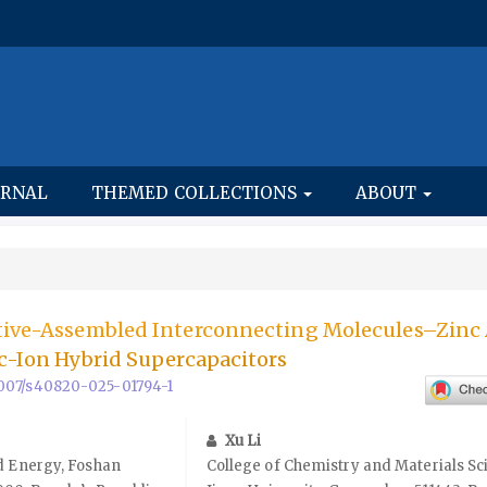
URNAL
THEMED COLLECTIONS
ABOUT
itive-Assembled Interconnecting Molecules–Zinc
nc-Ion Hybrid Supercapacitors
.1007/s40820-025-01794-1
Xu Li
d Energy, Foshan
College of Chemistry and Materials Sc