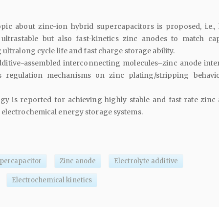
pic about zinc-ion hybrid supercapacitors is proposed, i.e.,
ultrastable but also fast-kinetics zinc anodes to match cap
ultralong cycle life and fast charge storage ability.
additive-assembled interconnecting molecules–zinc anode inter
s regulation mechanisms on zinc plating/stripping behavi
egy is reported for achieving highly stable and fast-rate zinc
 electrochemical energy storage systems.
upercapacitor
Zinc anode
Electrolyte additive
Electrochemical kinetics