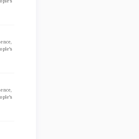
ople’s
ience,
ople’s
ience,
ople’s