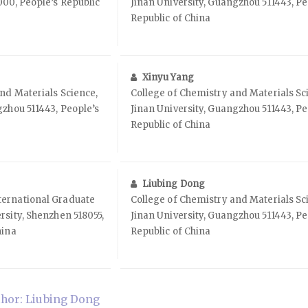
000, People’s Republic
Jinan University, Guangzhou 511443, Pe
Republic of China
Xinyu Yang
nd Materials Science,
College of Chemistry and Materials Sc
gzhou 511443, People’s
Jinan University, Guangzhou 511443, Pe
Republic of China
Liubing Dong
ernational Graduate
College of Chemistry and Materials Sc
rsity, Shenzhen 518055,
Jinan University, Guangzhou 511443, Pe
hina
Republic of China
hor: Liubing Dong