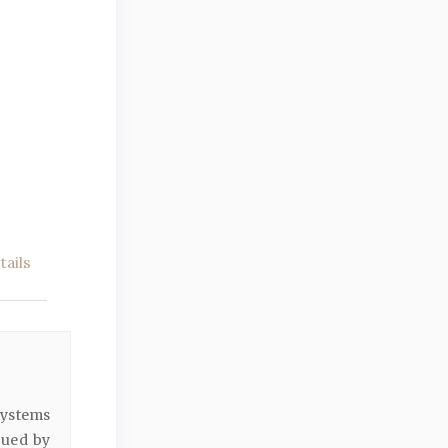
ails
ystems
gued by