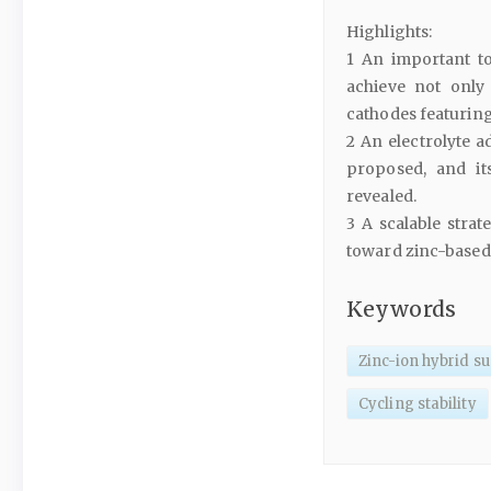
Highlights:
1 An important to
achieve not only 
cathodes featuring 
2 An electrolyte 
proposed, and it
revealed.
3 A scalable strat
toward zinc-based
Keywords
Zinc-ion hybrid s
Cycling stability