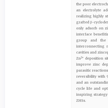
the poor electroch
an electrolyte a
realizing highly s
grafted β-cyclodex
only adsorb on zi
interface benefit
group and the e
interconnecting 
cavities and zinc
2+
Zn
deposition si
improve zinc dep
parasitic reaction
reversibility with
and an outstandin
cycle life and op
inspiring strateg
ZHSs.