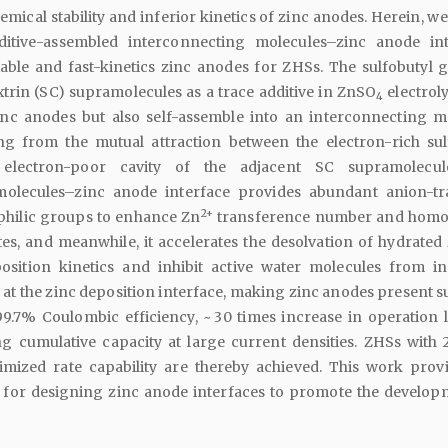
emical stability and inferior kinetics of zinc anodes. Herein, w
dditive-assembled interconnecting molecules–zinc anode int
table and fast-kinetics zinc anodes for ZHSs. The sulfobutyl 
trin (SC) supramolecules as a trace additive in ZnSO
electroly
4
nc anodes but also self-assemble into an interconnecting m
ing from the mutual attraction between the electron-rich sul
lectron-poor cavity of the adjacent SC supramolecul
molecules–zinc anode interface provides abundant anion-t
2+
ophilic groups to enhance Zn
transference number and homo
tes, and meanwhile, it accelerates the desolvation of hydrated
osition kinetics and inhibit active water molecules from i
s at the zinc deposition interface, making zinc anodes present 
 99.7% Coulombic efficiency, ~ 30 times increase in operation l
g cumulative capacity at large current densities. ZHSs with 
timized rate capability are thereby achieved. This work prov
y for designing zinc anode interfaces to promote the develop