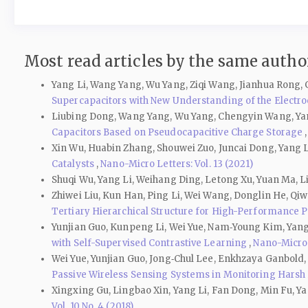
Most read articles by the same author
Yang Li, Wang Yang, Wu Yang, Ziqi Wang, Jianhua Rong,
Supercapacitors with New Understanding of the Electr
Liubing Dong, Wang Yang, Wu Yang, Chengyin Wang, Yan
Capacitors Based on Pseudocapacitive Charge Storage
Xin Wu, Huabin Zhang, Shouwei Zuo, Juncai Dong, Yang L
Catalysts
,
Nano-Micro Letters: Vol. 13 (2021)
Shuqi Wu, Yang Li, Weihang Ding, Letong Xu, Yuan Ma, 
Zhiwei Liu, Kun Han, Ping Li, Wei Wang, Donglin He, Qiw
Tertiary Hierarchical Structure for High-Performance 
Yunjian Guo, Kunpeng Li, Wei Yue, Nam‑Young Kim, Yang
with Self-Supervised Contrastive Learning
,
Nano-Micro L
Wei Yue, Yunjian Guo, Jong‐Chul Lee, Enkhzaya Ganbold
Passive Wireless Sensing Systems in Monitoring Harsh
Xingxing Gu, Lingbao Xin, Yang Li, Fan Dong, Min Fu, 
Vol. 10 No. 4 (2018)