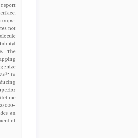
e report
erface,
groups-
tes not
olecule
fobutyl
e. The
rapping
genize
2+
 Zn
to
nducing
superior
ifetime
20,000-
ides an
ment of