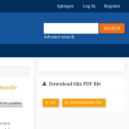
Springer
Log In
Register
SEARCH
Advance search
Download this PDF file
 Anode
PDF
SUPPLEMENTARY FILE
ience,