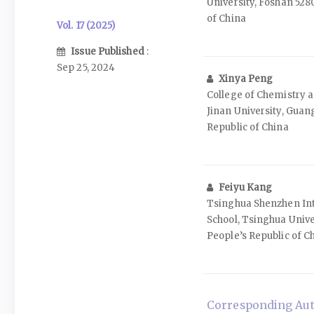
University, Foshan 528
of China
Vol. 17 (2025)
Issue Published
:
Sep 25, 2024
Xinya Peng
College of Chemistry a
Jinan University, Guan
Republic of China
Feiyu Kang
Tsinghua Shenzhen Int
School, Tsinghua Unive
People’s Republic of C
Corresponding Aut