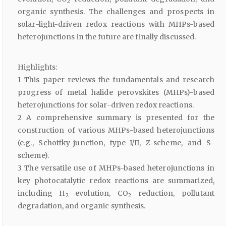
2
organic synthesis. The challenges and prospects in
solar-light-driven redox reactions with MHPs-based
heterojunctions in the future are finally discussed.
Highlights:
1 This paper reviews the fundamentals and research
progress of metal halide perovskites (MHPs)-based
heterojunctions for solar-driven redox reactions.
2 A comprehensive summary is presented for the
construction of various MHPs-based heterojunctions
(e.g., Schottky-junction, type-I/II, Z-scheme, and S-
scheme).
3 The versatile use of MHPs-based heterojunctions in
key photocatalytic redox reactions are summarized,
including H
evolution, CO
reduction, pollutant
2
2
degradation, and organic synthesis.