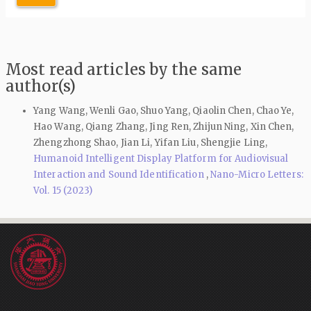
Most read articles by the same
author(s)
Yang Wang, Wenli Gao, Shuo Yang, Qiaolin Chen, Chao Ye,
Hao Wang, Qiang Zhang, Jing Ren, Zhijun Ning, Xin Chen,
Zhengzhong Shao, Jian Li, Yifan Liu, Shengjie Ling,
Humanoid Intelligent Display Platform for Audiovisual
Interaction and Sound Identification
,
Nano-Micro Letters:
Vol. 15 (2023)