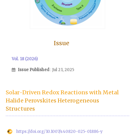
Issue
Vol. 18 (2026)
Issue Published
: Jul 21, 2025
Solar-Driven Redox Reactions with Metal
Halide Perovskites Heterogeneous
Structures
https://doi.org/10.1007/s40820-025-01886-y