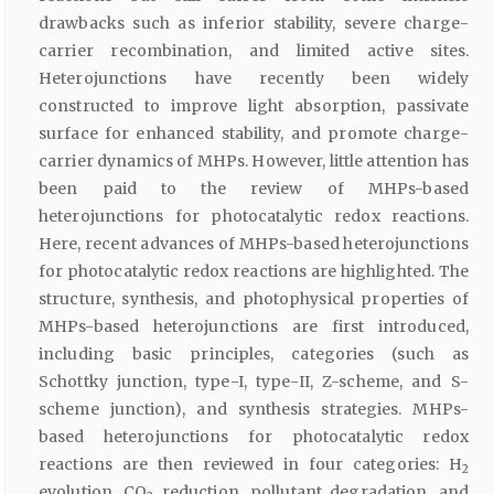
drawbacks such as inferior stability, severe charge-
carrier recombination, and limited active sites.
Heterojunctions have recently been widely
constructed to improve light absorption, passivate
surface for enhanced stability, and promote charge-
carrier dynamics of MHPs. However, little attention has
been paid to the review of MHPs-based
heterojunctions for photocatalytic redox reactions.
Here, recent advances of MHPs-based heterojunctions
for photocatalytic redox reactions are highlighted. The
structure, synthesis, and photophysical properties of
MHPs-based heterojunctions are first introduced,
including basic principles, categories (such as
Schottky junction, type-I, type-II, Z-scheme, and S-
scheme junction), and synthesis strategies. MHPs-
based heterojunctions for photocatalytic redox
reactions are then reviewed in four categories: H
2
evolution, CO
reduction, pollutant degradation, and