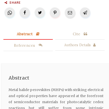
SHARE
Abstract
Cite
References
Authors Details
Abstract
Metal halide perovskites (MHPs) with striking electrical
and optical properties have appeared at the forefront
of semiconductor materials for photocatalytic redox
reactions but still suffer from some intrinsic