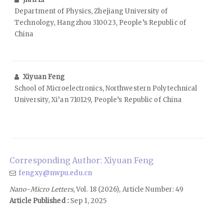
Department of Physics, Zhejiang University of
Technology, Hangzhou 310023, People’s Republic of
China
Xiyuan Feng
School of Microelectronics, Northwestern Polytechnical
University, Xi’an 710129, People’s Republic of China
Corresponding Author: Xiyuan Feng
fengxy@nwpu.edu.cn
Nano-Micro Letters
, Vol. 18 (2026), Article Number: 49
Article Published :
Sep 1, 2025