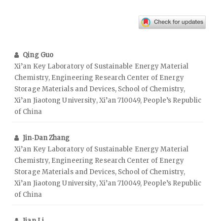
Qing Guo
Xi’an Key Laboratory of Sustainable Energy Material
Chemistry, Engineering Research Center of Energy
Storage Materials and Devices, School of Chemistry,
Xi’an Jiaotong University, Xi’an 710049, People’s Republic
of China
Jin‑Dan Zhang
Xi’an Key Laboratory of Sustainable Energy Material
Chemistry, Engineering Research Center of Energy
Storage Materials and Devices, School of Chemistry,
Xi’an Jiaotong University, Xi’an 710049, People’s Republic
of China
Jian Li