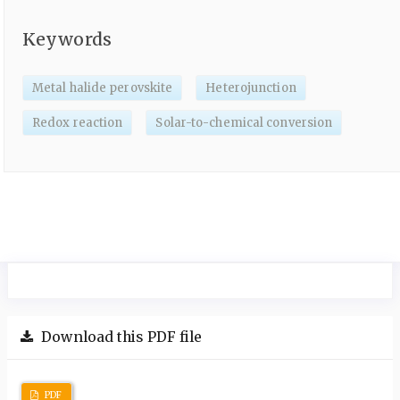
Keywords
Metal halide perovskite
Heterojunction
Redox reaction
Solar-to-chemical conversion
Download this PDF file
PDF