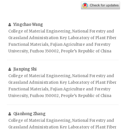
Yingchao Wang
College of Material Engineering, National Forestry and
Grassland Administration Key Laboratory of Plant Fiber
Functional Materials, Fujian Agriculture and Forestry
University, Fuzhou 350002, People’s Republic of China
Jianping Shi
College of Material Engineering, National Forestry and
Grassland Administration Key Laboratory of Plant Fiber
Functional Materials, Fujian Agriculture and Forestry
University, Fuzhou 350002, People’s Republic of China
Qianhong Zhang
College of Material Engineering, National Forestry and
Grassland Administration Key Laboratory of Plant Fiber