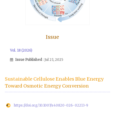
Issue
Vol. 18 (2026)
Issue Published
: Jul 21, 2025
Sustainable Cellulose Enables Blue Energy
Toward Osmotic Energy Conversion
https://doi.org/10.1007/s40820-026-02213-9