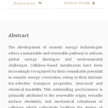
References
Authors Details
Abstract
The development of osmotic energy technologies
offers a sustainable and renewable pathway to address
global energy shortages and environmental
challenges. Cellulose-based membranes have been
increasingly recognized for their remarkable potential
in osmotic energy conversion, owing to their intrinsic
ion-selective transport properties, structural and
chemical tunability. This outstanding performance is
primarily attributed to the renewable origin, versatile
surface chemistry, and mechanical robustness of
cellulose, which collectively facilitate the design of