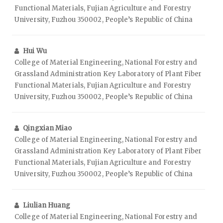
Functional Materials, Fujian Agriculture and Forestry
University, Fuzhou 350002, People’s Republic of China
Hui Wu
College of Material Engineering, National Forestry and
Grassland Administration Key Laboratory of Plant Fiber
Functional Materials, Fujian Agriculture and Forestry
University, Fuzhou 350002, People’s Republic of China
Qingxian Miao
College of Material Engineering, National Forestry and
Grassland Administration Key Laboratory of Plant Fiber
Functional Materials, Fujian Agriculture and Forestry
University, Fuzhou 350002, People’s Republic of China
Liulian Huang
College of Material Engineering, National Forestry and