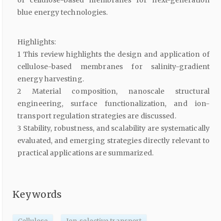
of cellulose-based membranes for next-generation
blue energy technologies.
Highlights:
1 This review highlights the design and application of
cellulose-based membranes for salinity-gradient
energy harvesting.
2 Material composition, nanoscale structural
engineering, surface functionalization, and ion-
transport regulation strategies are discussed.
3 Stability, robustness, and scalability are systematically
evaluated, and emerging strategies directly relevant to
practical applications are summarized.
Keywords