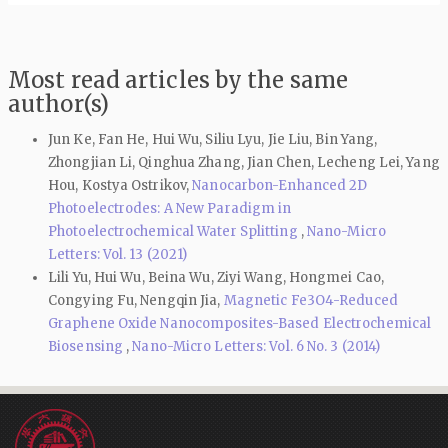
Most read articles by the same
author(s)
Jun Ke, Fan He, Hui Wu, Siliu Lyu, Jie Liu, Bin Yang,
Zhongjian Li, Qinghua Zhang, Jian Chen, Lecheng Lei, Yang
Hou, Kostya Ostrikov,
Nanocarbon-Enhanced 2D
Photoelectrodes: A New Paradigm in
Photoelectrochemical Water Splitting
,
Nano-Micro
Letters: Vol. 13 (2021)
Lili Yu, Hui Wu, Beina Wu, Ziyi Wang, Hongmei Cao,
Congying Fu, Nengqin Jia,
Magnetic Fe3O4-Reduced
Graphene Oxide Nanocomposites-Based Electrochemical
Biosensing
,
Nano-Micro Letters: Vol. 6 No. 3 (2014)