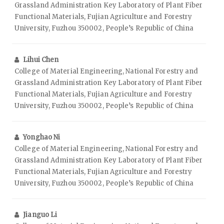
Grassland Administration Key Laboratory of Plant Fiber
Functional Materials, Fujian Agriculture and Forestry
University, Fuzhou 350002, People’s Republic of China
Lihui Chen
College of Material Engineering, National Forestry and
Grassland Administration Key Laboratory of Plant Fiber
Functional Materials, Fujian Agriculture and Forestry
University, Fuzhou 350002, People’s Republic of China
Yonghao Ni
College of Material Engineering, National Forestry and
Grassland Administration Key Laboratory of Plant Fiber
Functional Materials, Fujian Agriculture and Forestry
University, Fuzhou 350002, People’s Republic of China
Jianguo Li