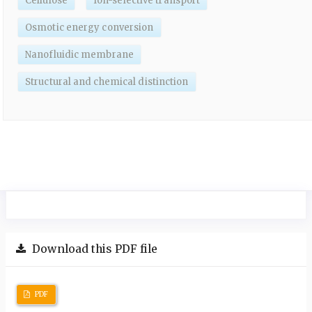
Cellulose
Ion-selective transport
Osmotic energy conversion
Nanofluidic membrane
Structural and chemical distinction
Download this PDF file
PDF