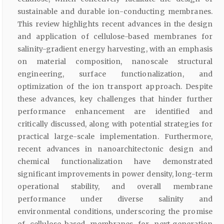
sustainable and durable ion-conducting membranes.
This review highlights recent advances in the design
and application of cellulose-based membranes for
salinity-gradient energy harvesting, with an emphasis
on material composition, nanoscale structural
engineering, surface functionalization, and
optimization of the ion transport approach. Despite
these advances, key challenges that hinder further
performance enhancement are identified and
critically discussed, along with potential strategies for
practical large-scale implementation. Furthermore,
recent advances in nanoarchitectonic design and
chemical functionalization have demonstrated
significant improvements in power density, long-term
operational stability, and overall membrane
performance under diverse salinity and
environmental conditions, underscoring the promise