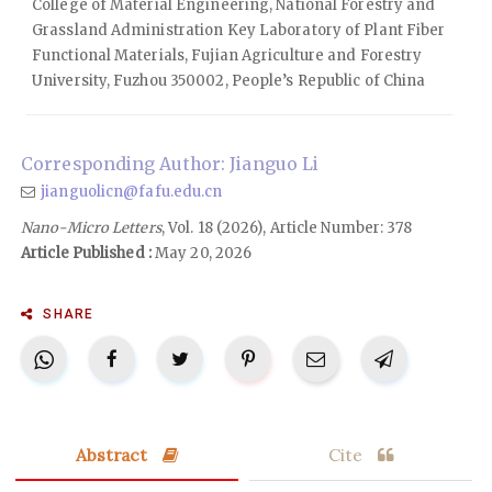
College of Material Engineering, National Forestry and
Grassland Administration Key Laboratory of Plant Fiber
Functional Materials, Fujian Agriculture and Forestry
University, Fuzhou 350002, People’s Republic of China
Corresponding Author: Jianguo Li
jianguolicn@fafu.edu.cn
Nano-Micro Letters
, Vol. 18 (2026), Article Number: 378
Article Published :
May 20, 2026
SHARE
Abstract
Cite