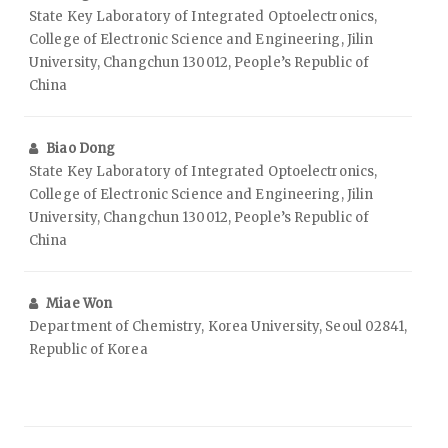
State Key Laboratory of Integrated Optoelectronics,
College of Electronic Science and Engineering, Jilin
University, Changchun 130012, People’s Republic of
China
Biao Dong
State Key Laboratory of Integrated Optoelectronics,
College of Electronic Science and Engineering, Jilin
University, Changchun 130012, People’s Republic of
China
Miae Won
Department of Chemistry, Korea University, Seoul 02841,
Republic of Korea