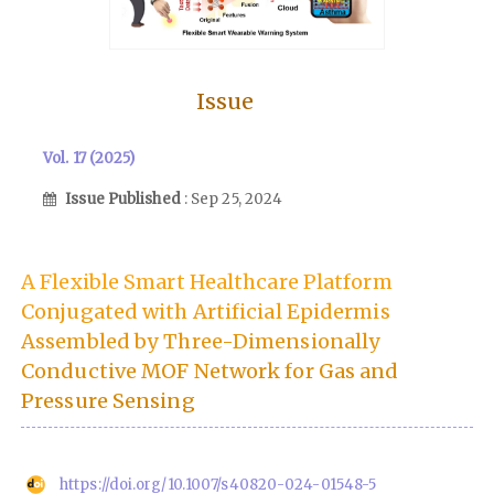
Issue
Vol. 17 (2025)
Issue Published
: Sep 25, 2024
A Flexible Smart Healthcare Platform
Conjugated with Artificial Epidermis
Assembled by Three-Dimensionally
Conductive MOF Network for Gas and
Pressure Sensing
https://doi.org/10.1007/s40820-024-01548-5