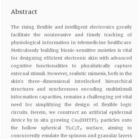
Abstract
The rising flexible and intelligent electronics greatly
facilitate the noninvasive and timely tracking of
physiological information in telemedicine healthcare.
Meticulously building bionic-sensitive moieties is vital
for designing efficient electronic skin with advanced
cognitive functionalities to pluralistically capture
external stimuli. However, realistic mimesis, both in the
skin’s three-dimensional interlocked hierarchical
structures and synchronous encoding multistimuli
information capacities, remains a challenging yet vital
need for simplifying the design of flexible logic
circuits. Herein, we construct an artificial epidermal
device by in situ growing Cu
(HHTP)
particles onto
3
2
the hollow spherical Ti
C
T
surface, aiming to
3
2
x
concurrently emulate the spinous and granular layers