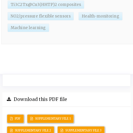
Ti3C2Tx@Cu3(HHTP)2 composites
NO2/pressure flexible sensors
Health-monitoring
Machine learning
Download this PDF file
PDF
SUPPLEMENTARY FILE 1
SUPPLEMENTARY FILE 2
SUPPLEMENTARY FILE 3