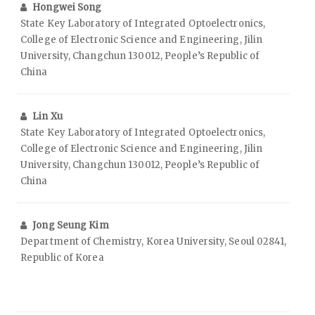
Hongwei Song
State Key Laboratory of Integrated Optoelectronics,
College of Electronic Science and Engineering, Jilin
University, Changchun 130012, People’s Republic of
China
Lin Xu
State Key Laboratory of Integrated Optoelectronics,
College of Electronic Science and Engineering, Jilin
University, Changchun 130012, People’s Republic of
China
Jong Seung Kim
Department of Chemistry, Korea University, Seoul 02841,
Republic of Korea