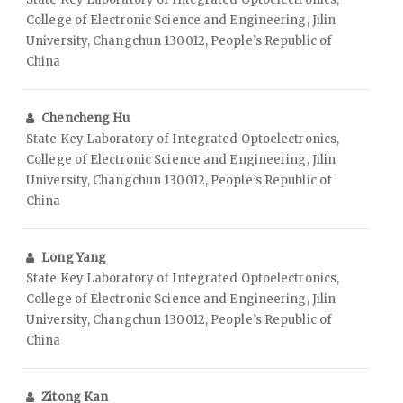
College of Electronic Science and Engineering, Jilin
University, Changchun 130012, People’s Republic of
China
Chencheng Hu
State Key Laboratory of Integrated Optoelectronics,
College of Electronic Science and Engineering, Jilin
University, Changchun 130012, People’s Republic of
China
Long Yang
State Key Laboratory of Integrated Optoelectronics,
College of Electronic Science and Engineering, Jilin
University, Changchun 130012, People’s Republic of
China
Zitong Kan