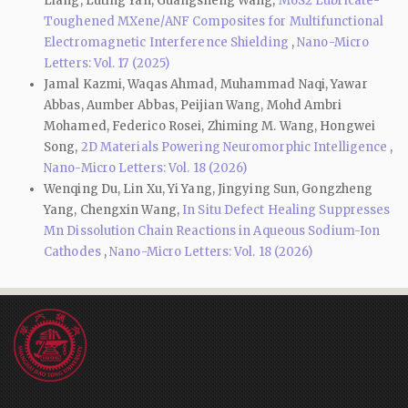
Liang, Luting Yan, Guangsheng Wang,
MoS2 Lubricate-
Toughened MXene/ANF Composites for Multifunctional
Electromagnetic Interference Shielding
,
Nano-Micro
Letters: Vol. 17 (2025)
Jamal Kazmi, Waqas Ahmad, Muhammad Naqi, Yawar
Abbas, Aumber Abbas, Peijian Wang, Mohd Ambri
Mohamed, Federico Rosei, Zhiming M. Wang, Hongwei
Song,
2D Materials Powering Neuromorphic Intelligence
,
Nano-Micro Letters: Vol. 18 (2026)
Wenqing Du, Lin Xu, Yi Yang, Jingying Sun, Gongzheng
Yang, Chengxin Wang,
In Situ Defect Healing Suppresses
Mn Dissolution Chain Reactions in Aqueous Sodium-Ion
Cathodes
,
Nano-Micro Letters: Vol. 18 (2026)