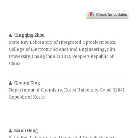
Qingqing Zhou
State Key Laboratory of Integrated Optoelectronics,
College of Electronic Science and Engineering, Jilin
University, Changchun 130012, People’s Republic of
China
Qihang Ding
Department of Chemistry, Korea University, Seoul 02841,
Republic of Korea
Zixun Geng
State Key Laboratory of Integrated Optoelectronics,