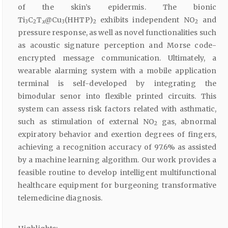
of the skin’s epidermis. The bionic
Ti
C
T
@Cu
(HHTP)
exhibits independent NO
and
3
2
x
3
2
2
pressure response, as well as novel functionalities such
as acoustic signature perception and Morse code-
encrypted message communication. Ultimately, a
wearable alarming system with a mobile application
terminal is self-developed by integrating the
bimodular senor into flexible printed circuits. This
system can assess risk factors related with asthmatic,
such as stimulation of external NO
gas, abnormal
2
expiratory behavior and exertion degrees of fingers,
achieving a recognition accuracy of 97.6% as assisted
by a machine learning algorithm. Our work provides a
feasible routine to develop intelligent multifunctional
healthcare equipment for burgeoning transformative
telemedicine diagnosis.