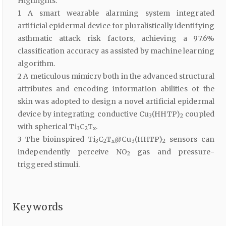
Highlights:
1 A smart wearable alarming system integrated
artificial epidermal device for pluralistically identifying
asthmatic attack risk factors, achieving a 97.6%
classification accuracy as assisted by machine learning
algorithm.
2 A meticulous mimicry both in the advanced structural
attributes and encoding information abilities of the
skin was adopted to design a novel artificial epidermal
device by integrating conductive Cu
(HHTP)
coupled
3
2
with spherical Ti
C
T
.
3
2
x
3 The bioinspired Ti
C
T
@Cu
(HHTP)
sensors can
3
2
x
3
2
independently perceive NO
gas and pressure-
2
triggered stimuli.
Keywords