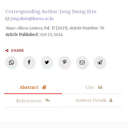
Corresponding Author: Jong Seung Kim
jongskim@korea.ac.kr
Nano-Micro Letters
, Vol. 17 (2025), Article Number: 50
Article Published :
Oct 25, 2024
SHARE
Abstract
Cite
References
Authors Details