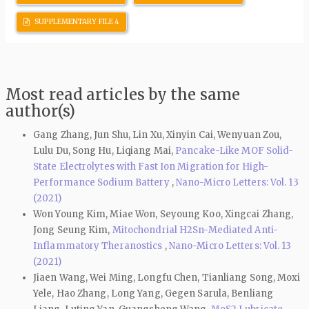
SUPPLEMENTARY FILE 4
Most read articles by the same
author(s)
Gang Zhang, Jun Shu, Lin Xu, Xinyin Cai, Wenyuan Zou,
Lulu Du, Song Hu, Liqiang Mai,
Pancake-Like MOF Solid-
State Electrolytes with Fast Ion Migration for High-
Performance Sodium Battery
,
Nano-Micro Letters: Vol. 13
(2021)
Won Young Kim, Miae Won, Seyoung Koo, Xingcai Zhang,
Jong Seung Kim,
Mitochondrial H2Sn-Mediated Anti-
Inflammatory Theranostics
,
Nano-Micro Letters: Vol. 13
(2021)
Jiaen Wang, Wei Ming, Longfu Chen, Tianliang Song, Moxi
Yele, Hao Zhang, Long Yang, Gegen Sarula, Benliang