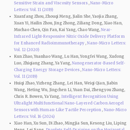
Sensitive Strain and Viscosity Sensors
,
Nano-Micro
Letters: Vol. 11 (2019)
Xuanfang Zhou, Zhouqi Meng, Jialin She, Yaojia Zhang,
Xuan Yi, Hailin Zhou, Jing Zhong, Ziliang Dong, Xiao Han,
Muchao Chen, Qin Fan, Kai Yang, Chao Wang,
Near-
Infrared Light-Responsive Nitric Oxide Delivery Platform
for Enhanced Radioimmunotherapy
,
Nano-Micro Letters:
Vol. 12 (2020)
Kun Zhao, Yuanhao Wang, Lu Han, Yongfei Wang, Xudong
Luo, Zhiqiang Zhang, Ya Yang,
Nanogenerator-Based Self-
Charging Energy Storage Devices
,
Nano-Micro Letters:
Vol. 11 (2019)
Huiqi Zhao, Yizheng Zhang, Lei Han, Weiqi Qian, Jiabin
Wang, Heting Wu, Jingchen Li, Yuan Dai, Zhengyou Zhang,
Chris R. Bowen, Ya Yang,
Intelligent Recognition Using
Ultralight Multifunctional Nano-Layered Carbon Aerogel
Sensors with Human-Like Tactile Perception
,
Nano-Micro
Letters: Vol. 16 (2024)
Xiao Han, Xu Sun, Di Zhao, Mingjia Sun, Kesong Liu, Liping
Heng, Lei Jiang,
Droplets Self-Draining on the Horizontal