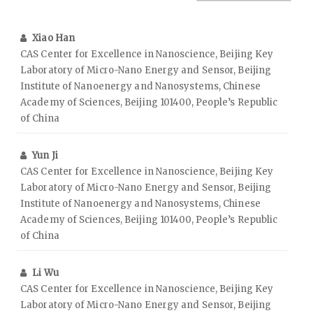
Xiao Han
CAS Center for Excellence in Nanoscience, Beijing Key
Laboratory of Micro-Nano Energy and Sensor, Beijing
Institute of Nanoenergy and Nanosystems, Chinese
Academy of Sciences, Beijing 101400, People’s Republic
of China
Yun Ji
CAS Center for Excellence in Nanoscience, Beijing Key
Laboratory of Micro-Nano Energy and Sensor, Beijing
Institute of Nanoenergy and Nanosystems, Chinese
Academy of Sciences, Beijing 101400, People’s Republic
of China
Li Wu
CAS Center for Excellence in Nanoscience, Beijing Key
Laboratory of Micro-Nano Energy and Sensor, Beijing