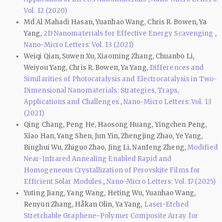
Vol. 12 (2020)
Md Al Mahadi Hasan, Yuanhao Wang, Chris R. Bowen, Ya
Yang,
2D Nanomaterials for Effective Energy Scavenging
,
Nano-Micro Letters: Vol. 13 (2021)
Weiqi Qian, Suwen Xu, Xiaoming Zhang, Chuanbo Li,
Weiyou Yang, Chris R. Bowen, Ya Yang,
Differences and
Similarities of Photocatalysis and Electrocatalysis in Two-
Dimensional Nanomaterials: Strategies, Traps,
Applications and Challenges
,
Nano-Micro Letters: Vol. 13
(2021)
Qing Chang, Peng He, Haosong Huang, Yingchen Peng,
Xiao Han, Yang Shen, Jun Yin, Zhengjing Zhao, Ye Yang,
Binghui Wu, Zhiguo Zhao, Jing Li, Nanfeng Zheng,
Modified
Near-Infrared Annealing Enabled Rapid and
Homogeneous Crystallization of Perovskite Films for
Efficient Solar Modules
,
Nano-Micro Letters: Vol. 17 (2025)
Yuting Jiang, Yang Wang, Heting Wu, Yuanhao Wang,
Renyun Zhang, Håkan Olin, Ya Yang,
Laser-Etched
Stretchable Graphene–Polymer Composite Array for