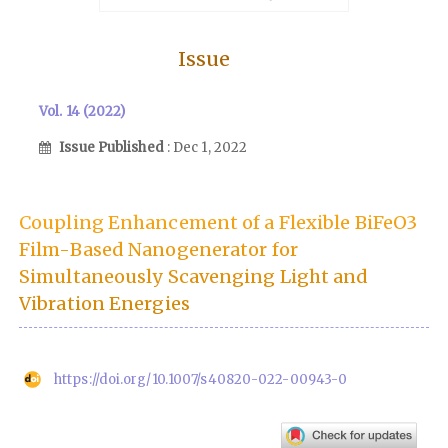
Issue
Vol. 14 (2022)
Issue Published
: Dec 1, 2022
Coupling Enhancement of a Flexible BiFeO3
Film-Based Nanogenerator for
Simultaneously Scavenging Light and
Vibration Energies
https://doi.org/10.1007/s40820-022-00943-0