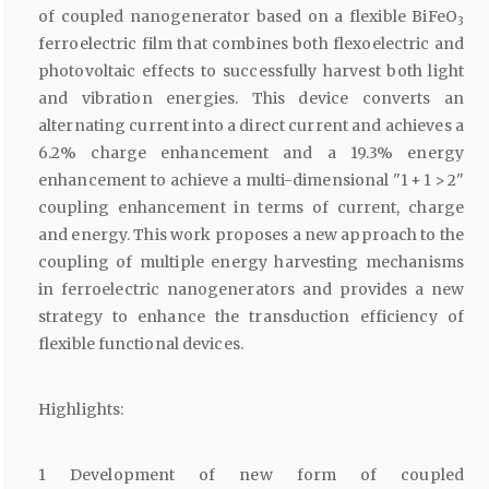
of coupled nanogenerator based on a flexible BiFeO
3
ferroelectric film that combines both flexoelectric and
photovoltaic effects to successfully harvest both light
and vibration energies. This device converts an
alternating current into a direct current and achieves a
6.2% charge enhancement and a 19.3% energy
enhancement to achieve a multi-dimensional "1 + 1 > 2"
coupling enhancement in terms of current, charge
and energy. This work proposes a new approach to the
coupling of multiple energy harvesting mechanisms
in ferroelectric nanogenerators and provides a new
strategy to enhance the transduction efficiency of
flexible functional devices.
Highlights:
1 Development of new form of coupled