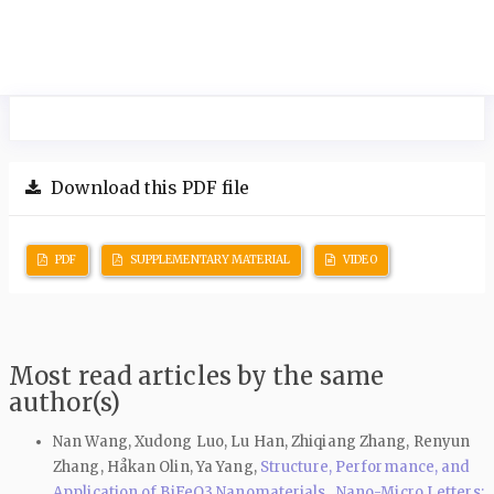
Download this PDF file
PDF
SUPPLEMENTARY MATERIAL
VIDEO
Most read articles by the same
author(s)
Nan Wang, Xudong Luo, Lu Han, Zhiqiang Zhang, Renyun
Zhang, Håkan Olin, Ya Yang,
Structure, Performance, and
Application of BiFeO3 Nanomaterials
,
Nano-Micro Letters: