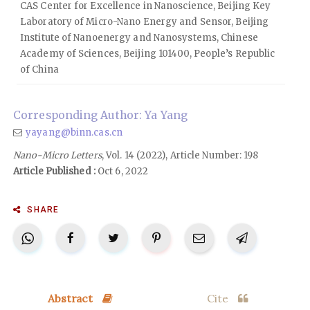
CAS Center for Excellence in Nanoscience, Beijing Key
Laboratory of Micro-Nano Energy and Sensor, Beijing
Institute of Nanoenergy and Nanosystems, Chinese
Academy of Sciences, Beijing 101400, People’s Republic
of China
Corresponding Author: Ya Yang
yayang@binn.cas.cn
Nano-Micro Letters
, Vol. 14 (2022), Article Number: 198
Article Published :
Oct 6, 2022
SHARE
Abstract
Cite