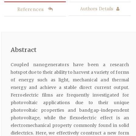
References
Authors Details
Abstract
Coupled nanogenerators have been a research
hotspot due to their ability to harvest a variety of forms
of energy such as light, mechanical and thermal
energy and achieve a stable direct current output.
Ferroelectric films are frequently investigated for
photovoltaic applications due to their unique
photovoltaic properties and bandgap-independent
photovoltage, while the flexoelectric effect is an
electromechanical property commonly found in solid
dielectrics. Here, we effectively construct a new form