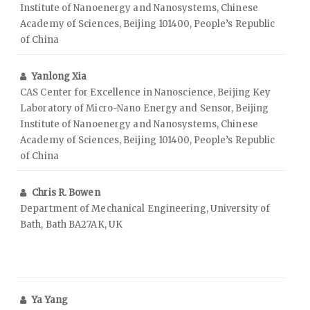
Institute of Nanoenergy and Nanosystems, Chinese
Academy of Sciences, Beijing 101400, People’s Republic
of China
Yanlong Xia
CAS Center for Excellence in Nanoscience, Beijing Key
Laboratory of Micro-Nano Energy and Sensor, Beijing
Institute of Nanoenergy and Nanosystems, Chinese
Academy of Sciences, Beijing 101400, People’s Republic
of China
Chris R. Bowen
Department of Mechanical Engineering, University of
Bath, Bath BA27AK, UK
Ya Yang