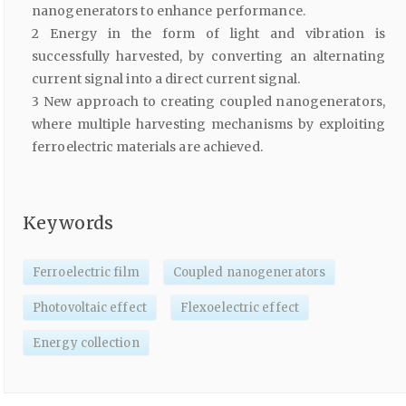
nanogenerators to enhance performance.
2 Energy in the form of light and vibration is
successfully harvested, by converting an alternating
current signal into a direct current signal.
3 New approach to creating coupled nanogenerators,
where multiple harvesting mechanisms by exploiting
ferroelectric materials are achieved.
Keywords
Ferroelectric film
Coupled nanogenerators
Photovoltaic effect
Flexoelectric effect
Energy collection