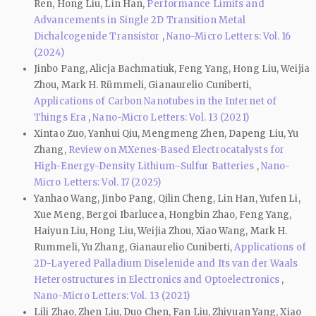
Ren, Hong Liu, Lin Han,
Performance Limits and
Advancements in Single 2D Transition Metal
Dichalcogenide Transistor
,
Nano-Micro Letters: Vol. 16
(2024)
Jinbo Pang, Alicja Bachmatiuk, Feng Yang, Hong Liu, Weijia
Zhou, Mark H. Rümmeli, Gianaurelio Cuniberti,
Applications of Carbon Nanotubes in the Internet of
Things Era
,
Nano-Micro Letters: Vol. 13 (2021)
Xintao Zuo, Yanhui Qiu, Mengmeng Zhen, Dapeng Liu, Yu
Zhang,
Review on MXenes-Based Electrocatalysts for
High-Energy-Density Lithium–Sulfur Batteries
,
Nano-
Micro Letters: Vol. 17 (2025)
Yanhao Wang, Jinbo Pang, Qilin Cheng, Lin Han, Yufen Li,
Xue Meng, Bergoi Ibarlucea, Hongbin Zhao, Feng Yang,
Haiyun Liu, Hong Liu, Weijia Zhou, Xiao Wang, Mark H.
Rummeli, Yu Zhang, Gianaurelio Cuniberti,
Applications of
2D-Layered Palladium Diselenide and Its van der Waals
Heterostructures in Electronics and Optoelectronics
,
Nano-Micro Letters: Vol. 13 (2021)
Lili Zhao, Zhen Liu, Duo Chen, Fan Liu, Zhiyuan Yang, Xiao