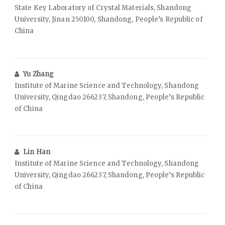
State Key Laboratory of Crystal Materials, Shandong
University, Jinan 250100, Shandong, People’s Republic of
China
Yu Zhang
Institute of Marine Science and Technology, Shandong
University, Qingdao 266237, Shandong, People’s Republic
of China
Lin Han
Institute of Marine Science and Technology, Shandong
University, Qingdao 266237, Shandong, People’s Republic
of China