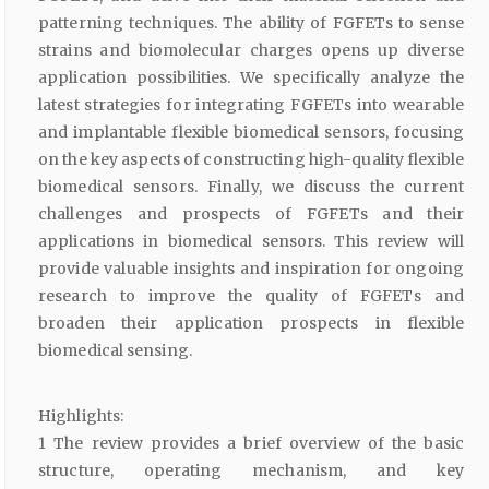
patterning techniques. The ability of FGFETs to sense
strains and biomolecular charges opens up diverse
application possibilities. We specifically analyze the
latest strategies for integrating FGFETs into wearable
and implantable flexible biomedical sensors, focusing
on the key aspects of constructing high-quality flexible
biomedical sensors. Finally, we discuss the current
challenges and prospects of FGFETs and their
applications in biomedical sensors. This review will
provide valuable insights and inspiration for ongoing
research to improve the quality of FGFETs and
broaden their application prospects in flexible
biomedical sensing.
Highlights:
1 The review provides a brief overview of the basic
structure, operating mechanism, and key