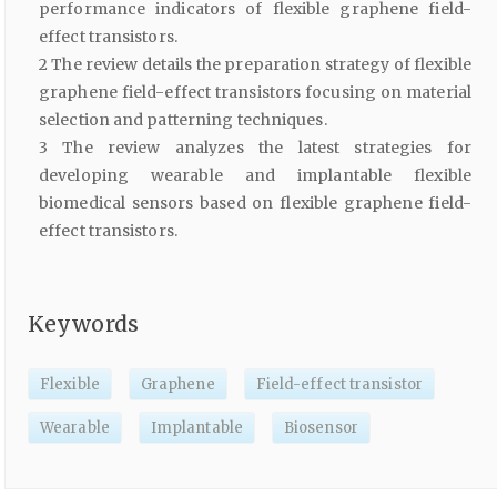
performance indicators of flexible graphene field-
effect transistors.
2 The review details the preparation strategy of flexible
graphene field-effect transistors focusing on material
selection and patterning techniques.
3 The review analyzes the latest strategies for
developing wearable and implantable flexible
biomedical sensors based on flexible graphene field-
effect transistors.
Keywords
Flexible
Graphene
Field-effect transistor
Wearable
Implantable
Biosensor