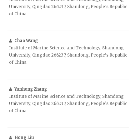
University, Qingdao 266237, Shandong, People’s Republic
of China
Chao Wang
Institute of Marine Science and Technology, Shandong
University, Qingdao 266237, Shandong, People’s Republic
of China
Yunhong Zhang
Institute of Marine Science and Technology, Shandong
University, Qingdao 266237, Shandong, People’s Republic
of China
Hong Liu