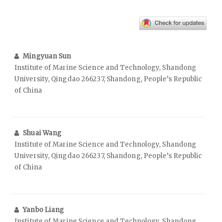
Mingyuan Sun
Institute of Marine Science and Technology, Shandong
University, Qingdao 266237, Shandong, People’s Republic
of China
Shuai Wang
Institute of Marine Science and Technology, Shandong
University, Qingdao 266237, Shandong, People’s Republic
of China
Yanbo Liang
Institute of Marine Science and Technology, Shandong