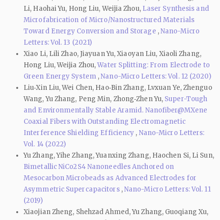
Li, Haohai Yu, Hong Liu, Weijia Zhou,
Laser Synthesis and
Microfabrication of Micro/Nanostructured Materials
Toward Energy Conversion and Storage
,
Nano-Micro
Letters: Vol. 13 (2021)
Xiao Li, Lili Zhao, Jiayuan Yu, Xiaoyan Liu, Xiaoli Zhang,
Hong Liu, Weijia Zhou,
Water Splitting: From Electrode to
Green Energy System
,
Nano-Micro Letters: Vol. 12 (2020)
Liu‑Xin Liu, Wei Chen, Hao‑Bin Zhang, Lvxuan Ye, Zhenguo
Wang, Yu Zhang, Peng Min, Zhong‑Zhen Yu,
Super-Tough
and Environmentally Stable Aramid. Nanofiber@MXene
Coaxial Fibers with Outstanding Electromagnetic
Interference Shielding Efficiency
,
Nano-Micro Letters:
Vol. 14 (2022)
Yu Zhang, Yihe Zhang, Yuanxing Zhang, Haochen Si, Li Sun,
Bimetallic NiCo2S4 Nanoneedles Anchored on
Mesocarbon Microbeads as Advanced Electrodes for
Asymmetric Supercapacitors
,
Nano-Micro Letters: Vol. 11
(2019)
Xiaojian Zheng, Shehzad Ahmed, Yu Zhang, Guoqiang Xu,