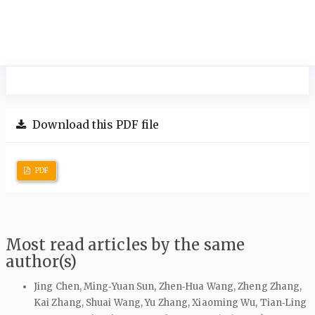
Download this PDF file
PDF
Most read articles by the same
author(s)
Jing Chen, Ming‑Yuan Sun, Zhen‑Hua Wang, Zheng Zhang,
Kai Zhang, Shuai Wang, Yu Zhang, Xiaoming Wu, Tian‑Ling