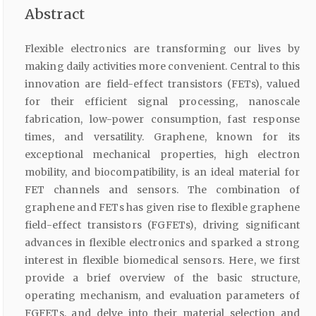
Abstract
Flexible electronics are transforming our lives by
making daily activities more convenient. Central to this
innovation are field-effect transistors (FETs), valued
for their efficient signal processing, nanoscale
fabrication, low-power consumption, fast response
times, and versatility. Graphene, known for its
exceptional mechanical properties, high electron
mobility, and biocompatibility, is an ideal material for
FET channels and sensors. The combination of
graphene and FETs has given rise to flexible graphene
field-effect transistors (FGFETs), driving significant
advances in flexible electronics and sparked a strong
interest in flexible biomedical sensors. Here, we first
provide a brief overview of the basic structure,
operating mechanism, and evaluation parameters of
FGFETs, and delve into their material selection and