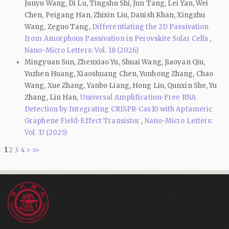
Junyu Wang, Di Lu, Tingshu Shi, Jun Tang, Lei Yan, Wei
Chen, Peigang Han, Zhixin Liu, Danish Khan, Xingzhu
Wang, Zeguo Tang,
Differentiating the 2D Passivation
from Amorphous Passivation in Perovskite Solar Cells
,
Nano-Micro Letters: Vol. 18 (2026)
Mingyuan Sun, Zhenxiao Yu, Shuai Wang, Jiaoyan Qiu,
Yuzhen Huang, Xiaoshuang Chen, Yunhong Zhang, Chao
Wang, Xue Zhang, Yanbo Liang, Hong Liu, Qunxin She, Yu
Zhang, Lin Han,
Universal Amplification-Free RNA
Detection by Integrating CRISPR-Cas10 with Aptameric
Graphene Field-Effect Transistor
,
Nano-Micro Letters:
Vol. 17 (2025)
1
2
3
4
>
>>