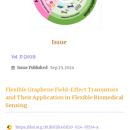
Issue
Vol. 17 (2025)
Issue Published
: Sep 25, 2024
Flexible Graphene Field-Effect Transistors
and Their Application in Flexible Biomedical
Sensing
https://doi.org/10.1007/s40820-024-01534-x