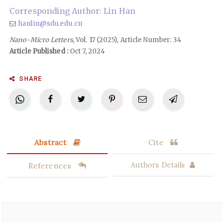
Corresponding Author: Lin Han
hanlin@sdu.edu.cn
Nano-Micro Letters
, Vol. 17 (2025), Article Number: 34
Article Published :
Oct 7, 2024
SHARE
Abstract
Cite
References
Authors Details