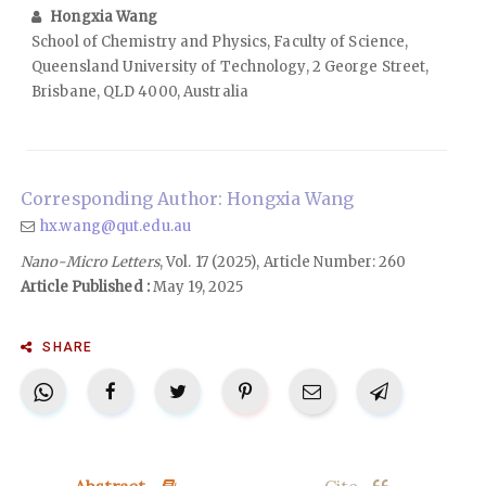
Hongxia Wang
School of Chemistry and Physics, Faculty of Science,
Queensland University of Technology, 2 George Street,
Brisbane, QLD 4000, Australia
Corresponding Author: Hongxia Wang
hx.wang@qut.edu.au
Nano-Micro Letters
, Vol. 17 (2025), Article Number: 260
Article Published :
May 19, 2025
SHARE