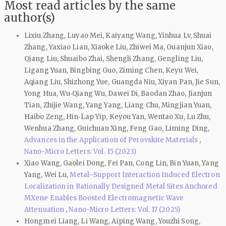
Most read articles by the same
author(s)
Lixiu Zhang, Luyao Mei, Kaiyang Wang, Yinhua Lv, Shuai
Zhang, Yaxiao Lian, Xiaoke Liu, Zhiwei Ma, Guanjun Xiao,
Qiang Liu, Shuaibo Zhai, Shengli Zhang, Gengling Liu,
Ligang Yuan, Bingbing Guo, Ziming Chen, Keyu Wei,
Aqiang Liu, Shizhong Yue, Guangda Niu, Xiyan Pan, Jie Sun,
Yong Hua, Wu‑Qiang Wu, Dawei Di, Baodan Zhao, Jianjun
Tian, Zhijie Wang, Yang Yang, Liang Chu, Mingjian Yuan,
Haibo Zeng, Hin‑Lap Yip, Keyou Yan, Wentao Xu, Lu Zhu,
Wenhua Zhang, Guichuan Xing, Feng Gao, Liming Ding,
Advances in the Application of Perovskite Materials
,
Nano-Micro Letters: Vol. 15 (2023)
Xiao Wang, Gaolei Dong, Fei Pan, Cong Lin, Bin Yuan, Yang
Yang, Wei Lu,
Metal–Support Interaction Induced Electron
Localization in Rationally Designed Metal Sites Anchored
MXene Enables Boosted Electromagnetic Wave
Attenuation
,
Nano-Micro Letters: Vol. 17 (2025)
Hongmei Liang, Li Wang, Aiping Wang, Youzhi Song,