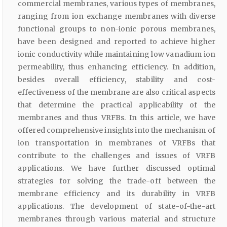
commercial membranes, various types of membranes,
ranging from ion exchange membranes with diverse
functional groups to non-ionic porous membranes,
have been designed and reported to achieve higher
ionic conductivity while maintaining low vanadium ion
permeability, thus enhancing efficiency. In addition,
besides overall efficiency, stability and cost-
effectiveness of the membrane are also critical aspects
that determine the practical applicability of the
membranes and thus VRFBs. In this article, we have
offered comprehensive insights into the mechanism of
ion transportation in membranes of VRFBs that
contribute to the challenges and issues of VRFB
applications. We have further discussed optimal
strategies for solving the trade-off between the
membrane efficiency and its durability in VRFB
applications. The development of state-of-the-art
membranes through various material and structure