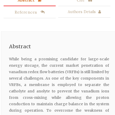
Abstract
Cite
References
Authors Details
Abstract
While being a promising candidate for large-scale
energy storage, the current market penetration of
vanadium redox flow batteries (VRFBs) is still limited by
several challenges. As one of the key components in
VRFBs, a membrane is employed to separate the
catholyte and anolyte to prevent the vanadium ions
from cross-mixing while allowing the proton
conduction to maintain charge balance in the system
during operation. To overcome the weakness of