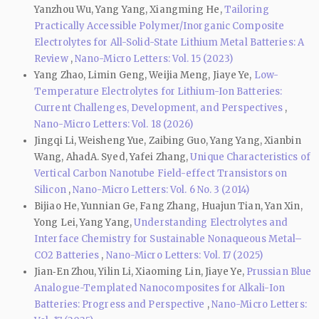
Yanzhou Wu, Yang Yang, Xiangming He,
Tailoring
Practically Accessible Polymer/Inorganic Composite
Electrolytes for All-Solid-State Lithium Metal Batteries: A
Review
,
Nano-Micro Letters: Vol. 15 (2023)
Yang Zhao, Limin Geng, Weijia Meng, Jiaye Ye,
Low-
Temperature Electrolytes for Lithium-Ion Batteries:
Current Challenges, Development, and Perspectives
,
Nano-Micro Letters: Vol. 18 (2026)
Jingqi Li, Weisheng Yue, Zaibing Guo, Yang Yang, Xianbin
Wang, AhadA. Syed, Yafei Zhang,
Unique Characteristics of
Vertical Carbon Nanotube Field-effect Transistors on
Silicon
,
Nano-Micro Letters: Vol. 6 No. 3 (2014)
Bijiao He, Yunnian Ge, Fang Zhang, Huajun Tian, Yan Xin,
Yong Lei, Yang Yang,
Understanding Electrolytes and
Interface Chemistry for Sustainable Nonaqueous Metal–
CO2 Batteries
,
Nano-Micro Letters: Vol. 17 (2025)
Jian‑En Zhou, Yilin Li, Xiaoming Lin, Jiaye Ye,
Prussian Blue
Analogue-Templated Nanocomposites for Alkali-Ion
Batteries: Progress and Perspective
,
Nano-Micro Letters: