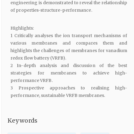
engineering is demonstrated to reveal the relationship
of properties-structure-performance.
Highlights:
1 Critically analyses the ion transport mechanisms of
various membranes and compares them and
highlights the challenges of membranes for vanadium
redox flow battery (VRFB).
2 In-depth analysis and discussion of the best
strategies for membranes to achieve high-
performance VRFB.
3 Prospective approaches to realising high-
performance, sustainable VRFB membranes.
Keywords