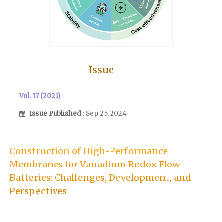
Issue
Vol. 17 (2025)
Issue Published
: Sep 25, 2024
Construction of High-Performance
Membranes for Vanadium Redox Flow
Batteries: Challenges, Development, and
Perspectives