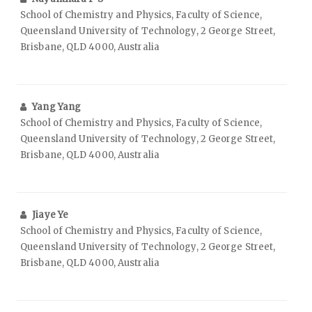
School of Chemistry and Physics, Faculty of Science,
Queensland University of Technology, 2 George Street,
Brisbane, QLD 4000, Australia
Yang Yang
School of Chemistry and Physics, Faculty of Science,
Queensland University of Technology, 2 George Street,
Brisbane, QLD 4000, Australia
Jiaye Ye
School of Chemistry and Physics, Faculty of Science,
Queensland University of Technology, 2 George Street,
Brisbane, QLD 4000, Australia