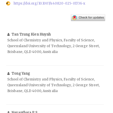
https://doi.org/10.1007/s40820-025-01736-x
Tan Trung Kien Huynh
School of Chemistry and Physics, Faculty of Science,
Queensland University of Technology, 2 George Street,
Brisbane, QLD 4000, Australia
Tong Yang
School of Chemistry and Physics, Faculty of Science,
Queensland University of Technology, 2 George Street,
Brisbane, QLD 4000, Australia
Nayanthara P S