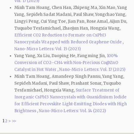
Vol. 17 (2025)
Minh Tam Hoang, Chen Han, Zhipeng Ma, Xin Mao, Yang
Yang, Sepideh Sadat Madani, Paul Shaw, Yongchao Yang,
Lingyi Peng, Cui Ying Toe, Jian Pan, Rose Amal, Aijun Du,
Tuquabo Tesfamichael, Zhaojun Han, Hongxia Wang,
Efficient CO2 Reduction to Formate on CsPbI3
Nanocrystals Wrapped with Reduced Graphene Oxide
,
Nano-Micro Letters: Vol. 15 (2023)
Yang Yang, Xu Liu, Daoping He, Fangming Jin,
100%
Conversion of CO2–CH4 with Non-Precious Co@ZnO
Catalyst in Hot Water
,
Nano-Micro Letters: Vol. 17 (2025)
Minh Tam Hoang, Amandeep Singh Pannu, Yang Yang,
Sepideh Madani, Paul Shaw, Prashant Sonar, Tuquabo
Tesfamichael, Hongxia Wang,
Surface Treatment of
Inorganic CsPbI3 Nanocrystals with Guanidinium Iodide
for Efficient Perovskite Light-Emitting Diodes with High
Brightness
,
Nano-Micro Letters: Vol. 14 (2022)
1
2
>
>>