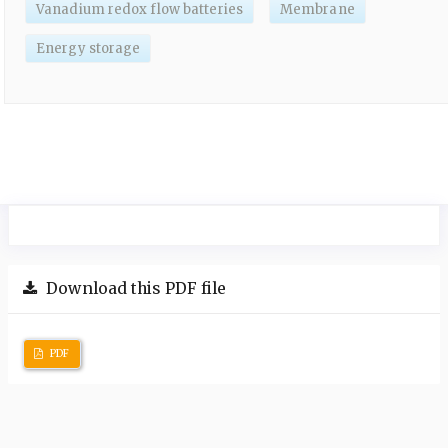
Vanadium redox flow batteries
Membrane
Energy storage
Download this PDF file
PDF