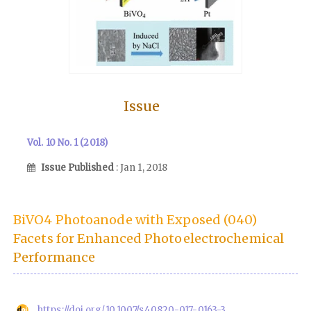
Issue
Vol. 10 No. 1 (2018)
Issue Published
: Jan 1, 2018
BiVO4 Photoanode with Exposed (040)
Facets for Enhanced Photoelectrochemical
Performance
https://doi.org/10.1007/s40820-017-0163-3