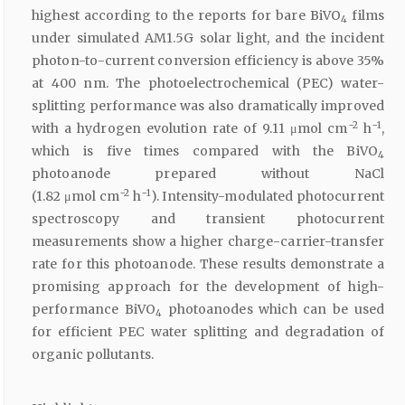
highest according to the reports for bare BiVO
films
4
under simulated AM1.5G solar light, and the incident
photon-to-current conversion efficiency is above 35%
at 400 nm. The photoelectrochemical (PEC) water-
splitting performance was also dramatically improved
−2
−1
with a hydrogen evolution rate of 9.11 μmol cm
h
,
which is five times compared with the BiVO
4
photoanode prepared without NaCl
−2
−1
(1.82 μmol cm
h
). Intensity-modulated photocurrent
spectroscopy and transient photocurrent
measurements show a higher charge-carrier-transfer
rate for this photoanode. These results demonstrate a
promising approach for the development of high-
performance BiVO
photoanodes which can be used
4
for efficient PEC water splitting and degradation of
organic pollutants.