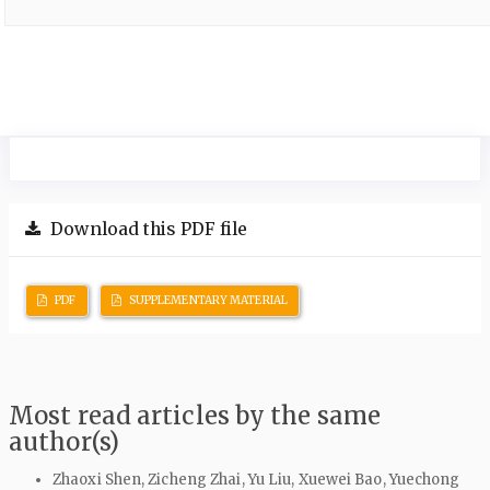
Download this PDF file
PDF
SUPPLEMENTARY MATERIAL
Most read articles by the same
author(s)
Zhaoxi Shen, Zicheng Zhai, Yu Liu, Xuewei Bao, Yuechong