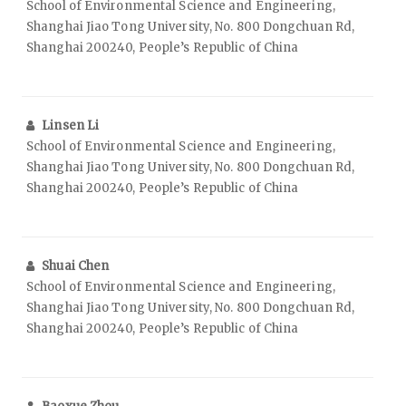
School of Environmental Science and Engineering,
Shanghai Jiao Tong University, No. 800 Dongchuan Rd,
Shanghai 200240, People’s Republic of China
Linsen Li
School of Environmental Science and Engineering,
Shanghai Jiao Tong University, No. 800 Dongchuan Rd,
Shanghai 200240, People’s Republic of China
Shuai Chen
School of Environmental Science and Engineering,
Shanghai Jiao Tong University, No. 800 Dongchuan Rd,
Shanghai 200240, People’s Republic of China