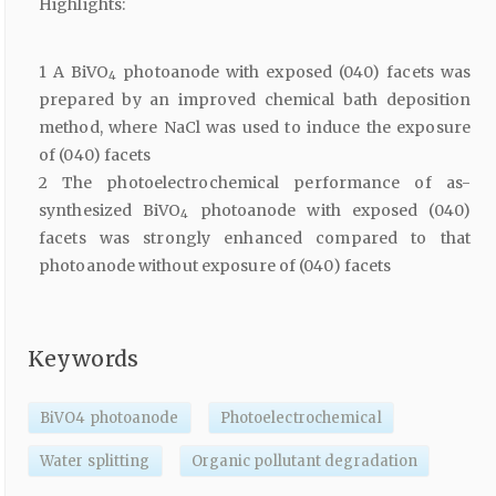
Highlights:
1 A BiVO
photoanode with exposed (040) facets was
4
prepared by an improved chemical bath deposition
method, where NaCl was used to induce the exposure
of (040) facets
2 The photoelectrochemical performance of as-
synthesized BiVO
photoanode with exposed (040)
4
facets was strongly enhanced compared to that
photoanode without exposure of (040) facets
Keywords
BiVO4 photoanode
Photoelectrochemical
Water splitting
Organic pollutant degradation