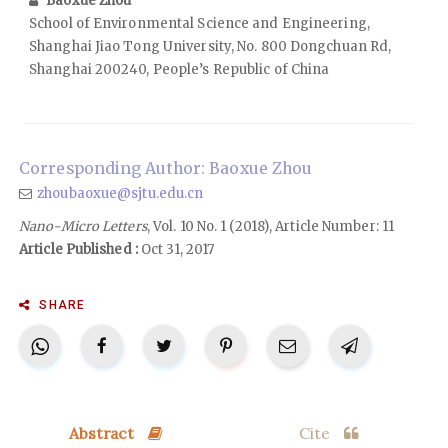
Baoxue Zhou
School of Environmental Science and Engineering,
Shanghai Jiao Tong University, No. 800 Dongchuan Rd,
Shanghai 200240, People’s Republic of China
Corresponding Author: Baoxue Zhou
zhoubaoxue@sjtu.edu.cn
Nano-Micro Letters
, Vol. 10 No. 1 (2018), Article Number: 11
Article Published :
Oct 31, 2017
SHARE
Abstract
Cite