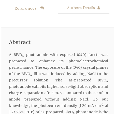
References
Authors Details
Abstract
A BiVO
photoanode with exposed (040) facets was
4
prepared to enhance its photoelectrochemical
performance. The exposure of the (040) crystal planes
of the BiVO
film was induced by adding NaCl to the
4
precursor solution. The as-prepared BiVO
4
photoanode exhibits higher solar-light absorption and
charge-separation efficiency compared to those of an
anode prepared without adding NaCl. To our
−2
knowledge, the photocurrent density (1.26 mA cm
at
1.23 V vs. RHE) of as-prepared BiVO
photoanode is the
4