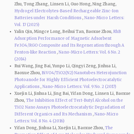
Zhu, Tong Zhang, Linsen Li, Guo Hong, Ning Zhang,
Hydrogel Electrolytes-Based Rechargeable Zinc-Ion
Batteries under Harsh Conditions
,
Nano-Micro Letters:
Vol. 17 (2025)
Yalin Qin, Mingce Long, Beihui Tan, Baoxue Zhou,
RhB
Adsorption Performance of Magnetic Adsorbent
Fe3O4/RGO Composite and Its Regeneration through A
Fenton-like Reaction
,
Nano-Micro Letters: Vol. 6 No. 2
(2014)
Rui Wang, Jing Bai, Yunpo Li, Qingyi Zeng, Jinhua Li,
Baoxue Zhou,
BiVO4/TiO2(N2) Nanotubes Heterojunction
Photoanode for Highly Efficient Photoelectrocatalytic
Applications
,
Nano-Micro Letters: Vol. 9 No. 2 (2017)
Xuejin Li, Jinhua Li, Jing Bai, Yifan Dong, Linsen Li, Baoxue
Zhou,
The Inhibition Effect of Tert-Butyl Alcohol on the
TiO2 Nano Assays Photoelectrocatalytic Degradation of
Different Organics and Its Mechanism
,
Nano-Micro
Letters: Vol. 8 No. 4 (2016)
Yifan Dong, Jinhua Li, Xuejin Li, Baoxue Zhou,
The