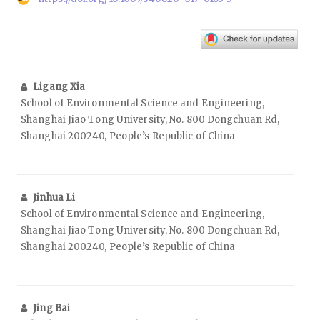
Ligang Xia
School of Environmental Science and Engineering,
Shanghai Jiao Tong University, No. 800 Dongchuan Rd,
Shanghai 200240, People’s Republic of China
Jinhua Li
School of Environmental Science and Engineering,
Shanghai Jiao Tong University, No. 800 Dongchuan Rd,
Shanghai 200240, People’s Republic of China
Jing Bai