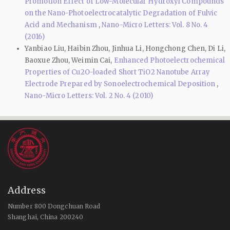
Promotion Effect of Low-Molecular Hydroxyl Compounds
on the Nano-Photoelectrocatalytic Degradation of Fulvic
Acid and Mechanism
,
Nano-Micro Letters: Vol. 8 No. 4
(2016)
Yanbiao Liu, Haibin Zhou, Jinhua Li, Hongchong Chen, Di Li,
Baoxue Zhou, Weimin Cai,
Enhanced Photoelectrochemical
Properties of Cu2O-loaded Short TiO2 Nanotube Array
Electrode Prepared by Sonoelectrochemical Deposition
,
Nano-Micro Letters: Vol. 2 No. 4 (2010)
Address
Number 800 Dongchuan Road
Shanghai, China 200240