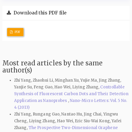
Download this PDF file
PDF
Most read articles by the same
author(s)
Zhi Yang, Zhaohui Li, Minghan Xu, Yujie Ma, Jing Zhang,
Yanjie Su, Feng Gao, Hao Wei, Liying Zhang,
Controllable
Synthesis of Fluorescent Carbon Dots and Their Detection
Application as Nanoprobes
,
Nano-Micro Letters: Vol. 5 No.
4 (2013)
Zhi Yang, Rungang Gao, Nantao Hu, Jing Chai, Yingwu
Cheng, Liying Zhang, Hao Wei, Eric Siu-Wai Kong, Yafei
Zhang,
The Prospective Two-Dimensional Graphene