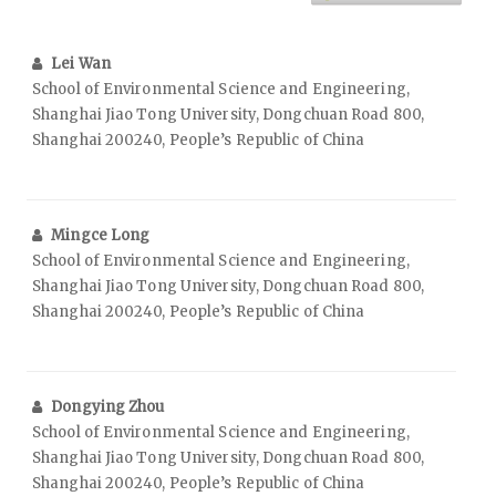
Lei Wan
School of Environmental Science and Engineering,
Shanghai Jiao Tong University, Dongchuan Road 800,
Shanghai 200240, People’s Republic of China
Mingce Long
School of Environmental Science and Engineering,
Shanghai Jiao Tong University, Dongchuan Road 800,
Shanghai 200240, People’s Republic of China
Dongying Zhou
School of Environmental Science and Engineering,
Shanghai Jiao Tong University, Dongchuan Road 800,
Shanghai 200240, People’s Republic of China