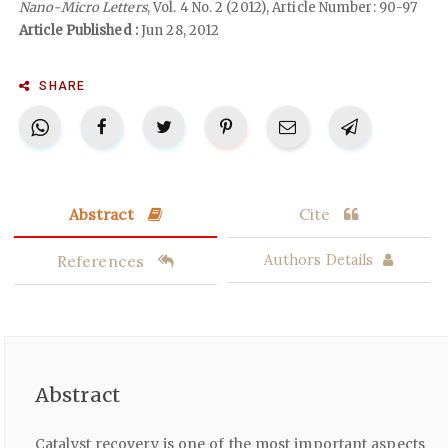
Nano-Micro Letters
, Vol. 4 No. 2 (2012), Article Number: 90-97
Article Published :
Jun 28, 2012
SHARE
Abstract
Cite
References
Authors Details
Abstract
Catalyst recovery is one of the most important aspects