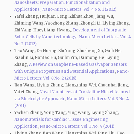
Nanosheets: Preparation, Functionalization and
Applications
,
Nano-Micro Letters: Vol. 4 No. 1 (2012)
Yafei Zhang, Huijuan Geng, Zhihua Zhou, Jiang Wu,
Zhiming Wang, Yaozhong Zhang, Zhongli Li, Liying Zhang,
Zhi Yang, HueyLiang Hwang,
Development of Inorganic
Solar Cells by Nano-technology
,
Nano-Micro Letters: Vol. 4
No. 2 (2012)
Tao Wang, Da Huang, Zhi Yang, Shusheng Xu, Guili He,
Xiaolin Li, Nantao Hu, Guilin Yin, Dannong He, Liying
Zhang,
A Review on Graphene-Based Gas/Vapor Sensors
with Unique Properties and Potential Applications
,
Nano-
Micro Letters: Vol. 8 No. 2 (2016)
Jian Wang, Liying Zhang, Liangming Wei, Chuanhai Jiang,
Yafei Zhang,
Novel Nanotrees of Crystalline Nickel formed
via Electrolytic Approach
,
Nano-Micro Letters: Vol. 3 No. 4
(2011)
Yachen Zhang, Yong Tang, Ying Wang, Liying Zhang,
Nanomaterials for Cardiac Tissue Engineering
Application
,
Nano-Micro Letters: Vol. 3 No. 4 (2011)
Liying Zhang, Jian Wang, Liangming Wei, Ping Liu, Hao