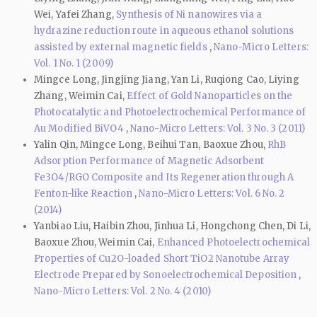
Wei, Yafei Zhang,
Synthesis of Ni nanowires via a
hydrazine reduction route in aqueous ethanol solutions
assisted by external magnetic fields
,
Nano-Micro Letters:
Vol. 1 No. 1 (2009)
Mingce Long, Jingjing Jiang, Yan Li, Ruqiong Cao, Liying
Zhang, Weimin Cai,
Effect of Gold Nanoparticles on the
Photocatalytic and Photoelectrochemical Performance of
Au Modified BiVO4
,
Nano-Micro Letters: Vol. 3 No. 3 (2011)
Yalin Qin, Mingce Long, Beihui Tan, Baoxue Zhou,
RhB
Adsorption Performance of Magnetic Adsorbent
Fe3O4/RGO Composite and Its Regeneration through A
Fenton-like Reaction
,
Nano-Micro Letters: Vol. 6 No. 2
(2014)
Yanbiao Liu, Haibin Zhou, Jinhua Li, Hongchong Chen, Di Li,
Baoxue Zhou, Weimin Cai,
Enhanced Photoelectrochemical
Properties of Cu2O-loaded Short TiO2 Nanotube Array
Electrode Prepared by Sonoelectrochemical Deposition
,
Nano-Micro Letters: Vol. 2 No. 4 (2010)