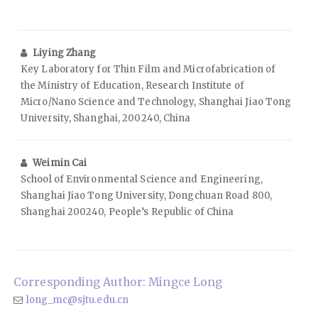
Liying Zhang
Key Laboratory for Thin Film and Microfabrication of
the Ministry of Education, Research Institute of
Micro/Nano Science and Technology, Shanghai Jiao Tong
University, Shanghai, 200240, China
Weimin Cai
School of Environmental Science and Engineering,
Shanghai Jiao Tong University, Dongchuan Road 800,
Shanghai 200240, People’s Republic of China
Corresponding Author: Mingce Long
long_mc@sjtu.edu.cn