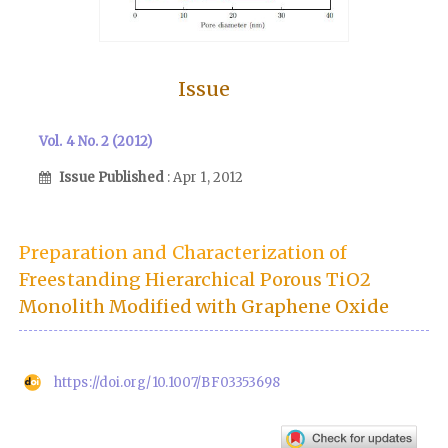
Issue
Vol. 4 No. 2 (2012)
Issue Published
: Apr 1, 2012
Preparation and Characterization of
Freestanding Hierarchical Porous TiO2
Monolith Modified with Graphene Oxide
https://doi.org/10.1007/BF03353698