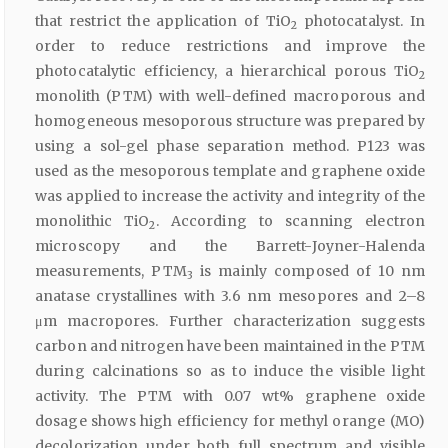
that restrict the application of TiO
photocatalyst. In
2
order to reduce restrictions and improve the
photocatalytic efficiency, a hierarchical porous TiO
2
monolith (PTM) with well-defined macroporous and
homogeneous mesoporous structure was prepared by
using a sol-gel phase separation method. P123 was
used as the mesoporous template and graphene oxide
was applied to increase the activity and integrity of the
monolithic TiO
. According to scanning electron
2
microscopy and the Barrett-Joyner-Halenda
measurements, PTM
is mainly composed of 10 nm
3
anatase crystallines with 3.6 nm mesopores and 2–8
μm macropores. Further characterization suggests
carbon and nitrogen have been maintained in the PTM
during calcinations so as to induce the visible light
activity. The PTM with 0.07 wt% graphene oxide
dosage shows high efficiency for methyl orange (MO)
decolorization under both full spectrum and visible