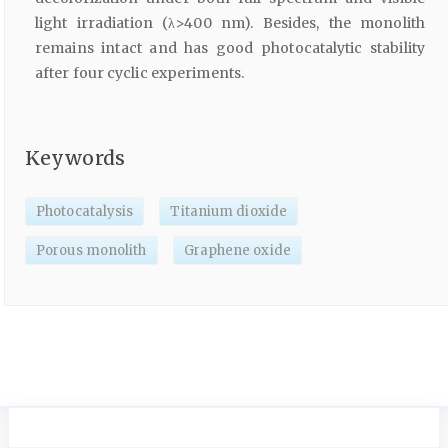
light irradiation (λ>400 nm). Besides, the monolith
remains intact and has good photocatalytic stability
after four cyclic experiments.
Keywords
Photocatalysis
Titanium dioxide
Porous monolith
Graphene oxide