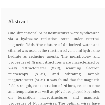
Abstract
One-dimensional Ni nanostructures were synthesized
via a hydrazine reduction route under external
magnetic fields. The mixture of de-ionized water and
ethanol was used as the reaction solvent and hydrazine
hydrate as reducing agents. The morphology and
properties of Ni nanostructures were characterized by
X-ray diffractometer (XRD), scanning electron
microscopy (SEM), and vibrating sample
magnetometer (VSM). It was found that the magnetic
field strength, concentration of Ni ions, reaction time
and temperature as well as pH values played key roles
on formation, microstructures and magnetic
properties of Ni nanowires. The optimal wires have