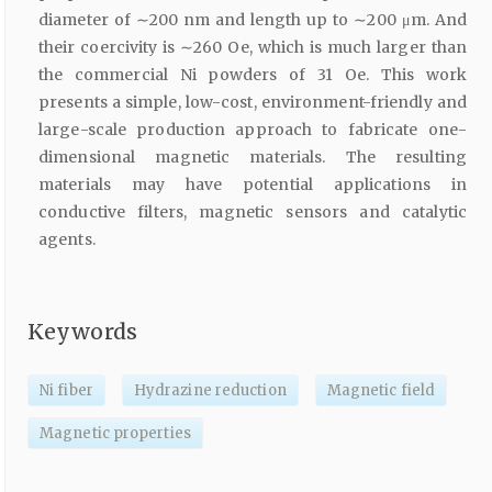
diameter of ∼200 nm and length up to ∼200 μm. And
their coercivity is ∼260 Oe, which is much larger than
the commercial Ni powders of 31 Oe. This work
presents a simple, low-cost, environment-friendly and
large-scale production approach to fabricate one-
dimensional magnetic materials. The resulting
materials may have potential applications in
conductive filters, magnetic sensors and catalytic
agents.
Keywords
Ni fiber
Hydrazine reduction
Magnetic field
Magnetic properties