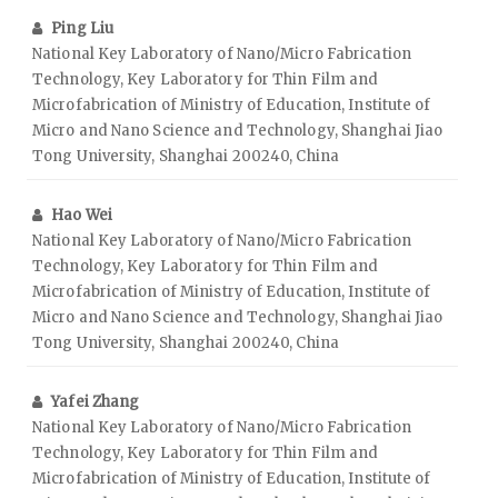
Ping Liu
National Key Laboratory of Nano/Micro Fabrication
Technology, Key Laboratory for Thin Film and
Microfabrication of Ministry of Education, Institute of
Micro and Nano Science and Technology, Shanghai Jiao
Tong University, Shanghai 200240, China
Hao Wei
National Key Laboratory of Nano/Micro Fabrication
Technology, Key Laboratory for Thin Film and
Microfabrication of Ministry of Education, Institute of
Micro and Nano Science and Technology, Shanghai Jiao
Tong University, Shanghai 200240, China
Yafei Zhang
National Key Laboratory of Nano/Micro Fabrication
Technology, Key Laboratory for Thin Film and
Microfabrication of Ministry of Education, Institute of