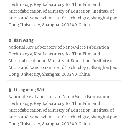
Technology, Key Laboratory for Thin Film and
Microfabrication of Ministry of Education, Institute of
Micro and Nano Science and Technology, Shanghai Jiao
Tong University, Shanghai 200240, China
Jian Wang
National Key Laboratory of Nano/Micro Fabrication
Technology, Key Laboratory for Thin Film and
Microfabrication of Ministry of Education, Institute of
Micro and Nano Science and Technology, Shanghai Jiao
Tong University, Shanghai 200240, China
Liangming Wei
National Key Laboratory of Nano/Micro Fabrication
Technology, Key Laboratory for Thin Film and
Microfabrication of Ministry of Education, Institute of
Micro and Nano Science and Technology, Shanghai Jiao
Tong University, Shanghai 200240, China