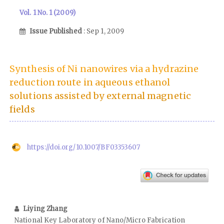
Vol. 1 No. 1 (2009)
Issue Published
: Sep 1, 2009
Synthesis of Ni nanowires via a hydrazine
reduction route in aqueous ethanol
solutions assisted by external magnetic
fields
https://doi.org/10.1007/BF03353607
Liying Zhang
National Key Laboratory of Nano/Micro Fabrication