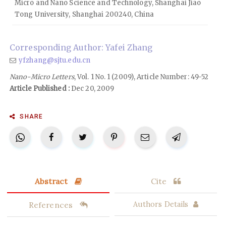
Micro and Nano Science and Technology, Shanghai Jiao
Tong University, Shanghai 200240, China
Corresponding Author: Yafei Zhang
yfzhang@sjtu.edu.cn
Nano-Micro Letters
, Vol. 1 No. 1 (2009), Article Number: 49-52
Article Published :
Dec 20, 2009
SHARE
Abstract
Cite
References
Authors Details