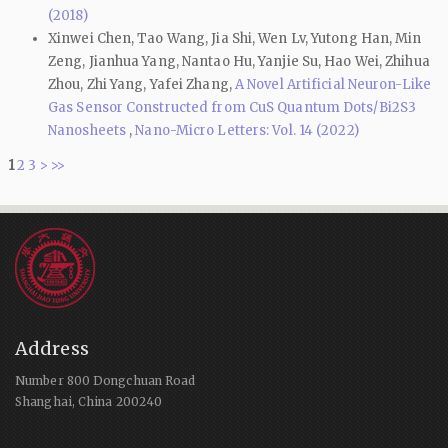
(2018)
Xinwei Chen, Tao Wang, Jia Shi, Wen Lv, Yutong Han, Min
Zeng, Jianhua Yang, Nantao Hu, Yanjie Su, Hao Wei, Zhihua
Zhou, Zhi Yang, Yafei Zhang,
A Novel Artificial Neuron-Like
Gas Sensor Constructed from CuS Quantum Dots/Bi2S3
Nanosheets
,
Nano-Micro Letters: Vol. 14 (2022)
1
2
3
>
>>
Address
Number 800 Dongchuan Road
Shanghai, China 200240