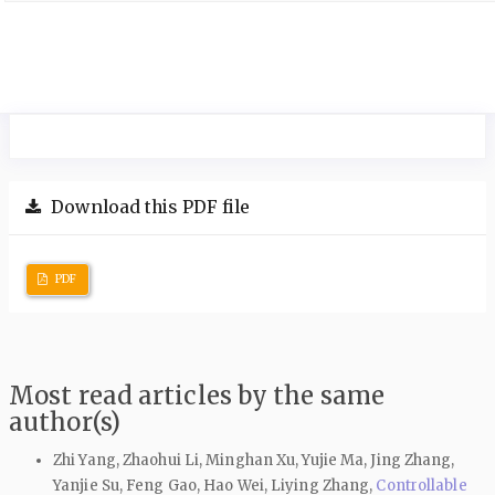
Download this PDF file
PDF
Most read articles by the same
author(s)
Zhi Yang, Zhaohui Li, Minghan Xu, Yujie Ma, Jing Zhang,
Yanjie Su, Feng Gao, Hao Wei, Liying Zhang,
Controllable