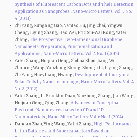
Synthesis of Fluorescent Carbon Dots and Their Detection
Application as Nanoprobes
,
Nano-Micro Letters: Vol. 5 No.
4 (2013)
Zhi Yang, Rungang Gao, Nantao Hu, Jing Chai, Yingwu
Cheng, Liying Zhang, Hao Wei, Eric Siu-Wai Kong, Yafei
Zhang,
The Prospective Two-Dimensional Graphene
Nanosheets: Preparation, Functionalization and
Applications
,
Nano-Micro Letters: Vol. 4 No. 1 (2012)
Yafei Zhang, Huijuan Geng, Zhihua Zhou, Jiang Wu,
Zhiming Wang, Yaozhong Zhang, Zhongli Li, Liying Zhang,
Zhi Yang, HueyLiang Hwang,
Development of Inorganic
Solar Cells by Nano-technology
,
Nano-Micro Letters: Vol. 4
No. 2 (2012)
Yafei Zhang, Li Franklin Duan, Yaozhong Zhang, Jian Wang,
Huijuan Geng, Qing Zhang,
Advances in Conceptual
Electronic Nanodevices based on 0D and 1D
Nanomaterials
,
Nano-Micro Letters: Vol. 6 No. 1 (2014)
Dandan Zhao, Ying Wang, Yafei Zhang,
High-Performance
Li-ion Batteries and Supercapacitors Based on