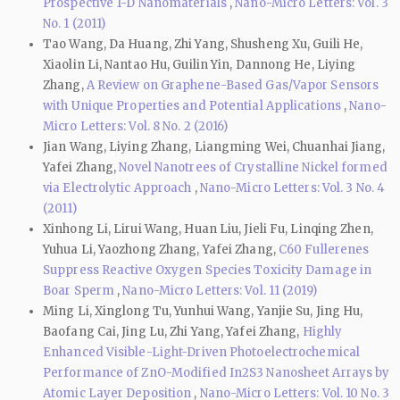
Prospective 1-D Nanomaterials
,
Nano-Micro Letters: Vol. 3
No. 1 (2011)
Tao Wang, Da Huang, Zhi Yang, Shusheng Xu, Guili He,
Xiaolin Li, Nantao Hu, Guilin Yin, Dannong He, Liying
Zhang,
A Review on Graphene-Based Gas/Vapor Sensors
with Unique Properties and Potential Applications
,
Nano-
Micro Letters: Vol. 8 No. 2 (2016)
Jian Wang, Liying Zhang, Liangming Wei, Chuanhai Jiang,
Yafei Zhang,
Novel Nanotrees of Crystalline Nickel formed
via Electrolytic Approach
,
Nano-Micro Letters: Vol. 3 No. 4
(2011)
Xinhong Li, Lirui Wang, Huan Liu, Jieli Fu, Linqing Zhen,
Yuhua Li, Yaozhong Zhang, Yafei Zhang,
C60 Fullerenes
Suppress Reactive Oxygen Species Toxicity Damage in
Boar Sperm
,
Nano-Micro Letters: Vol. 11 (2019)
Ming Li, Xinglong Tu, Yunhui Wang, Yanjie Su, Jing Hu,
Baofang Cai, Jing Lu, Zhi Yang, Yafei Zhang,
Highly
Enhanced Visible-Light-Driven Photoelectrochemical
Performance of ZnO-Modified In2S3 Nanosheet Arrays by
Atomic Layer Deposition
,
Nano-Micro Letters: Vol. 10 No. 3