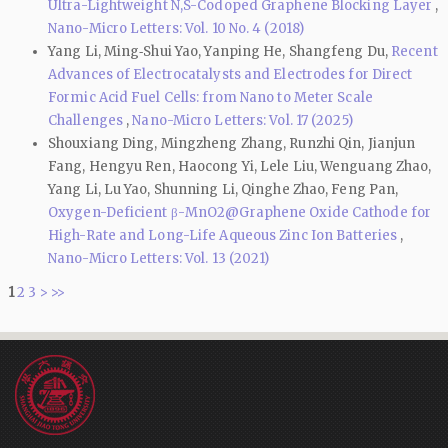
Ultra-Lightweight N,S-Codoped Graphene Blocking Layer
,
Nano-Micro Letters: Vol. 10 No. 4 (2018)
Yang Li, Ming‑Shui Yao, Yanping He, Shangfeng Du,
Recent
Advances of Electrocatalysts and Electrodes for Direct
Formic Acid Fuel Cells: from Nano to Meter Scale
Challenges
,
Nano-Micro Letters: Vol. 17 (2025)
Shouxiang Ding, Mingzheng Zhang, Runzhi Qin, Jianjun
Fang, Hengyu Ren, Haocong Yi, Lele Liu, Wenguang Zhao,
Yang Li, Lu Yao, Shunning Li, Qinghe Zhao, Feng Pan,
Oxygen-Deficient β-MnO2@Graphene Oxide Cathode for
High-Rate and Long-Life Aqueous Zinc Ion Batteries
,
Nano-Micro Letters: Vol. 13 (2021)
1
2
3
>
>>