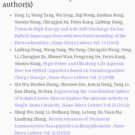
author(s)
Yang Li, Wang Yang, Wu Yang, Ziqi Wang, Jianhua Rong,
Guoxiu Wang, Chengjun Xu, Feiyu Kang, Liubing Dong,
Towards High-Energy and Anti-Self-Discharge Zn-Ion
Hybrid Supercapacitors with New Understanding of the
Electrochemistry
,
Nano-Micro Letters: Vol. 13 (2021)
Liubing Dong, Wang Yang, Wu Yang, Chengyin Wang, Yang
Li, Chengjun Xu, Shuwei Wan, Fengrong He, Feiyu Kang,
Guoxiu Wang,
High-Power and Ultralong-Life Aqueous
Zinc-Ion Hybrid Capacitors Based on Pseudocapacitive
Charge Storage
,
Nano-Micro Letters: Vol. 11 (2019)
Xin Wu, Huabin Zhang, Shouwei Zuo, Juncai Dong, Yang Li,
Jian Zhang, Yu Han,
Engineering the Coordination Sphere
of Isolated Active Sites to Explore the Intrinsic Activity in
Single-Atom Catalysts
,
Nano-Micro Letters: Vol. 13 (2021)
Shuqi Wu, Yang Li, Weihang Ding, Letong Xu, Yuan Ma,
Lianbing Zhang,
Recent Advances of Persistent
Luminescence Nanoparticles in Bioapplications
,
Nano-
Micro Letters: Vol. 12 (2020)