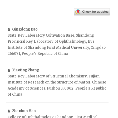
Qingdong Bao
State Key Laboratory Cultivation Base, Shandong
Provincial Key Laboratory of Ophthalmology, Eye
Institute of Shandong First Medical University, Qingdao
266071, People’s Republic of China
Xiaoting Zhang
State Key Laboratory of Structural Chemistry, Fujian
Institute of Research on the Structure of Matter, Chinese
Academy of Sciences, Fuzhou 350002, People’s Republic
of China
Zhankun Hao
College of Ophthalmology, Shandong First Medical