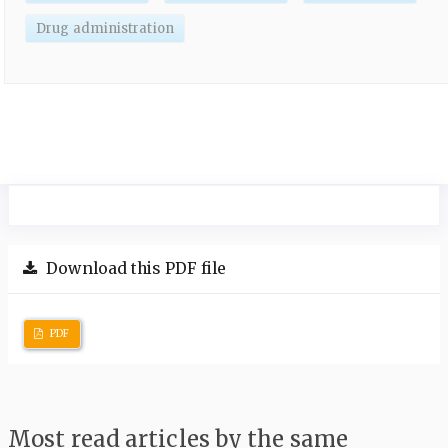
Drug administration
Download this PDF file
PDF
Most read articles by the same