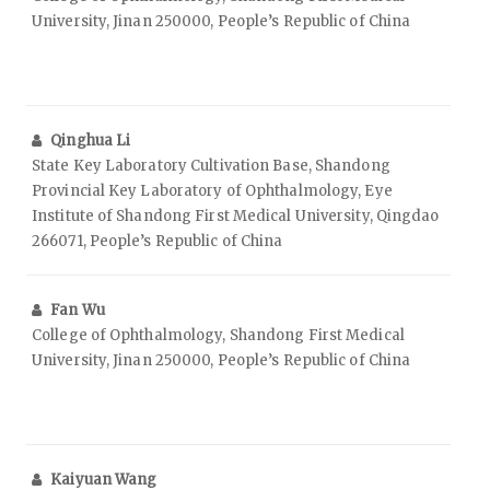
University, Jinan 250000, People’s Republic of China
Qinghua Li
State Key Laboratory Cultivation Base, Shandong
Provincial Key Laboratory of Ophthalmology, Eye
Institute of Shandong First Medical University, Qingdao
266071, People’s Republic of China
Fan Wu
College of Ophthalmology, Shandong First Medical
University, Jinan 250000, People’s Republic of China
Kaiyuan Wang