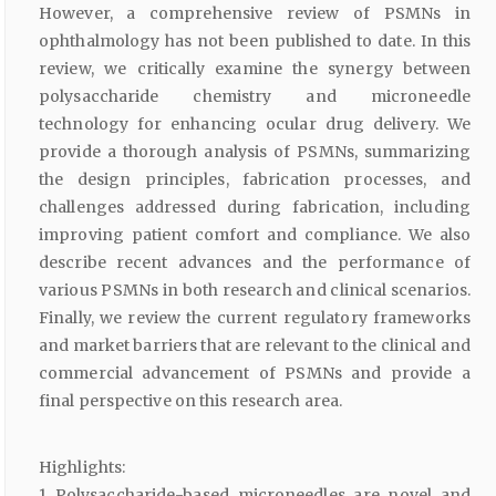
However, a comprehensive review of PSMNs in
ophthalmology has not been published to date. In this
review, we critically examine the synergy between
polysaccharide chemistry and microneedle
technology for enhancing ocular drug delivery. We
provide a thorough analysis of PSMNs, summarizing
the design principles, fabrication processes, and
challenges addressed during fabrication, including
improving patient comfort and compliance. We also
describe recent advances and the performance of
various PSMNs in both research and clinical scenarios.
Finally, we review the current regulatory frameworks
and market barriers that are relevant to the clinical and
commercial advancement of PSMNs and provide a
final perspective on this research area.
Highlights:
1 Polysaccharide-based microneedles are novel and