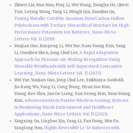
Zhiwei Liu, Kun Han, Ping Li, Wei Wang, Donglin He, Qiwei
Tan, Leying Wang, Yang Li, Mingli Qin, Xuanhui Qu,
Tuning Metallic Co0.85Se Quantum Dots/Carbon Hollow
Polyhedrons with Tertiary Hierarchical Structure for High-
Performance Potassium Ion Batteries
,
Nano-Micro
Letters: Vol. 11 (2019)
Yunjian Guo, Kunpeng Li, Wei Yue, Nam‑Young Kim, Yang
Li, Guozhen Shen, Jong‑Chul Lee,
A Rapid Adaptation
Approach for Dynamic Air-Writing Recognition Using
Wearable Wristbands with Self-Supervised Contrastive
Learning
,
Nano-Micro Letters: Vol. 17 (2025)
Wei Yue, Yunjian Guo, Jong‐Chul Lee, Enkhzaya Ganbold,
Jia‑Kang Wu, Yang Li, Cong Wang, Hyun Soo Kim,
Young‑Kee Shin, Jun‑Ge Liang, Eun‑Seong Kim, Nam‑Young
Kim,
Advancements in Passive Wireless Sensing Systems
in Monitoring Harsh Environment and Healthcare
Applications
,
Nano-Micro Letters: Vol. 17 (2025)
Xingxing Gu, Lingbao Xin, Yang Li, Fan Dong, Min Fu,
Yanglong Hou,
Highly Reversible Li–Se Batteries with