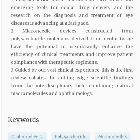
emerging tools for ocular drug delivery and the
research on the diagnosis and treatment of eye
diseases is advancing at a fast pace.
2 Microneedle devices constructed from
polysaccharide molecules derived from ocular tissue
have the potential to significantly enhance the
efficiency of clinical treatments and improve patient
compliance with therapeutic regimens.
3 Guided by our vast clinical experience, this is the first
review collates the cutting-edge scientific findings
from the interdisciplinary field combining natural
macromolecules and ophthalmology.
Keywords
Ocular delivery
Polysaccharide
Microneedles