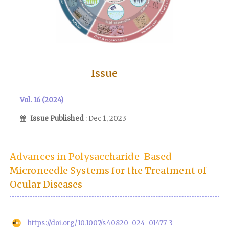
Issue
Vol. 16 (2024)
Issue Published
: Dec 1, 2023
Advances in Polysaccharide-Based
Microneedle Systems for the Treatment of
Ocular Diseases
https://doi.org/10.1007/s40820-024-01477-3