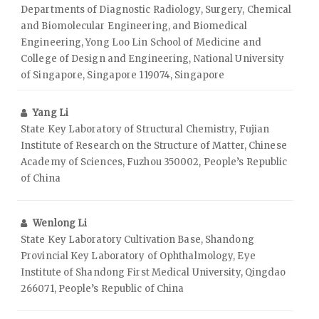
Departments of Diagnostic Radiology, Surgery, Chemical
and Biomolecular Engineering, and Biomedical
Engineering, Yong Loo Lin School of Medicine and
College of Design and Engineering, National University
of Singapore, Singapore 119074, Singapore
Yang Li
State Key Laboratory of Structural Chemistry, Fujian
Institute of Research on the Structure of Matter, Chinese
Academy of Sciences, Fuzhou 350002, People’s Republic
of China
Wenlong Li
State Key Laboratory Cultivation Base, Shandong
Provincial Key Laboratory of Ophthalmology, Eye
Institute of Shandong First Medical University, Qingdao
266071, People’s Republic of China