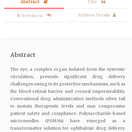
Abstract
Cite
References
Authors Details
Abstract
The eye, a complex organ isolated from the systemic
circulation, presents significant drug delivery
challenges owing to its protective mechanisms, such as
the blood-retinal barrier and corneal impermeability.
Conventional drug administration methods often fail
to sustain therapeutic levels and may compromise
patient safety and compliance. Polysaccharide-based
microneedles (PSMNs) have emerged as a
transformative solution for ophthalmic drug delivery.