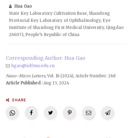
Hua Gao
State Key Laboratory Cultivation Base, Shandong
Provincial Key Laboratory of Ophthalmology, Eye
Institute of Shandong First Medical University, Qingdao
266071, People’s Republic of China
Corresponding Author: Hua Gao
hgao@sdfmu.edu.cn
Nano-Micro Letters
, Vol. 16 (2024), Article Number: 268
Article Published :
Aug 13, 2024
SHARE