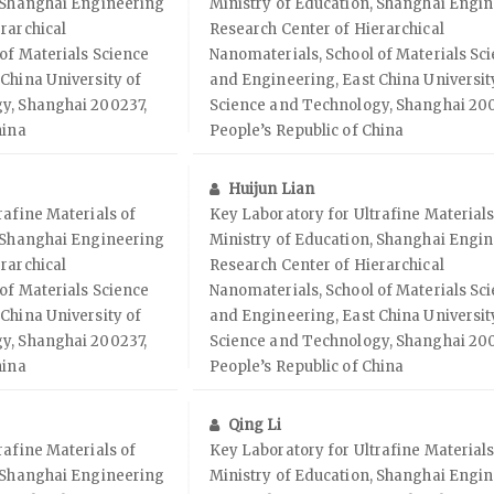
, Shanghai Engineering
Ministry of Education, Shanghai Engi
rarchical
Research Center of Hierarchical
of Materials Science
Nanomaterials, School of Materials Sc
China University of
and Engineering, East China Universit
y, Shanghai 200237,
Science and Technology, Shanghai 200
hina
People’s Republic of China
Huijun Lian
rafine Materials of
Key Laboratory for Ultrafine Materials
, Shanghai Engineering
Ministry of Education, Shanghai Engi
rarchical
Research Center of Hierarchical
of Materials Science
Nanomaterials, School of Materials Sc
China University of
and Engineering, East China Universit
y, Shanghai 200237,
Science and Technology, Shanghai 200
hina
People’s Republic of China
Qing Li
rafine Materials of
Key Laboratory for Ultrafine Materials
, Shanghai Engineering
Ministry of Education, Shanghai Engi