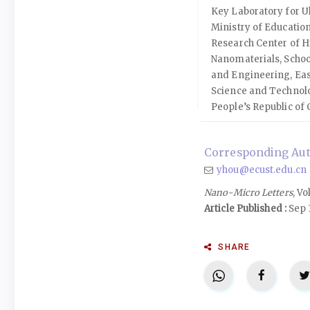
Key Laboratory for Ul
Ministry of Educatio
Research Center of H
Nanomaterials, Schoo
and Engineering, Eas
Science and Technol
People’s Republic of 
Corresponding Aut
yhou@ecust.edu.cn
Nano-Micro Letters
, Vo
Article Published :
Sep 
SHARE