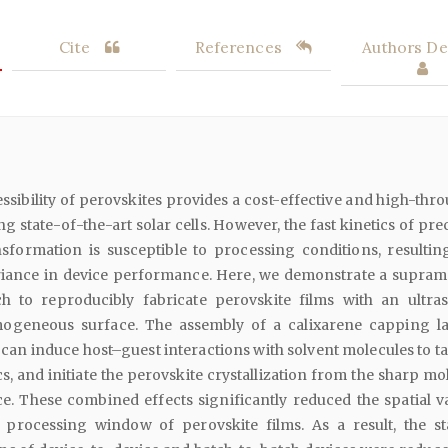
Cite
References
Authors Det
ssibility of perovskites provides a cost-effective and high-thr
ng state-of-the-art solar cells. However, the fast kinetics of pr
nsformation is susceptible to processing conditions, resultin
riance in device performance. Here, we demonstrate a supram
h to reproducibly fabricate perovskite films with an ultra
omogeneous surface. The assembly of a calixarene capping l
can induce host–guest interactions with solvent molecules to ta
cs, and initiate the perovskite crystallization from the sharp m
e. These combined effects significantly reduced the spatial v
 processing window of perovskite films. As a result, the s