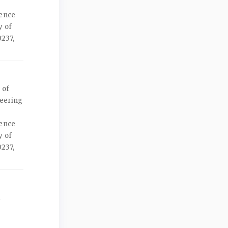
ience
y of
237,
 of
neering
ience
y of
237,
d