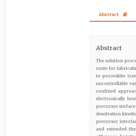
Abstract
Abstract
The solution proce
route for fabricati
to-perovskite tra
uncontrollable va
confined approac
electronically h
precursor surface 
desolvation kineti
precursor interfac
and extended the