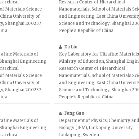
rarchical
Research Center of Hierarchical
of Materials Science
Nanomaterials, School of Materials Sc
China University of
and Engineering, East China Universit
y, Shanghai 200237,
Science and Technology, Shanghai 200
hina
People’s Republic of China
Da Liu
rafine Materials of
Key Laboratory for Ultrafine Materials
, Shanghai Engineering
Ministry of Education, Shanghai Engi
rarchical
Research Center of Hierarchical
of Materials Science
Nanomaterials, School of Materials Sc
China University of
and Engineering, East China Universit
y, Shanghai 200237,
Science and Technology, Shanghai 200
hina
People’s Republic of China
Feng Gao
rafine Materials of
Department of Physics, Chemistry an
, Shanghai Engineering
Biology (IFM), Linköping University,
rarchical
Linköping, Sweden