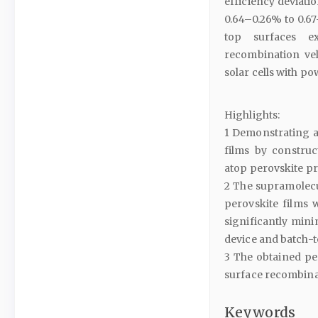
efficiency deviati
0.64–0.26% to 0.67
top surfaces ex
recombination vel
solar cells with p
Highlights:
1 Demonstrating a
films by construct
atop perovskite pr
2 The supramolecu
perovskite films 
significantly mini
device and batch-to
3 The obtained pe
surface recombinat
Keywords