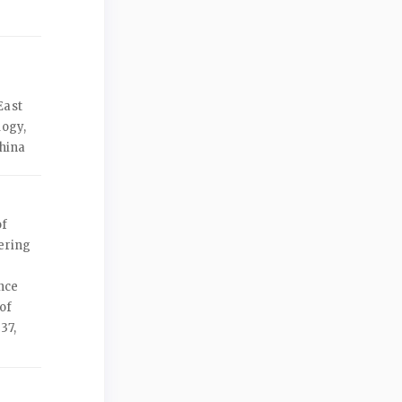
East
logy,
China
of
ering
nce
of
37,