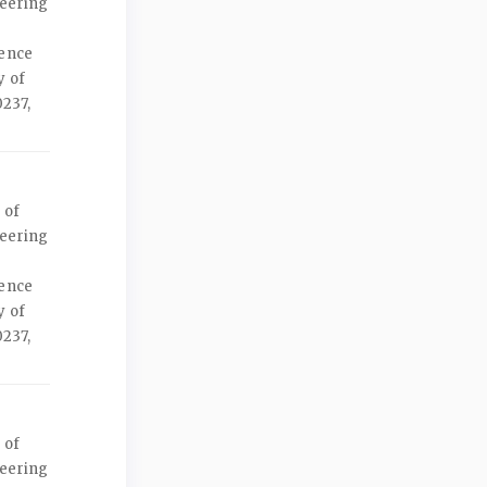
neering
ience
y of
237,
 of
neering
ience
y of
237,
 of
neering