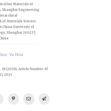
trafine Materials of
n, Shanghai Engineering
ierarchical
l of Materials Science
t China University of
ogy, Shanghai 200237,
China
hor: Yu Hou
l. 18 (2026), Article Number: 67
15, 2025