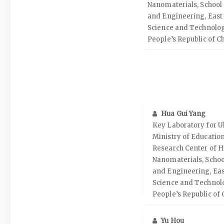
Nanomaterials, School 
and Engineering, East 
Science and Technolog
People’s Republic of C
Hua Gui Yang
Key Laboratory for Ul
Ministry of Educatio
Research Center of H
Nanomaterials, Schoo
and Engineering, Eas
Science and Technol
People’s Republic of 
Yu Hou