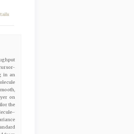
ails
oughput
ecursor-
g in an
olecule
smooth,
ayer on
ilor the
olecule–
ariance
tandard