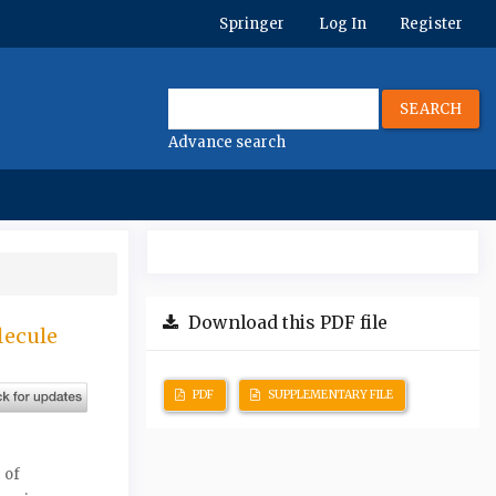
Springer
Log In
Register
SEARCH
Advance search
Download this PDF file
lecule
PDF
SUPPLEMENTARY FILE
 of