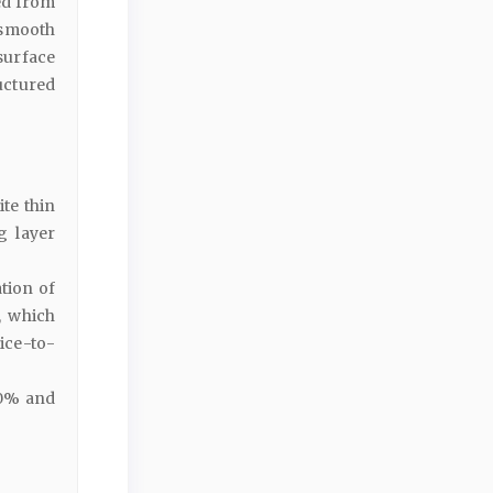
ed from
rasmooth
urface
uctured
te thin
g layer
tion of
, which
ice-to-
10% and