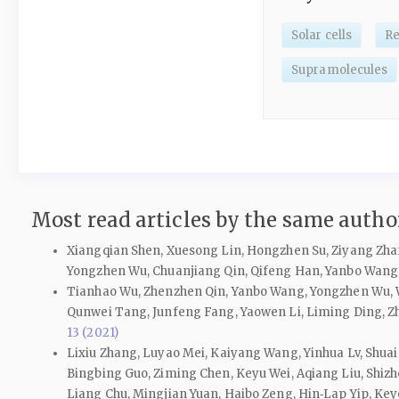
Solar cells
Re
Supramolecules
Most read articles by the same author
Xiangqian Shen, Xuesong Lin, Hongzhen Su, Ziyang Zha
Yongzhen Wu, Chuanjiang Qin, Qifeng Han, Yanbo Wang
Tianhao Wu, Zhenzhen Qin, Yanbo Wang, Yongzhen Wu, We
Qunwei Tang, Junfeng Fang, Yaowen Li, Liming Ding, Zh
13 (2021)
Lixiu Zhang, Luyao Mei, Kaiyang Wang, Yinhua Lv, Shuai 
Bingbing Guo, Ziming Chen, Keyu Wei, Aqiang Liu, Shizh
Liang Chu, Mingjian Yuan, Haibo Zeng, Hin‑Lap Yip, Ke