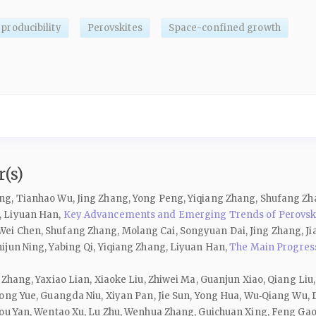
producibility
Perovskites
Space-confined growth
(s)
ng, Tianhao Wu, Jing Zhang, Yong Peng, Yiqiang Zhang, Shufang Z
, Liyuan Han,
Key Advancements and Emerging Trends of Perovskit
i Chen, Shufang Zhang, Molang Cai, Songyuan Dai, Jing Zhang, Jia
ijun Ning, Yabing Qi, Yiqiang Zhang, Liyuan Han,
The Main Progress
Zhang, Yaxiao Lian, Xiaoke Liu, Zhiwei Ma, Guanjun Xiao, Qiang Liu,
ong Yue, Guangda Niu, Xiyan Pan, Jie Sun, Yong Hua, Wu‑Qiang Wu, D
you Yan, Wentao Xu, Lu Zhu, Wenhua Zhang, Guichuan Xing, Feng Ga