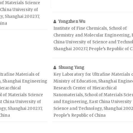
of Materials Science
China University of
y, Shanghai 200237,
Yongzhen Wu
hina
Institute of Fine Chemicals, School of
Chemistry and Molecular Engineering, 
China University of Science and Techno
Shanghai 200237, People’s Republic of 
Shuang Yang
trafine Materials of
Key Laboratory for Ultrafine Materials 
n, Shanghai Engineering
Ministry of Education, Shanghai Engine
ierarchical
Research Center of Hierarchical
l of Materials Science
Nanomaterials, School of Materials Scie
t China University of
and Engineering, East China University 
ogy, Shanghai 200237,
Science and Technology, Shanghai 2002
China
People’s Republic of China