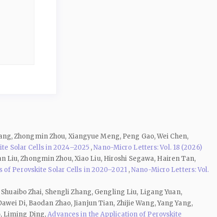
hang, Zhongmin Zhou, Xiangyue Meng, Peng Gao, Wei Chen,
e Solar Cells in 2024–2025
,
Nano-Micro Letters: Vol. 18 (2026)
n Liu, Zhongmin Zhou, Xiao Liu, Hiroshi Segawa, Hairen Tan,
 of Perovskite Solar Cells in 2020–2021
,
Nano-Micro Letters: Vol.
 Shuaibo Zhai, Shengli Zhang, Gengling Liu, Ligang Yuan,
awei Di, Baodan Zhao, Jianjun Tian, Zhijie Wang, Yang Yang,
o, Liming Ding,
Advances in the Application of Perovskite