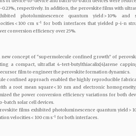
ons of device-to-device and batch-to-batch devices were reduc
–0.23%, respectively. In addition, the perovskite films with ult
hibited photoluminescence quantum yield > 10% and s
−1
ocities < 100 cm s
for both interfaces that yielded p-i-n str
ower conversion efficiency over 25%.
 new concept of “supermolecule confined growth” of perovski
ing a compact, ultraflat 4-tert-butylthiacalix[4]arene cappin
ecursor film to engineer the perovskite formation dynamics.
le confined approach enabled the highly reproducible fabrica
with a root mean square < 10 nm and electronic homogeneity
mized the power conversion efficiency variations for both dev
-batch solar cell devices.
rovskite films exhibited photoluminescence quantum yield > 
−1
ion velocities < 100 cm s
for both interfaces.