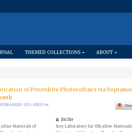
URNAL
THEMED COLLECTIONS
ABOUT
rication of Perovskite Photovoltaics via Supramo
owth
0.1007/s40820-025-01923-w
Jin Xie
rafine Materials of
Key Laboratory for Ultrafine Materials