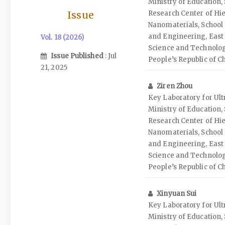
Ministry of Education
Issue
Research Center of Hie
Nanomaterials, School 
and Engineering, East 
Vol. 18 (2026)
Science and Technolog
Issue Published
: Jul
People’s Republic of C
21, 2025
Ziren Zhou
Key Laboratory for Ult
Ministry of Education
Research Center of Hie
Nanomaterials, School 
and Engineering, East 
Science and Technolog
People’s Republic of C
Xinyuan Sui
Key Laboratory for Ult
Ministry of Education