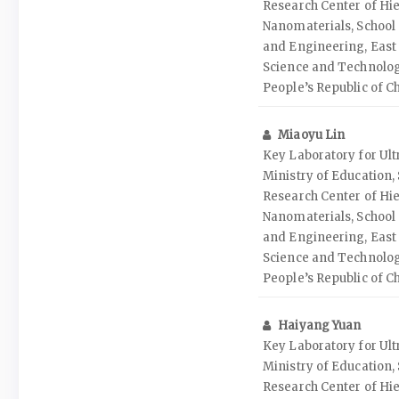
Research Center of Hie
Nanomaterials, School 
and Engineering, East 
Science and Technolog
People’s Republic of C
Miaoyu Lin
Key Laboratory for Ult
Ministry of Education
Research Center of Hie
Nanomaterials, School 
and Engineering, East 
Science and Technolog
People’s Republic of C
Haiyang Yuan
Key Laboratory for Ult
Ministry of Education
Research Center of Hie