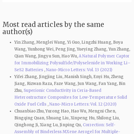
Most read articles by the same
author(s)
Yin Zhang, Menglei Wang, Yi Guo, Lingzhi Huang, Boya
Wang, Yunhong Wei, Peng Jing, Yueying Zhang, Yun Zhang,
Qian Wang, Jingyu Sun, Hao Wu,
A Natural Polymer Captor
for Immobilizing Polysulfide/Polyselenide in Working Li–
SeS2 Batteries
,
Nano-Micro Letters: Vol. 13 (2021)
Yifei Zhang, Jingjing Liu, Manish Singh, Enyi Hu, Zheng
Jiang, Rizwan Raza, Faze Wang, Jun Wang, Fan Yang, Bin
Zhu,
Superionic Conductivity in Ceria-Based
Heterostructure Composites for Low-Temperature Solid
Oxide Fuel Cells
,
Nano-Micro Letters: Vol. 12 (2020)
Chuanbiao Zhu, Yurong Hao, Hao Wu, Mengni Chen,
Bingqing Quan, Shuang Liu, Xinpeng Hu, Shilong Liu,
Qinghong Ji, Xiang Lu, Jinping Qu,
Correction: Self-
Assembly of Binderless MXene Aerogel for Multiple-