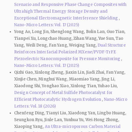
Scenario and Responsive Phase Change Composites with
Ultrahigh Thermal Energy Storage Density and
Exceptional Electromagnetic Interference Shielding
,
Nano-Micro Letters: Vol. 17 (2025)
Yong Ao, Long Jin, Shenglong Wang, Bolin Lan, Guo Tian,
Tianpei Xu, Longchao Huang, Zihan Wang, Yue Sun, Tao
Yang, Weili Deng, Fan Yang, Weiqing Yang,
Dual Structure
Reinforces Interfacial Polarized MXene/PVDF-TrFE
Piezoelectric Nanocomposite for Pressure Monitoring
,
Nano-Micro Letters: Vol. 17 (2025)
Qizhi Gao, Xinlong Zheng, Jiaxin Lin, Jiadi Zhai, Fan Yang,
Xinjie Chen, Minghui Wang, Miaomiao Yang, Jing Li,
Xiaodong Shi, Yonghao Xiao, Xinlong Tian, Yuhao Liu,
Design Concept of Metal Sulfide Photocatalyst for
Efficient Photocatalytic Hydrogen Evolution
,
Nano-Micro
Letters: Vol. 18 (2026)
Chenfeng Ding, Tianyi Liu, Xiaodong Yan, Lingbo Huang,
Seungkon Ryu, Jinle Lan, Yunhua Yu, Wei‑Hong Zhong,
Xiaoping Yang,
An Ultra-microporous Carbon Material