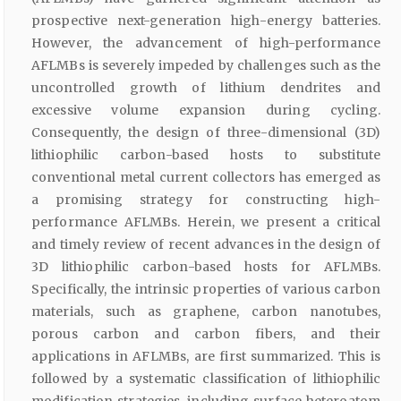
prospective next-generation high-energy batteries.
However, the advancement of high-performance
AFLMBs is severely impeded by challenges such as the
uncontrolled growth of lithium dendrites and
excessive volume expansion during cycling.
Consequently, the design of three-dimensional (3D)
lithiophilic carbon-based hosts to substitute
conventional metal current collectors has emerged as
a promising strategy for constructing high-
performance AFLMBs. Herein, we present a critical
and timely review of recent advances in the design of
3D lithiophilic carbon-based hosts for AFLMBs.
Specifically, the intrinsic properties of various carbon
materials, such as graphene, carbon nanotubes,
porous carbon and carbon fibers, and their
applications in AFLMBs, are first summarized. This is
followed by a systematic classification of lithiophilic