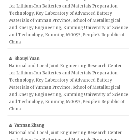
for Lithium‑Ion Batteries and Materials Preparation
Technology, Key Laboratory of Advanced Battery
Materials of Yunnan Province, School of Metallurgical
and Energy Engineering, Kunming University of Science
and Technology, Kunming 650093, People’s Republic of
China
Shouyi Yuan
National and Local Joint Engineering Research Center
for Lithium‑Ion Batteries and Materials Preparation
Technology, Key Laboratory of Advanced Battery
Materials of Yunnan Province, School of Metallurgical
and Energy Engineering, Kunming University of Science
and Technology, Kunming 650093, People’s Republic of
China
Yannan Zhang
National and Local Joint Engineering Research Center
for Lithium‑Ion Batteries and Materials Preparation