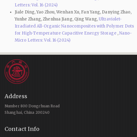
Letters: Vol. 16 (2024)
Jiale Ding, Yao Zhou, Wenhan Xu, Fan Yang, Danying Zhao,
Yunhe Zhang, Zhenhua Jiang, Qing Wang,
Ultraviolet-
Irradiated All-Organic Nanocomposites with Polymer Dots
for High-Temperature Capacitive Energy Storage
,
Nano-
Micro Letters: Vol. 16 (2024)
Address
Number 800 Dongchuan Road
Shanghai, China 200240
Contact Info