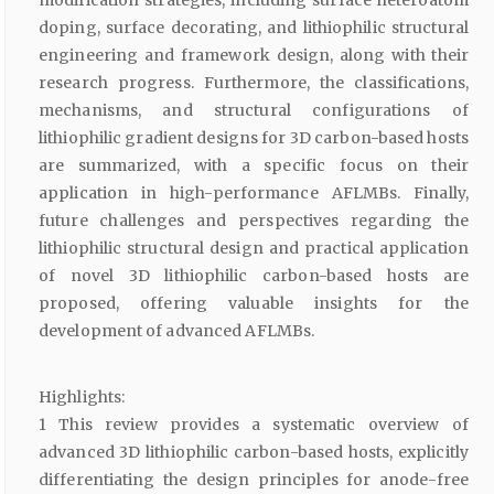
modification strategies, including surface heteroatom
doping, surface decorating, and lithiophilic structural
engineering and framework design, along with their
research progress. Furthermore, the classifications,
mechanisms, and structural configurations of
lithiophilic gradient designs for 3D carbon-based hosts
are summarized, with a specific focus on their
application in high-performance AFLMBs. Finally,
future challenges and perspectives regarding the
lithiophilic structural design and practical application
of novel 3D lithiophilic carbon-based hosts are
proposed, offering valuable insights for the
development of advanced AFLMBs.
Highlights:
1 This review provides a systematic overview of
advanced 3D lithiophilic carbon-based hosts, explicitly
differentiating the design principles for anode-free