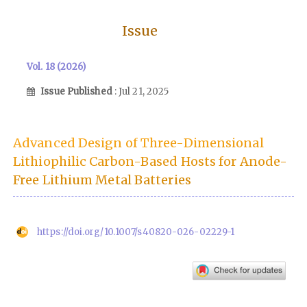
Issue
Vol. 18 (2026)
Issue Published
: Jul 21, 2025
Advanced Design of Three-Dimensional
Lithiophilic Carbon-Based Hosts for Anode-
Free Lithium Metal Batteries
https://doi.org/10.1007/s40820-026-02229-1