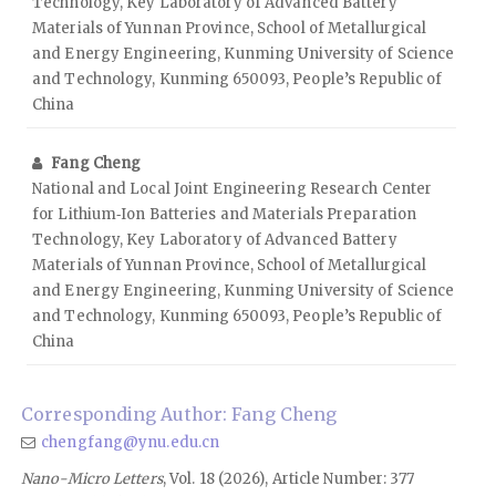
Technology, Key Laboratory of Advanced Battery
Materials of Yunnan Province, School of Metallurgical
and Energy Engineering, Kunming University of Science
and Technology, Kunming 650093, People’s Republic of
China
Fang Cheng
National and Local Joint Engineering Research Center
for Lithium‑Ion Batteries and Materials Preparation
Technology, Key Laboratory of Advanced Battery
Materials of Yunnan Province, School of Metallurgical
and Energy Engineering, Kunming University of Science
and Technology, Kunming 650093, People’s Republic of
China
Corresponding Author: Fang Cheng
chengfang@ynu.edu.cn
Nano-Micro Letters
, Vol. 18 (2026), Article Number: 377