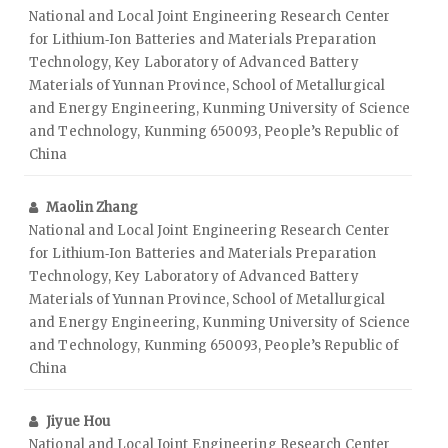
National and Local Joint Engineering Research Center
for Lithium‑Ion Batteries and Materials Preparation
Technology, Key Laboratory of Advanced Battery
Materials of Yunnan Province, School of Metallurgical
and Energy Engineering, Kunming University of Science
and Technology, Kunming 650093, People’s Republic of
China
Maolin Zhang
National and Local Joint Engineering Research Center
for Lithium‑Ion Batteries and Materials Preparation
Technology, Key Laboratory of Advanced Battery
Materials of Yunnan Province, School of Metallurgical
and Energy Engineering, Kunming University of Science
and Technology, Kunming 650093, People’s Republic of
China
Jiyue Hou
National and Local Joint Engineering Research Center