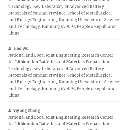
Technology, Key Laboratory of Advanced Battery
Materials of Yunnan Province, School of Metallurgical
and Energy Engineering, Kunming University of Science
and Technology, Kunming 650093, People’s Republic of
China
Hao Wu
National and Local Joint Engineering Research Center
for Lithium‑Ion Batteries and Materials Preparation
Technology, Key Laboratory of Advanced Battery
Materials of Yunnan Province, School of Metallurgical
and Energy Engineering, Kunming University of Science
and Technology, Kunming 650093, People’s Republic of
China
Yiyong Zhang
National and Local Joint Engineering Research Center
for Lithium‑Ion Batteries and Materials Preparation