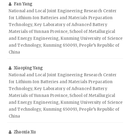
Fan Yang
National and Local Joint Engineering Research Center
for Lithium‑Ion Batteries and Materials Preparation
Technology, Key Laboratory of Advanced Battery
Materials of Yunnan Province, School of Metallurgical
and Energy Engineering, Kunming University of Science
and Technology, Kunming 650093, People’s Republic of
China
Xiaoping Yang
National and Local Joint Engineering Research Center
for Lithium‑Ion Batteries and Materials Preparation
Technology, Key Laboratory of Advanced Battery
Materials of Yunnan Province, School of Metallurgical
and Energy Engineering, Kunming University of Science
and Technology, Kunming 650093, People’s Republic of
China
Zhaoxia Xu