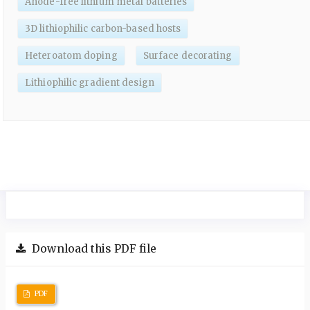
Anode-free lithium metal batteries
3D lithiophilic carbon-based hosts
Heteroatom doping
Surface decorating
Lithiophilic gradient design
Download this PDF file
PDF