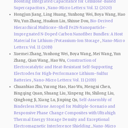
Boosting Integrated Capacitance for Cellulose-Based
Supercapacitors
,
Nano-Micro Letters: Vol. 12 (2020)
Hongjun Jiang, Ling Huang, Yunhong Wei, Boya Wang, Hao
Wu, Yun Zhang, Huakun Liu, Shixue Dou,
Bio-Derived
Hierarchical Multicore–Shell Fe2N-Nanoparticle-
Impregnated N-Doped Carbon Nanofiber Bundles: A Host
Material for Lithium-/Potassium-Ion Storage
,
Nano-Micro
Letters: Vol. 11 (2019)
Xuemei Zhang, Yunhong Wei, Boya Wang, Mei Wang, Yun
Zhang, Qian Wang, Hao Wu,
Construction of
Electrocatalytic and Heat-Resistant Self-Supporting
Electrodes for High-Performance Lithium–Sulfur
Batteries
,
Nano-Micro Letters: Vol. 11 (2019)
Chuanbiao Zhu, Yurong Hao, Hao Wu, Mengni Chen,
Bingqing Quan, Shuang Liu, Xinpeng Hu, Shilong Liu,
Qinghong Ji, Xiang Lu, Jinping Qu,
Self-Assembly of
Binderless MXene Aerogel for Multiple-Scenario and
Responsive Phase Change Composites with Ultrahigh
Thermal Energy Storage Density and Exceptional
Electromagnetic Interference Shielding
,
Nano-Micro