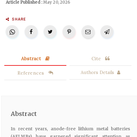
Article Published :
May 20, 2026
SHARE
Abstract
Cite
References
Authors Details
Abstract
In recent years, anode-free lithium metal batteries
(AFLMBs) have garnered significant attention as