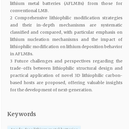
lithium metal batteries (AFLMBs) from those for
conventional LMB.
2 Comprehensive lithiophilic modification strategies
and their in-depth mechanisms are systematic
classified and compared, with particular emphasis on
lithium nucleation mechanisms and the impact of
lithiophilic modification on lithium deposition behavior
in AFLMBs.
3 Future challenges and perspectives regarding the
trade-offs between lithiophilic structural design and
practical application of novel 3D lithiophilic carbon-
based hosts are proposed, offering valuable insights
for the development of next-generation.
Keywords