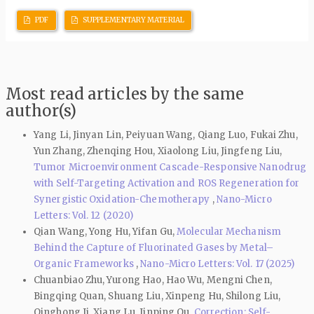
PDF
SUPPLEMENTARY MATERIAL
Most read articles by the same
author(s)
Yang Li, Jinyan Lin, Peiyuan Wang, Qiang Luo, Fukai Zhu,
Yun Zhang, Zhenqing Hou, Xiaolong Liu, Jingfeng Liu,
Tumor Microenvironment Cascade-Responsive Nanodrug
with Self-Targeting Activation and ROS Regeneration for
Synergistic Oxidation-Chemotherapy
,
Nano-Micro
Letters: Vol. 12 (2020)
Qian Wang, Yong Hu, Yifan Gu,
Molecular Mechanism
Behind the Capture of Fluorinated Gases by Metal–
Organic Frameworks
,
Nano-Micro Letters: Vol. 17 (2025)
Chuanbiao Zhu, Yurong Hao, Hao Wu, Mengni Chen,
Bingqing Quan, Shuang Liu, Xinpeng Hu, Shilong Liu,
Qinghong Ji, Xiang Lu, Jinping Qu,
Correction: Self-