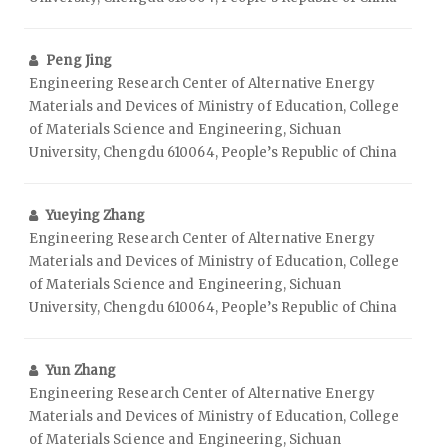
Peng Jing
Engineering Research Center of Alternative Energy
Materials and Devices of Ministry of Education, College
of Materials Science and Engineering, Sichuan
University, Chengdu 610064, People’s Republic of China
Yueying Zhang
Engineering Research Center of Alternative Energy
Materials and Devices of Ministry of Education, College
of Materials Science and Engineering, Sichuan
University, Chengdu 610064, People’s Republic of China
Yun Zhang
Engineering Research Center of Alternative Energy
Materials and Devices of Ministry of Education, College
of Materials Science and Engineering, Sichuan