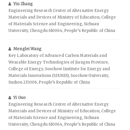
Yin Zhang
Engineering Research Center of Alternative Energy
Materials and Devices of Ministry of Education, College
of Materials Science and Engineering, Sichuan
University, Chengdu 610064, People’s Republic of China
Menglei Wang
Key Laboratory of Advanced Carbon Materials and
Wearable Energy Technologies of Jiangsu Province,
College of Energy, Soochow Institute for Energy and
Materials Innovations (SIEMIS), Soochow University,
Suzhou 215006, People’s Republic of China
Yi Guo
Engineering Research Center of Alternative Energy
Materials and Devices of Ministry of Education, College
of Materials Science and Engineering, Sichuan
University, Chengdu 610064, People’s Republic of China