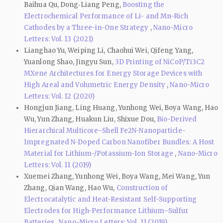
Baihua Qu, Dong‑Liang Peng,
Boosting the
Electrochemical Performance of Li- and Mn-Rich
Cathodes by a Three-in-One Strategy
,
Nano-Micro
Letters: Vol. 13 (2021)
Lianghao Yu, Weiping Li, Chaohui Wei, Qifeng Yang,
Yuanlong Shao, Jingyu Sun,
3D Printing of NiCoP/Ti3C2
MXene Architectures for Energy Storage Devices with
High Areal and Volumetric Energy Density
,
Nano-Micro
Letters: Vol. 12 (2020)
Hongjun Jiang, Ling Huang, Yunhong Wei, Boya Wang, Hao
Wu, Yun Zhang, Huakun Liu, Shixue Dou,
Bio-Derived
Hierarchical Multicore–Shell Fe2N-Nanoparticle-
Impregnated N-Doped Carbon Nanofiber Bundles: A Host
Material for Lithium-/Potassium-Ion Storage
,
Nano-Micro
Letters: Vol. 11 (2019)
Xuemei Zhang, Yunhong Wei, Boya Wang, Mei Wang, Yun
Zhang, Qian Wang, Hao Wu,
Construction of
Electrocatalytic and Heat-Resistant Self-Supporting
Electrodes for High-Performance Lithium–Sulfur
Batteries
,
Nano-Micro Letters: Vol. 11 (2019)