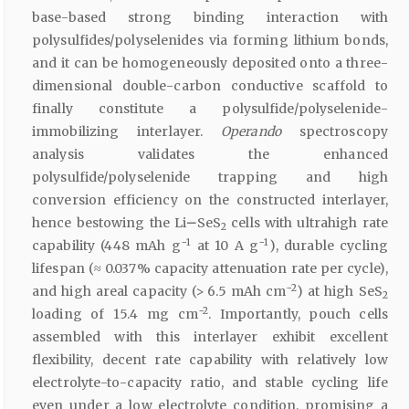
base-based strong binding interaction with
polysulfides/polyselenides via forming lithium bonds,
and it can be homogeneously deposited onto a three-
dimensional double-carbon conductive scaffold to
finally constitute a polysulfide/polyselenide-
immobilizing interlayer.
Operando
spectroscopy
analysis validates the enhanced
polysulfide/polyselenide trapping and high
conversion efficiency on the constructed interlayer,
hence bestowing the Li
–
SeS
cells with ultrahigh rate
2
−1
−1
capability (448 mAh g
at 10 A g
), durable cycling
lifespan (≈ 0.037% capacity attenuation rate per cycle),
−2
and high areal capacity (> 6.5 mAh cm
) at high SeS
2
−2
loading of 15.4 mg cm
. Importantly, pouch cells
assembled with this interlayer exhibit excellent
flexibility, decent rate capability with relatively low
electrolyte-to-capacity ratio, and stable cycling life
even under a low electrolyte condition, promising a