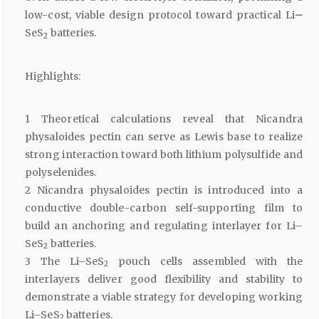
low-cost, viable design protocol toward practical Li
–
SeS
batteries.
2
Highlights:
1 Theoretical calculations reveal that Nicandra
physaloides pectin can serve as Lewis base to realize
strong interaction toward both lithium polysulfide and
polyselenides.
2 Nicandra physaloides pectin is introduced into a
conductive double-carbon self-supporting film to
build an anchoring and regulating interlayer for Li–
SeS
batteries.
2
3 The Li–SeS
pouch cells assembled with the
2
interlayers deliver good flexibility and stability to
demonstrate a viable strategy for developing working
Li–SeS
batteries.
2