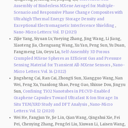
Assembly of Binderless MXene Aerogel for Multiple-
Scenario and Responsive Phase Change Composites with
Ultrahigh Thermal Energy Storage Density and
Exceptional Electromagnetic Interference Shielding
,
Nano-Micro Letters: Vol. 17 (2025)
Zijie Yang, Siyuan Lv, Yueying Zhang, Jing Wang, Li Jiang,
Xiaoteng Jia, Chenguang Wang, Xu Yan, Peng Sun, Yu Duan,
Fangmeng Liu, Geyu Lu,
Self-Assembly 3D Porous
Crumpled MXene Spheres as Efficient Gas and Pressure
Sensing Material for Transient All-MXene Sensors
,
Nano-
Micro Letters: Vol. 14 (2022)
Jingsheng Cai, Ran Cai, Zhongti Sun, Xiangguo Wang, Nan
Wei, Feng Xu, Yuanlong Shao, Peng Gao, Shixue Dou, Jingyu
Sun,
Confining TiO2 Nanotubes in PECVD-Enabled
Graphene Capsules Toward Ultrafast K-Ion Storage: In
Situ TEM/XRD Study and DFT Analysis
,
Nano-Micro
Letters: Vol. 12 (2020)
Wei He, Fangjun Ye, Jie Lin, Qian Wang, Qingshui Xie, Fei
Pei, Chenying Zhang, Pengfei Liu, Xiuwan Li, Laisen Wang,