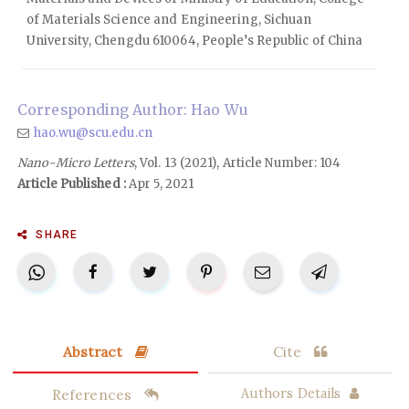
of Materials Science and Engineering, Sichuan
University, Chengdu 610064, People’s Republic of China
Corresponding Author: Hao Wu
hao.wu@scu.edu.cn
Nano-Micro Letters
, Vol. 13 (2021), Article Number: 104
Article Published :
Apr 5, 2021
SHARE
Abstract
Cite
References
Authors Details