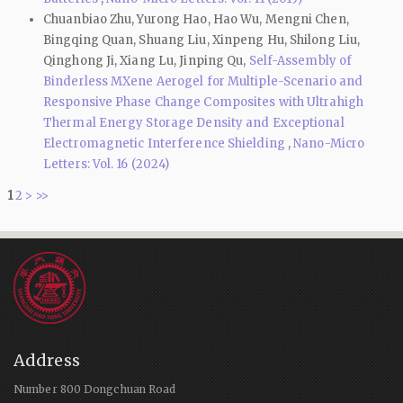
Chuanbiao Zhu, Yurong Hao, Hao Wu, Mengni Chen,
Bingqing Quan, Shuang Liu, Xinpeng Hu, Shilong Liu,
Qinghong Ji, Xiang Lu, Jinping Qu,
Self-Assembly of
Binderless MXene Aerogel for Multiple-Scenario and
Responsive Phase Change Composites with Ultrahigh
Thermal Energy Storage Density and Exceptional
Electromagnetic Interference Shielding
,
Nano-Micro
Letters: Vol. 16 (2024)
1
2
>
>>
Address
Number 800 Dongchuan Road