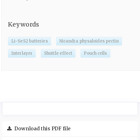
Keywords
Li–SeS2 batteries
Nicandra physaloides pectin
Interlayer
Shuttle effect
Pouch cells
Download this PDF file