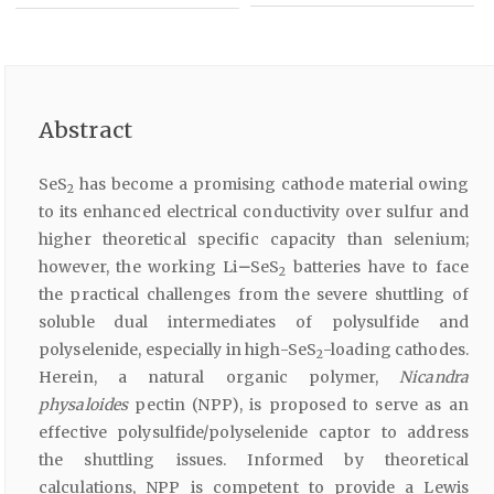
Abstract
SeS
has become a promising cathode material owing
2
to its enhanced electrical conductivity over sulfur and
higher theoretical specific capacity than selenium;
however, the working Li
–
SeS
batteries have to face
2
the practical challenges from the severe shuttling of
soluble dual intermediates of polysulfide and
polyselenide, especially in high-SeS
-loading cathodes.
2
Herein, a natural organic polymer,
Nicandra
physaloides
pectin (NPP), is proposed to serve as an
effective polysulfide/polyselenide captor to address
the shuttling issues. Informed by theoretical
calculations, NPP is competent to provide a Lewis