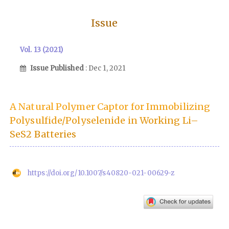
Issue
Vol. 13 (2021)
Issue Published
: Dec 1, 2021
A Natural Polymer Captor for Immobilizing
Polysulfide/Polyselenide in Working Li–
SeS2 Batteries
https://doi.org/10.1007/s40820-021-00629-z