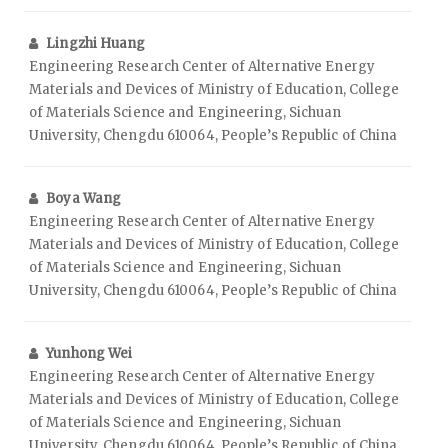
Lingzhi Huang
Engineering Research Center of Alternative Energy
Materials and Devices of Ministry of Education, College
of Materials Science and Engineering, Sichuan
University, Chengdu 610064, People’s Republic of China
Boya Wang
Engineering Research Center of Alternative Energy
Materials and Devices of Ministry of Education, College
of Materials Science and Engineering, Sichuan
University, Chengdu 610064, People’s Republic of China
Yunhong Wei
Engineering Research Center of Alternative Energy
Materials and Devices of Ministry of Education, College
of Materials Science and Engineering, Sichuan
University, Chengdu 610064, People’s Republic of China