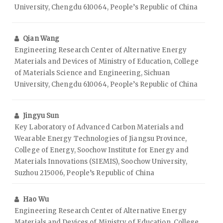
University, Chengdu 610064, People’s Republic of China
Qian Wang
Engineering Research Center of Alternative Energy
Materials and Devices of Ministry of Education, College
of Materials Science and Engineering, Sichuan
University, Chengdu 610064, People’s Republic of China
Jingyu Sun
Key Laboratory of Advanced Carbon Materials and
Wearable Energy Technologies of Jiangsu Province,
College of Energy, Soochow Institute for Energy and
Materials Innovations (SIEMIS), Soochow University,
Suzhou 215006, People’s Republic of China
Hao Wu
Engineering Research Center of Alternative Energy
Materials and Devices of Ministry of Education, College