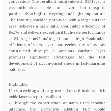
conversion”. The resultant inorganic-rich SEI layer is
electrochemical stable and favors ion-transport,
particularly at high-rate cycling and high temperature.
The robustly shielded porous Si, with a large surface
area, achieves a high initial Coulombic efficiency of
84.7% and delivers exceptional high-rate performance
−1
−1
at 25 A g
(692 mAh g
) and a high Coulombic
efficiency of 99.7% over 1000 cycles. The robust SEI
constructed through a precious catalytic layer
promises significant advantages for the fast
development of silicon-based anode in fast-charging
batteries.
Highlights:
1 In situ etching and co-growth of ultra thin defect-rich
oxide layers on porous silicon.
2 Through the construction of nano-sized catalytic
interface, the electrolyte addition FEC would