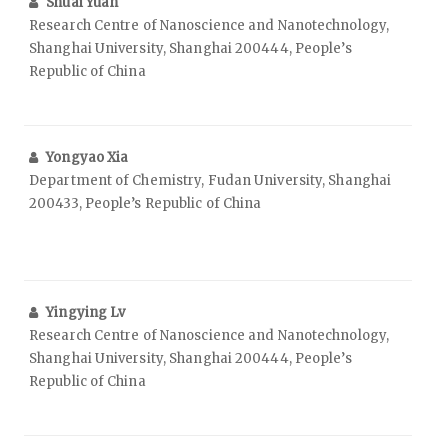
Shuai Yuan
Research Centre of Nanoscience and Nanotechnology,
Shanghai University, Shanghai 200444, People’s
Republic of China
Yongyao Xia
Department of Chemistry, Fudan University, Shanghai
200433, People’s Republic of China
Yingying Lv
Research Centre of Nanoscience and Nanotechnology,
Shanghai University, Shanghai 200444, People’s
Republic of China