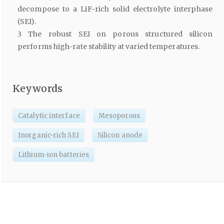
decompose to a LiF-rich solid electrolyte interphase
(SEI).
3 The robust SEI on porous structured silicon
performs high-rate stability at varied temperatures.
Keywords
Catalytic interface
Mesoporous
Inorganic-rich SEI
Silicon anode
Lithium-ion batteries