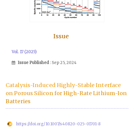
Issue
Vol. 17 (2025)
Issue Published
: Sep 25, 2024
Catalysis-Induced Highly-Stable Interface
on Porous Silicon for High-Rate Lithium-Ion
Batteries
https://doi.org/10.1007/s40820-025-01701-8