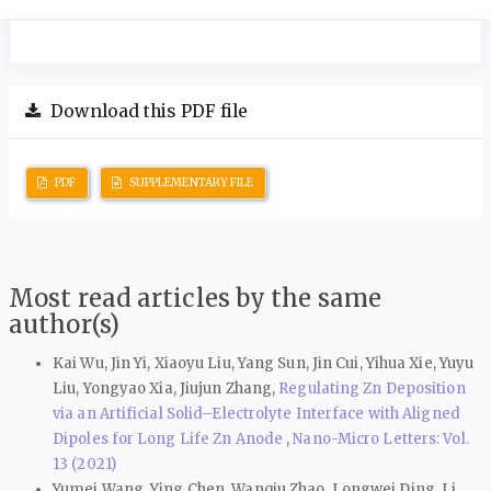
Download this PDF file
PDF
SUPPLEMENTARY FILE
Most read articles by the same
author(s)
Kai Wu, Jin Yi, Xiaoyu Liu, Yang Sun, Jin Cui, Yihua Xie, Yuyu
Liu, Yongyao Xia, Jiujun Zhang,
Regulating Zn Deposition
via an Artificial Solid–Electrolyte Interface with Aligned
Dipoles for Long Life Zn Anode
,
Nano-Micro Letters: Vol.
13 (2021)
Yumei Wang, Ying Chen, Wanqiu Zhao, Longwei Ding, Li