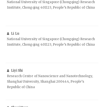
National University of Singapore (Chongqing) Research
Institute, Chongqing 401123, People’s Republic of China
Li Lu
National University of Singapore (Chongqing) Research
Institute, Chongqing 401123, People’s Republic of China
Liyi Shi
Research Centre of Nanoscience and Nanotechnology,
Shanghai University, Shanghai 200444, People’s
Republic of China