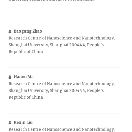
Baogang Zhao
Research Centre of Nanoscience and Nanotechnology,
Shanghai University, Shanghai 200444, People’s
Republic of China
Haoyu Ma
Research Centre of Nanoscience and Nanotechnology,
Shanghai University, Shanghai 200444, People’s
Republic of China
Kexin Liu
Research Centre of Nanoscience and Nanotechnology,