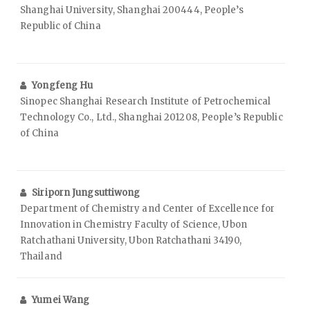
Shanghai University, Shanghai 200444, People’s
Republic of China
Yongfeng Hu
Sinopec Shanghai Research Institute of Petrochemical
Technology Co., Ltd., Shanghai 201208, People’s Republic
of China
Siriporn Jungsuttiwong
Department of Chemistry and Center of Excellence for
Innovation in Chemistry Faculty of Science, Ubon
Ratchathani University, Ubon Ratchathani 34190,
Thailand
Yumei Wang