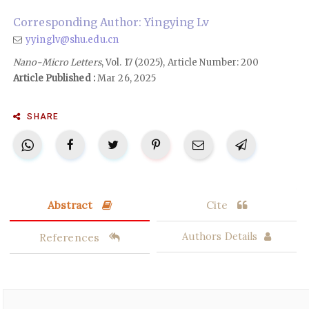
Corresponding Author: Yingying Lv
yyinglv@shu.edu.cn
Nano-Micro Letters
, Vol. 17 (2025), Article Number: 200
Article Published :
Mar 26, 2025
SHARE
Abstract
Cite
References
Authors Details