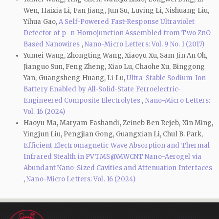
Wen, Haixia Li, Fan Jiang, Jun Su, Luying Li, Nishuang Liu,
Yihua Gao,
A Self-Powered Fast-Response Ultraviolet
Detector of p–n Homojunction Assembled from Two ZnO-
Based Nanowires
,
Nano-Micro Letters: Vol. 9 No. 1 (2017)
Yumei Wang, Zhongting Wang, Xiaoyu Xu, Sam Jin An Oh,
Jianguo Sun, Feng Zheng, Xiao Lu, Chaohe Xu, Binggong
Yan, Guangsheng Huang, Li Lu,
Ultra-Stable Sodium-Ion
Battery Enabled by All-Solid-State Ferroelectric-
Engineered Composite Electrolytes
,
Nano-Micro Letters:
Vol. 16 (2024)
Haoyu Ma, Maryam Fashandi, Zeineb Ben Rejeb, Xin Ming,
Yingjun Liu, Pengjian Gong, Guangxian Li, Chul B. Park,
Efficient Electromagnetic Wave Absorption and Thermal
Infrared Stealth in PVTMS@MWCNT Nano-Aerogel via
Abundant Nano-Sized Cavities and Attenuation Interfaces
,
Nano-Micro Letters: Vol. 16 (2024)