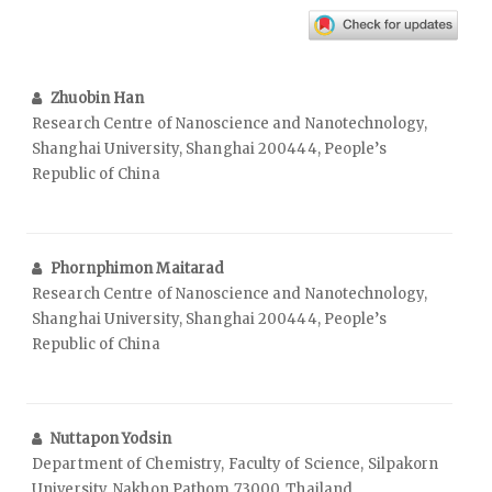
Zhuobin Han
Research Centre of Nanoscience and Nanotechnology,
Shanghai University, Shanghai 200444, People’s
Republic of China
Phornphimon Maitarad
Research Centre of Nanoscience and Nanotechnology,
Shanghai University, Shanghai 200444, People’s
Republic of China
Nuttapon Yodsin
Department of Chemistry, Faculty of Science, Silpakorn
University, Nakhon Pathom 73000, Thailand