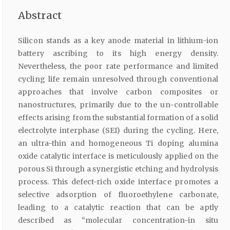
Abstract
Silicon stands as a key anode material in lithium-ion
battery ascribing to its high energy density.
Nevertheless, the poor rate performance and limited
cycling life remain unresolved through conventional
approaches that involve carbon composites or
nanostructures, primarily due to the un-controllable
effects arising from the substantial formation of a solid
electrolyte interphase (SEI) during the cycling. Here,
an ultra-thin and homogeneous Ti doping alumina
oxide catalytic interface is meticulously applied on the
porous Si through a synergistic etching and hydrolysis
process. This defect-rich oxide interface promotes a
selective adsorption of fluoroethylene carbonate,
leading to a catalytic reaction that can be aptly
described as “molecular concentration-in situ