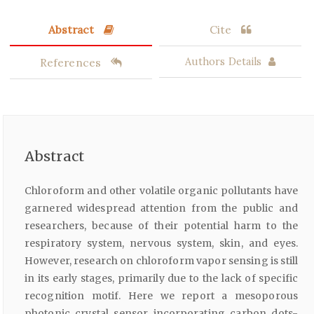
Abstract
Cite
References
Authors Details
Abstract
Chloroform and other volatile organic pollutants have
garnered widespread attention from the public and
researchers, because of their potential harm to the
respiratory system, nervous system, skin, and eyes.
However, research on chloroform vapor sensing is still
in its early stages, primarily due to the lack of specific
recognition motif. Here we report a mesoporous
photonic crystal sensor incorporating carbon dots-