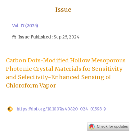
Issue
Vol. 17 (2025)
Issue Published
: Sep 25, 2024
Carbon Dots-Modified Hollow Mesoporous
Photonic Crystal Materials for Sensitivity-
and Selectivity-Enhanced Sensing of
Chloroform Vapor
https://doi.org/10.1007/s40820-024-01598-9