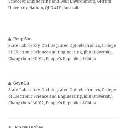
School of Engineering and Built Environment, Griffith
University, Nathan, QLD 4111, Australia
Peng Sun
State Laboratory On Integrated Optoelectronics, College
of Electronic Science and Engineering, Jilin University,
Changchun 130012, People’s Republic of China
Geyu Lu
State Laboratory On Integrated Optoelectronics, College
of Electronic Science and Engineering, Jilin University,
Changchun 130012, People’s Republic of China
Dongyuan Zhao