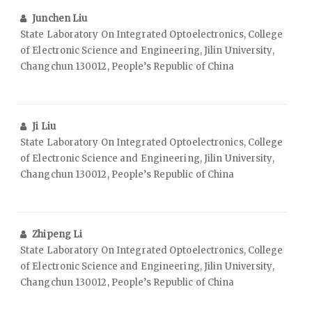
Junchen Liu
State Laboratory On Integrated Optoelectronics, College
of Electronic Science and Engineering, Jilin University,
Changchun 130012, People’s Republic of China
Ji Liu
State Laboratory On Integrated Optoelectronics, College
of Electronic Science and Engineering, Jilin University,
Changchun 130012, People’s Republic of China
Zhipeng Li
State Laboratory On Integrated Optoelectronics, College
of Electronic Science and Engineering, Jilin University,
Changchun 130012, People’s Republic of China