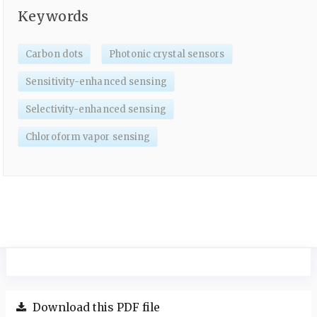
Keywords
Carbon dots
Photonic crystal sensors
Sensitivity-enhanced sensing
Selectivity-enhanced sensing
Chloroform vapor sensing
Download this PDF file