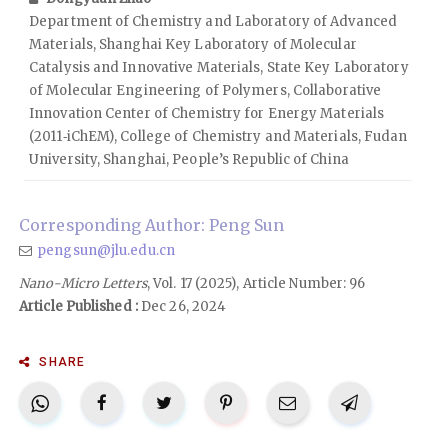
Department of Chemistry and Laboratory of Advanced
Materials, Shanghai Key Laboratory of Molecular
Catalysis and Innovative Materials, State Key Laboratory
of Molecular Engineering of Polymers, Collaborative
Innovation Center of Chemistry for Energy Materials
(2011‑iChEM), College of Chemistry and Materials, Fudan
University, Shanghai, People’s Republic of China
Corresponding Author: Peng Sun
pengsun@jlu.edu.cn
Nano-Micro Letters
, Vol. 17 (2025), Article Number: 96
Article Published :
Dec 26, 2024
SHARE