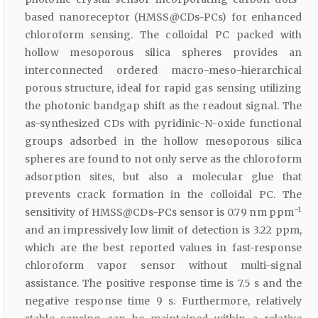
based nanoreceptor (HMSS@CDs-PCs) for enhanced
chloroform sensing. The colloidal PC packed with
hollow mesoporous silica spheres provides an
interconnected ordered macro-meso-hierarchical
porous structure, ideal for rapid gas sensing utilizing
the photonic bandgap shift as the readout signal. The
as-synthesized CDs with pyridinic-N-oxide functional
groups adsorbed in the hollow mesoporous silica
spheres are found to not only serve as the chloroform
adsorption sites, but also a molecular glue that
prevents crack formation in the colloidal PC. The
−1
sensitivity of HMSS@CDs-PCs sensor is 0.79 nm ppm
and an impressively low limit of detection is 3.22 ppm,
which are the best reported values in fast-response
chloroform vapor sensor without multi-signal
assistance. The positive response time is 7.5 s and the
negative response time 9 s. Furthermore, relatively