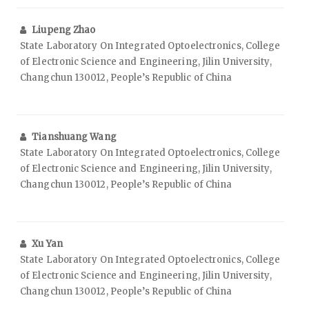
Liupeng Zhao
State Laboratory On Integrated Optoelectronics, College
of Electronic Science and Engineering, Jilin University,
Changchun 130012, People’s Republic of China
Tianshuang Wang
State Laboratory On Integrated Optoelectronics, College
of Electronic Science and Engineering, Jilin University,
Changchun 130012, People’s Republic of China
Xu Yan
State Laboratory On Integrated Optoelectronics, College
of Electronic Science and Engineering, Jilin University,
Changchun 130012, People’s Republic of China