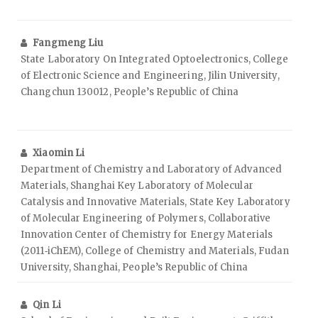
Fangmeng Liu
State Laboratory On Integrated Optoelectronics, College
of Electronic Science and Engineering, Jilin University,
Changchun 130012, People’s Republic of China
Xiaomin Li
Department of Chemistry and Laboratory of Advanced
Materials, Shanghai Key Laboratory of Molecular
Catalysis and Innovative Materials, State Key Laboratory
of Molecular Engineering of Polymers, Collaborative
Innovation Center of Chemistry for Energy Materials
(2011‑iChEM), College of Chemistry and Materials, Fudan
University, Shanghai, People’s Republic of China
Qin Li