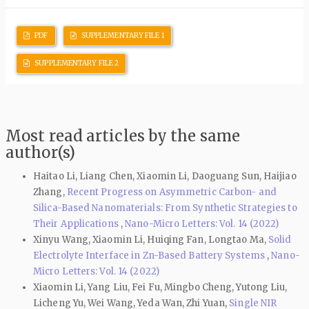
PDF
SUPPLEMENTARY FILE 1
SUPPLEMENTARY FILE 2
Most read articles by the same
author(s)
Haitao Li, Liang Chen, Xiaomin Li, Daoguang Sun, Haijiao
Zhang,
Recent Progress on Asymmetric Carbon- and
Silica-Based Nanomaterials: From Synthetic Strategies to
Their Applications
,
Nano-Micro Letters: Vol. 14 (2022)
Xinyu Wang, Xiaomin Li, Huiqing Fan, Longtao Ma,
Solid
Electrolyte Interface in Zn-Based Battery Systems
,
Nano-
Micro Letters: Vol. 14 (2022)
Xiaomin Li, Yang Liu, Fei Fu, Mingbo Cheng, Yutong Liu,
Licheng Yu, Wei Wang, Yeda Wan, Zhi Yuan,
Single NIR