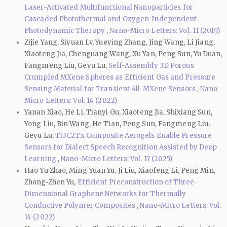
Laser-Activated Multifunctional Nanoparticles for
Cascaded Photothermal and Oxygen-Independent
Photodynamic Therapy
,
Nano-Micro Letters: Vol. 11 (2019)
Zijie Yang, Siyuan Lv, Yueying Zhang, Jing Wang, Li Jiang,
Xiaoteng Jia, Chenguang Wang, Xu Yan, Peng Sun, Yu Duan,
Fangmeng Liu, Geyu Lu,
Self-Assembly 3D Porous
Crumpled MXene Spheres as Efficient Gas and Pressure
Sensing Material for Transient All-MXene Sensors
,
Nano-
Micro Letters: Vol. 14 (2022)
Yanan Xiao, He Li, Tianyi Gu, Xiaoteng Jia, Shixiang Sun,
Yong Liu, Bin Wang, He Tian, Peng Sun, Fangmeng Liu,
Geyu Lu,
Ti3C2Tx Composite Aerogels Enable Pressure
Sensors for Dialect Speech Recognition Assisted by Deep
Learning
,
Nano-Micro Letters: Vol. 17 (2025)
Hao‑Yu Zhao, Ming‑Yuan Yu, Ji Liu, Xiaofeng Li, Peng Min,
Zhong‑Zhen Yu,
Efficient Preconstruction of Three-
Dimensional Graphene Networks for Thermally
Conductive Polymer Composites
,
Nano-Micro Letters: Vol.
14 (2022)