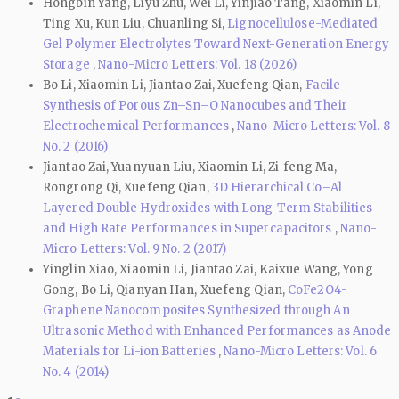
Hongbin Yang, Liyu Zhu, Wei Li, Yinjiao Tang, Xiaomin Li,
Ting Xu, Kun Liu, Chuanling Si,
Lignocellulose-Mediated
Gel Polymer Electrolytes Toward Next-Generation Energy
Storage
,
Nano-Micro Letters: Vol. 18 (2026)
Bo Li, Xiaomin Li, Jiantao Zai, Xuefeng Qian,
Facile
Synthesis of Porous Zn–Sn–O Nanocubes and Their
Electrochemical Performances
,
Nano-Micro Letters: Vol. 8
No. 2 (2016)
Jiantao Zai, Yuanyuan Liu, Xiaomin Li, Zi-feng Ma,
Rongrong Qi, Xuefeng Qian,
3D Hierarchical Co–Al
Layered Double Hydroxides with Long-Term Stabilities
and High Rate Performances in Supercapacitors
,
Nano-
Micro Letters: Vol. 9 No. 2 (2017)
Yinglin Xiao, Xiaomin Li, Jiantao Zai, Kaixue Wang, Yong
Gong, Bo Li, Qianyan Han, Xuefeng Qian,
CoFe2O4-
Graphene Nanocomposites Synthesized through An
Ultrasonic Method with Enhanced Performances as Anode
Materials for Li-ion Batteries
,
Nano-Micro Letters: Vol. 6
No. 4 (2014)