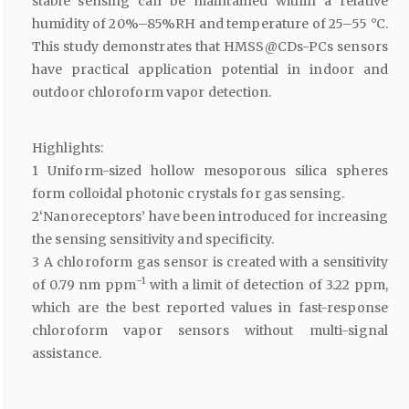
stable sensing can be maintained within a relative
humidity of 20%–85%RH and temperature of 25–55 °C.
This study demonstrates that HMSS@CDs-PCs sensors
have practical application potential in indoor and
outdoor chloroform vapor detection.
Highlights:
1 Uniform-sized hollow mesoporous silica spheres
form colloidal photonic crystals for gas sensing.
2‘Nanoreceptors’ have been introduced for increasing
the sensing sensitivity and specificity.
3 A chloroform gas sensor is created with a sensitivity
−1
of 0.79 nm ppm
with a limit of detection of 3.22 ppm,
which are the best reported values in fast-response
chloroform vapor sensors without multi-signal
assistance.