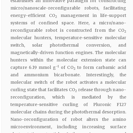
establishes an innovative paradigm for constructing
micro/nanoscale-reconfigurable robots, facilitating
energy-efficient CO
management in life-support
2
systems of confined space. Here, a micro/nano-
reconfigurable robot is constructed from the CO
2
molecular hunters, temperature-sensitive molecular
switch, solar photothermal conversion, and
magnetically-driven function engines. The molecular
hunters within the molecular extension state can
−1
capture 6.19 mmol g
of CO
to form carbamic acid
2
and ammonium bicarbonate. Interestingly, the
molecular switch of the robot activates a molecular
curling state that facilitates CO
release through nano-
2
reconfiguration, which is mediated by the
temperature-sensitive curling of Pluronic F127
molecular chains during the photothermal desorption.
Nano-reconfiguration of robot alters the amino
microenvironment, including increasing surface