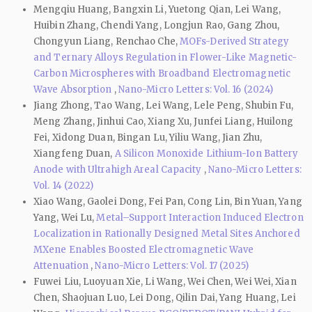
Mengqiu Huang, Bangxin Li, Yuetong Qian, Lei Wang,
Huibin Zhang, Chendi Yang, Longjun Rao, Gang Zhou,
Chongyun Liang, Renchao Che,
MOFs-Derived Strategy
and Ternary Alloys Regulation in Flower-Like Magnetic-
Carbon Microspheres with Broadband Electromagnetic
Wave Absorption
,
Nano-Micro Letters: Vol. 16 (2024)
Jiang Zhong, Tao Wang, Lei Wang, Lele Peng, Shubin Fu,
Meng Zhang, Jinhui Cao, Xiang Xu, Junfei Liang, Huilong
Fei, Xidong Duan, Bingan Lu, Yiliu Wang, Jian Zhu,
Xiangfeng Duan,
A Silicon Monoxide Lithium-Ion Battery
Anode with Ultrahigh Areal Capacity
,
Nano-Micro Letters:
Vol. 14 (2022)
Xiao Wang, Gaolei Dong, Fei Pan, Cong Lin, Bin Yuan, Yang
Yang, Wei Lu,
Metal–Support Interaction Induced Electron
Localization in Rationally Designed Metal Sites Anchored
MXene Enables Boosted Electromagnetic Wave
Attenuation
,
Nano-Micro Letters: Vol. 17 (2025)
Fuwei Liu, Luoyuan Xie, Li Wang, Wei Chen, Wei Wei, Xian
Chen, Shaojuan Luo, Lei Dong, Qilin Dai, Yang Huang, Lei