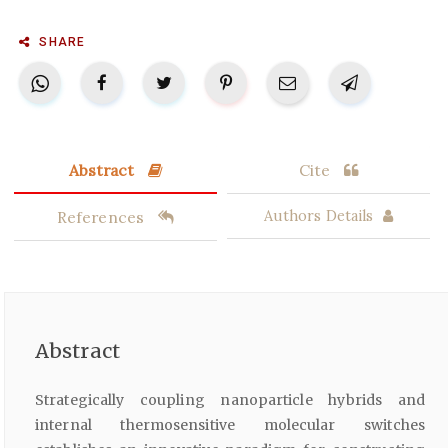
SHARE
Abstract
Cite
References
Authors Details
Abstract
Strategically coupling nanoparticle hybrids and
internal thermosensitive molecular switches