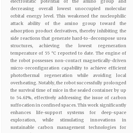
electrostatic potential of the amino group and
decreasing overall lowest unoccupied molecular
orbital energy level. This weakened the nucleophilic
attack ability of the amino group toward the
adsorption product derivatives, thereby inhibiting the
side reactions that generate hard-to-decompose urea
structures, achieving the lowest regeneration
temperature of 55 °C reported to date. The engine of
the robot possesses non-contact magnetically-driven
micro-reconfiguration capability to achieve efficient
photothermal regeneration while avoiding local
overheating. Notably, the robot successfully prolonged
the survival time of mice in the sealed container by up
to 54.61%, effectively addressing the issue of carbon
suffocation in confined spaces. This work significantly
enhances life-support systems for deep-space
exploration, while stimulating innovations in
sustainable carbon management technologies for