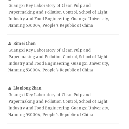
Guangxi Key Laboratory of Clean Pulp and
Papermaking and Pollution Control, School of Light
Industry and Food Engineering, Guangxi University,
Nanning 530004, People’s Republic of China
Rimei Chen
Guangxi Key Laboratory of Clean Pulp and
Papermaking and Pollution Control, School of Light
Industry and Food Engineering, Guangxi University,
Nanning 530004, People’s Republic of China
Lianlong Zhan
Guangxi Key Laboratory of Clean Pulp and
Papermaking and Pollution Control, School of Light
Industry and Food Engineering, Guangxi University,
Nanning 530004, People’s Republic of China