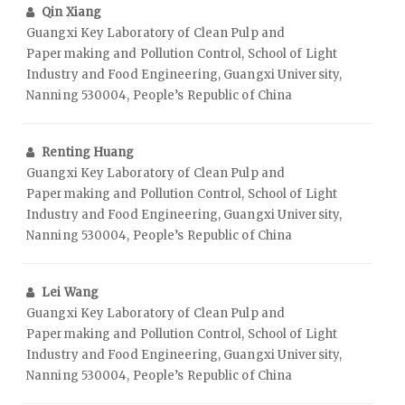
Qin Xiang
Guangxi Key Laboratory of Clean Pulp and
Papermaking and Pollution Control, School of Light
Industry and Food Engineering, Guangxi University,
Nanning 530004, People’s Republic of China
Renting Huang
Guangxi Key Laboratory of Clean Pulp and
Papermaking and Pollution Control, School of Light
Industry and Food Engineering, Guangxi University,
Nanning 530004, People’s Republic of China
Lei Wang
Guangxi Key Laboratory of Clean Pulp and
Papermaking and Pollution Control, School of Light
Industry and Food Engineering, Guangxi University,
Nanning 530004, People’s Republic of China