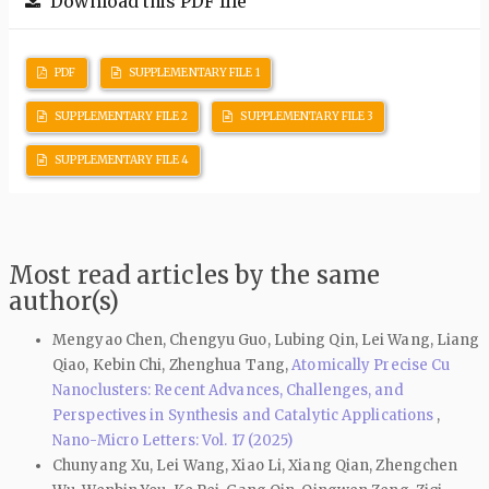
Download this PDF file
PDF
SUPPLEMENTARY FILE 1
SUPPLEMENTARY FILE 2
SUPPLEMENTARY FILE 3
SUPPLEMENTARY FILE 4
Most read articles by the same
author(s)
Mengyao Chen, Chengyu Guo, Lubing Qin, Lei Wang, Liang
Qiao, Kebin Chi, Zhenghua Tang,
Atomically Precise Cu
Nanoclusters: Recent Advances, Challenges, and
Perspectives in Synthesis and Catalytic Applications
,
Nano-Micro Letters: Vol. 17 (2025)
Chunyang Xu, Lei Wang, Xiao Li, Xiang Qian, Zhengchen