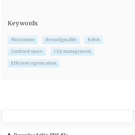
Keywords
Micro/nano
Reconfigurable
Robot
Confined space
CO2 management
Efficient regeneration