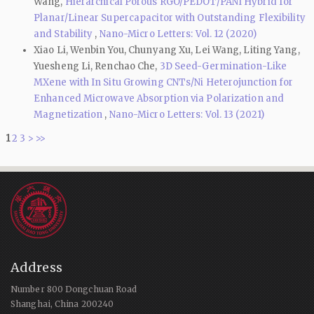
Wang,
Hierarchical Porous RGO/PEDOT/PANI Hybrid for
Planar/Linear Supercapacitor with Outstanding Flexibility
and Stability
,
Nano-Micro Letters: Vol. 12 (2020)
Xiao Li, Wenbin You, Chunyang Xu, Lei Wang, Liting Yang,
Yuesheng Li, Renchao Che,
3D Seed-Germination-Like
MXene with In Situ Growing CNTs/Ni Heterojunction for
Enhanced Microwave Absorption via Polarization and
Magnetization
,
Nano-Micro Letters: Vol. 13 (2021)
1
2
3
>
>>
Address
Number 800 Dongchuan Road
Shanghai, China 200240