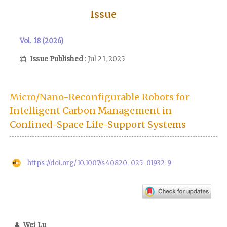
Issue
Vol. 18 (2026)
Issue Published
: Jul 21, 2025
Micro/Nano-Reconfigurable Robots for
Intelligent Carbon Management in
Confined-Space Life-Support Systems
https://doi.org/10.1007/s40820-025-01932-9
Wei Lu