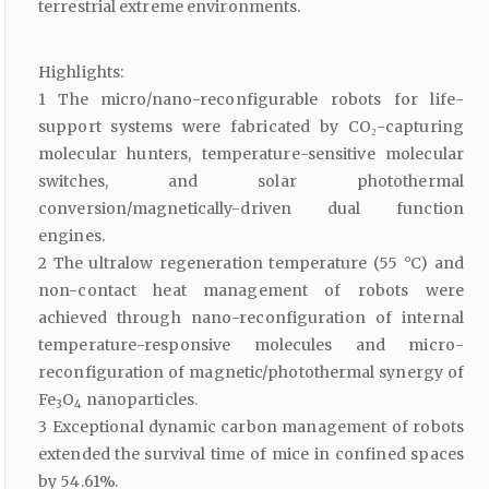
terrestrial extreme environments.
Highlights:
1 The micro/nano-reconfigurable robots for life-
support systems were fabricated by CO₂-capturing
molecular hunters, temperature-sensitive molecular
switches, and solar photothermal
conversion/magnetically-driven dual function
engines.
2 The ultralow regeneration temperature (55 °C) and
non-contact heat management of robots were
achieved through nano-reconfiguration of internal
temperature-responsive molecules and micro-
reconfiguration of magnetic/photothermal synergy of
Fe
O
nanoparticles.
3
4
3 Exceptional dynamic carbon management of robots
extended the survival time of mice in confined spaces
by 54.61%.