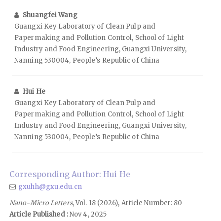
Shuangfei Wang
Guangxi Key Laboratory of Clean Pulp and
Papermaking and Pollution Control, School of Light
Industry and Food Engineering, Guangxi University,
Nanning 530004, People’s Republic of China
Hui He
Guangxi Key Laboratory of Clean Pulp and
Papermaking and Pollution Control, School of Light
Industry and Food Engineering, Guangxi University,
Nanning 530004, People’s Republic of China
Corresponding Author: Hui He
gxuhh@gxu.edu.cn
Nano-Micro Letters
, Vol. 18 (2026), Article Number: 80
Article Published :
Nov 4, 2025