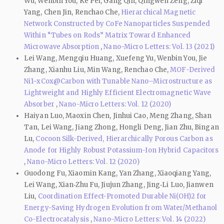
Wu, Wenbin You, Ke Pei, Gang Qin, Qingwen Zeng, Ziqi
Yang, Chen Jin, Renchao Che,
Hierarchical Magnetic
Network Constructed by CoFe Nanoparticles Suspended
Within “Tubes on Rods” Matrix Toward Enhanced
Microwave Absorption
,
Nano-Micro Letters: Vol. 13 (2021)
Lei Wang, Mengqiu Huang, Xuefeng Yu, Wenbin You, Jie
Zhang, Xianhu Liu, Min Wang, Renchao Che,
MOF-Derived
Ni1−xCox@Carbon with Tunable Nano–Microstructure as
Lightweight and Highly Efficient Electromagnetic Wave
Absorber
,
Nano-Micro Letters: Vol. 12 (2020)
Haiyan Luo, Maoxin Chen, Jinhui Cao, Meng Zhang, Shan
Tan, Lei Wang, Jiang Zhong, Hongli Deng, Jian Zhu, Bingan
Lu,
Cocoon Silk-Derived, Hierarchically Porous Carbon as
Anode for Highly Robust Potassium-Ion Hybrid Capacitors
,
Nano-Micro Letters: Vol. 12 (2020)
Guodong Fu, Xiaomin Kang, Yan Zhang, Xiaoqiang Yang,
Lei Wang, Xian‑Zhu Fu, Jiujun Zhang, Jing‑Li Luo, Jianwen
Liu,
Coordination Effect-Promoted Durable Ni(OH)2 for
Energy-Saving Hydrogen Evolution from Water/Methanol
Co-Electrocatalysis
,
Nano-Micro Letters: Vol. 14 (2022)