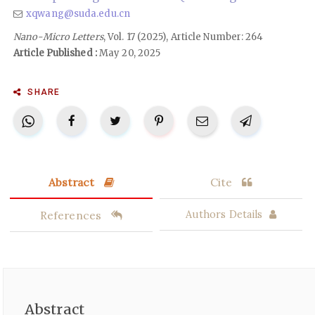
xqwang@suda.edu.cn
Nano-Micro Letters
, Vol. 17 (2025), Article Number: 264
Article Published :
May 20, 2025
SHARE
Abstract
Cite
References
Authors Details
Abstract