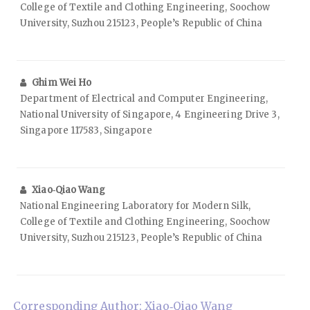
College of Textile and Clothing Engineering, Soochow
University, Suzhou 215123, People’s Republic of China
Ghim Wei Ho
Department of Electrical and Computer Engineering,
National University of Singapore, 4 Engineering Drive 3,
Singapore 117583, Singapore
Xiao‑Qiao Wang
National Engineering Laboratory for Modern Silk,
College of Textile and Clothing Engineering, Soochow
University, Suzhou 215123, People’s Republic of China
Corresponding Author: Xiao‑Qiao Wang