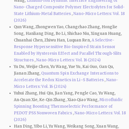
Wang,
Lithium-Ion Dynamic Interface Engineering of
Nano-Charged Composite Polymer Electrolytes for Solid-
State Lithium-Metal Batteries
,
Nano-Micro Letters: Vol. 18
(2026)
Qun Wang, Zhongwen Yao, Changchao Zhang, Honglie
Song, Hanliang Ding, Bo Li, Shichao Niu, Xinguan Huang,
Chuanhai Chen, Zhiwu Han, Luquan Ren,
A Selective-
Response Hypersensitive Bio-Inspired Strain Sensor
Enabled by Hysteresis Effect and Parallel Through-Slits
Structures
,
Nano-Micro Letters: Vol. 16 (2024)
Yu Du, Weijie Chen, Yu Wang, Yue Yu, Kai Guo, Gan Qu,
Jianan Zhang,
Quantum Spin Exchange Interactions to
Accelerate the Redox Kinetics in Li–S Batteries
,
Nano-
Micro Letters: Vol. 16 (2024)
Yuhui Zhang, Hui Qiu, Jian Yang, Pengle Cao, Yu Wang,
An‑Quan Xie, Ke‑Qin Zhang, Xiao‑Qiao Wang,
Microfluidic
Spinning Boosting Thermoelectric Performance of
PEDOT:PSS Nonwoven Fabrics
,
Nano-Micro Letters: Vol. 18
(2026)
Han Ding, Yibo Li, Yu Wang, Weikang Song, Xuan Wang,