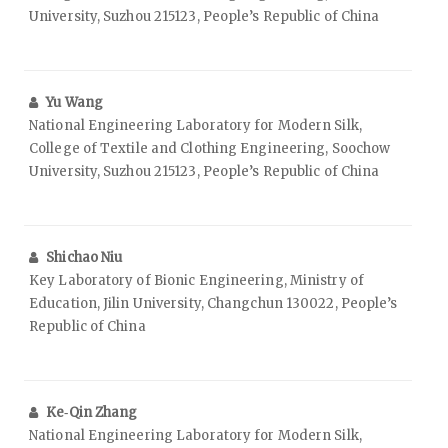
University, Suzhou 215123, People’s Republic of China
Yu Wang
National Engineering Laboratory for Modern Silk,
College of Textile and Clothing Engineering, Soochow
University, Suzhou 215123, People’s Republic of China
Shichao Niu
Key Laboratory of Bionic Engineering, Ministry of
Education, Jilin University, Changchun 130022, People’s
Republic of China
Ke‑Qin Zhang
National Engineering Laboratory for Modern Silk,