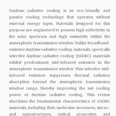
Daytime radiative cooling is an eco-friendly and
passive cooling technology that operates without
external energy input. Materials designed for this
purpose are engineered to possess high reflectivity in
the solar spectrum and high emissivity within the
atmospheric transmission window. Unlike broadband-
emissive daytime radiative cooling materials, spectrally
selective daytime radiative cooling (SSDRC) materials
exhibit predominant mid-infrared emission in the
atmospheric transmission window. This selective mid-
infrared emission suppresses thermal radiation
absorption beyond the atmospheric transmission
window range, thereby improving the net cooling
power of daytime radiative cooling. This review
elucidates the fundamental characteristics of SSDRC
materials, including their molecular structures, micro-
and nanostructures, optical properties, and