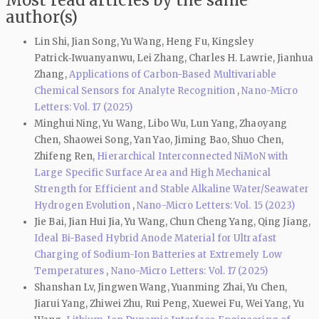
author(s)
Lin Shi, Jian Song, Yu Wang, Heng Fu, Kingsley
Patrick‑Iwuanyanwu, Lei Zhang, Charles H. Lawrie, Jianhua
Zhang,
Applications of Carbon-Based Multivariable
Chemical Sensors for Analyte Recognition
,
Nano-Micro
Letters: Vol. 17 (2025)
Minghui Ning, Yu Wang, Libo Wu, Lun Yang, Zhaoyang
Chen, Shaowei Song, Yan Yao, Jiming Bao, Shuo Chen,
Zhifeng Ren,
Hierarchical Interconnected NiMoN with
Large Specific Surface Area and High Mechanical
Strength for Efficient and Stable Alkaline Water/Seawater
Hydrogen Evolution
,
Nano-Micro Letters: Vol. 15 (2023)
Jie Bai, Jian Hui Jia, Yu Wang, Chun Cheng Yang, Qing Jiang,
Ideal Bi-Based Hybrid Anode Material for Ultrafast
Charging of Sodium-Ion Batteries at Extremely Low
Temperatures
,
Nano-Micro Letters: Vol. 17 (2025)
Shanshan Lv, Jingwen Wang, Yuanming Zhai, Yu Chen,
Jiarui Yang, Zhiwei Zhu, Rui Peng, Xuewei Fu, Wei Yang, Yu