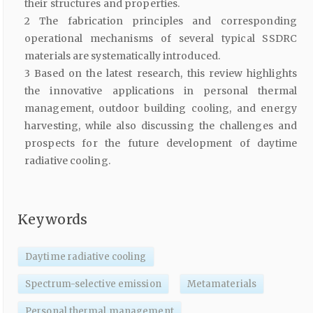
their structures and properties.
2 The fabrication principles and corresponding
operational mechanisms of several typical SSDRC
materials are systematically introduced.
3 Based on the latest research, this review highlights
the innovative applications in personal thermal
management, outdoor building cooling, and energy
harvesting, while also discussing the challenges and
prospects for the future development of daytime
radiative cooling.
Keywords
Daytime radiative cooling
Spectrum-selective emission
Metamaterials
Personal thermal management