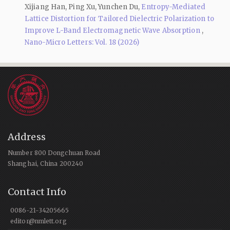
Xijiang Han, Ping Xu, Yunchen Du,
Entropy-Mediated
Lattice Distortion for Tailored Dielectric Polarization to
Improve L-Band Electromagnetic Wave Absorption
,
Nano-Micro Letters: Vol. 18 (2026)
Address
Number 800 Dongchuan Road
Shanghai, China 200240
Contact Info
0086-21-34205665
editor@nmlett.org