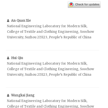
An‑Quan Xie
National Engineering Laboratory for Modern Silk,
College of Textile and Clothing Engineering, Soochow
University, Suzhou 215123, People’s Republic of China
Hui Qiu
National Engineering Laboratory for Modern Silk,
College of Textile and Clothing Engineering, Soochow
University, Suzhou 215123, People’s Republic of China
Wangkai Jiang
National Engineering Laboratory for Modern Silk,
College of Textile and Clothing Engineering, Soochow