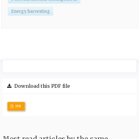
Energy harvesting
Download this PDF file
PDF
Most read articles by the same