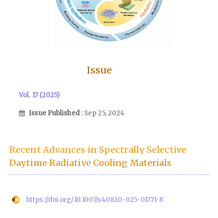
Issue
Vol. 17 (2025)
Issue Published
: Sep 25, 2024
Recent Advances in Spectrally Selective
Daytime Radiative Cooling Materials
https://doi.org/10.1007/s40820-025-01771-8