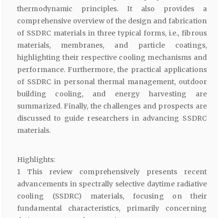
thermodynamic principles. It also provides a
comprehensive overview of the design and fabrication
of SSDRC materials in three typical forms, i.e., fibrous
materials, membranes, and particle coatings,
highlighting their respective cooling mechanisms and
performance. Furthermore, the practical applications
of SSDRC in personal thermal management, outdoor
building cooling, and energy harvesting are
summarized. Finally, the challenges and prospects are
discussed to guide researchers in advancing SSDRC
materials.
Highlights:
1 This review comprehensively presents recent
advancements in spectrally selective daytime radiative
cooling (SSDRC) materials, focusing on their
fundamental characteristics, primarily concerning