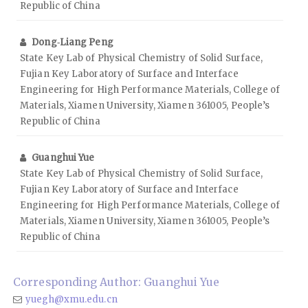
Republic of China
Dong‑Liang Peng
State Key Lab of Physical Chemistry of Solid Surface,
Fujian Key Laboratory of Surface and Interface
Engineering for High Performance Materials, College of
Materials, Xiamen University, Xiamen 361005, People’s
Republic of China
Guanghui Yue
State Key Lab of Physical Chemistry of Solid Surface,
Fujian Key Laboratory of Surface and Interface
Engineering for High Performance Materials, College of
Materials, Xiamen University, Xiamen 361005, People’s
Republic of China
Corresponding Author: Guanghui Yue
yuegh@xmu.edu.cn