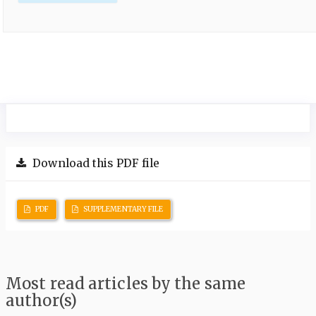
Download this PDF file
PDF
SUPPLEMENTARY FILE
Most read articles by the same
author(s)