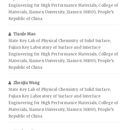
Engineering for High Performance Materials, College of
Materials, Xiamen University, Xiamen 361005, People’s
Republic of China
Tianle Mao
State Key Lab of Physical Chemistry of Solid Surface,
Fujian Key Laboratory of Surface and Interface
Engineering for High Performance Materials, College of
Materials, Xiamen University, Xiamen 361005, People’s
Republic of China
Zhenjia Wang
State Key Lab of Physical Chemistry of Solid Surface,
Fujian Key Laboratory of Surface and Interface
Engineering for High Performance Materials, College of
Materials, Xiamen University, Xiamen 361005, People’s
Republic of China