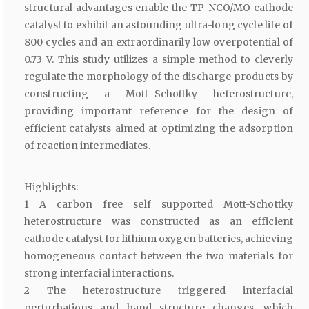
structural advantages enable the TP-NCO/MO cathode
catalyst to exhibit an astounding ultra-long cycle life of
800 cycles and an extraordinarily low overpotential of
0.73 V. This study utilizes a simple method to cleverly
regulate the morphology of the discharge products by
constructing a Mott–Schottky heterostructure,
providing important reference for the design of
efficient catalysts aimed at optimizing the adsorption
of reaction intermediates.
Highlights:
1 A carbon free self supported Mott-Schottky
heterostructure was constructed as an efficient
cathode catalyst for lithium oxygen batteries, achieving
homogeneous contact between the two materials for
strong interfacial interactions.
2 The heterostructure triggered interfacial
perturbations and band structure changes, which