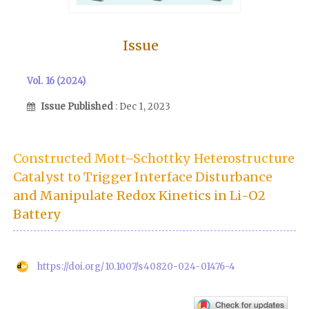
Issue
Vol. 16 (2024)
Issue Published
: Dec 1, 2023
Constructed Mott–Schottky Heterostructure
Catalyst to Trigger Interface Disturbance
and Manipulate Redox Kinetics in Li-O2
Battery
https://doi.org/10.1007/s40820-024-01476-4