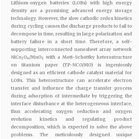
Lithium-oxygen batteries (LOBs) with high energy
density are a promising advanced energy storage
technology. However, the slow cathodic redox kinetics
during cycling causes the discharge products to fail to
decompose in time, resulting in large polarization and
battery failure in a short time. Therefore, a self-
supporting interconnected nanosheet array network
NiCo
O
/MnO
with a Mott–Schottky heterostructure
2
4
2
on titanium paper (TP-NCO/MO) is ingeniously
designed as an efficient cathode catalyst material for
LOBs. This heterostructure can accelerate electron
transfer and influence the charge transfer process
during adsorption of intermediate by triggering the
interface disturbance at the heterogeneous interface,
thus accelerating oxygen reduction and oxygen
evolution kinetics and regulating product
decomposition, which is expected to solve the above
problems. The meticulously designed unique