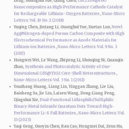
Zeng, Guanghui Yue, Qiang Chen,
CuCr2O4@rGO
Nanocomposites as High-Performance Cathode Catalyst
for Rechargeable Lithium–Oxygen Batteries
,
Nano-Micro
Letters: Vol. 10 No. 2 (2018)
Yuqing Chen, Jintang Li, Guanghui Yue, Xuetao Luo,
Novel
Ag@Nitrogen-doped Porous Carbon Composite with High
Electrochemical Performance as Anode Materials for
Lithium-ion Batteries
,
Nano-Micro Letters: Vol. 9 No. 3
(2017)
Hongwei Wei, Le Wang, Zhipeng Li, Shouqing Ni, Quanqin
Zhao,
Synthesis and Photocatalytic Activity of One-
Dimensional CdS@TiO2 Core-Shell Heterostructures
,
Nano-Micro Letters: Vol. 3 No. 1 (2011)
Youzhang Huang, Liang Lin, Yinggan Zhang, Lie Liu,
Baisheng Sa, Jie Lin, Laisen Wang, Dong‑Liang Peng,
Qingshui Xie,
Dual-Functional Lithiophilic/Sulfiphilic
Binary-Metal Selenide Quantum Dots Toward High-
Performance Li–S Full Batteries
,
Nano-Micro Letters: Vol.
15 (2023)
Yaqi Geng, Guoyin Chen, Ran Cao, Hongmei Dai, Zexu Hu,