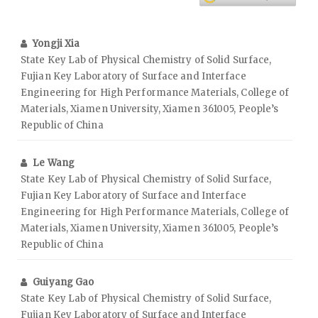
Yongji Xia
State Key Lab of Physical Chemistry of Solid Surface,
Fujian Key Laboratory of Surface and Interface
Engineering for High Performance Materials, College of
Materials, Xiamen University, Xiamen 361005, People’s
Republic of China
Le Wang
State Key Lab of Physical Chemistry of Solid Surface,
Fujian Key Laboratory of Surface and Interface
Engineering for High Performance Materials, College of
Materials, Xiamen University, Xiamen 361005, People’s
Republic of China
Guiyang Gao
State Key Lab of Physical Chemistry of Solid Surface,
Fujian Key Laboratory of Surface and Interface