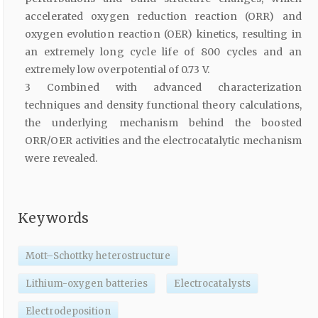
accelerated oxygen reduction reaction (ORR) and
oxygen evolution reaction (OER) kinetics, resulting in
an extremely long cycle life of 800 cycles and an
extremely low overpotential of 0.73 V.
3 Combined with advanced characterization
techniques and density functional theory calculations,
the underlying mechanism behind the boosted
ORR/OER activities and the electrocatalytic mechanism
were revealed.
Keywords
Mott–Schottky heterostructure
Lithium-oxygen batteries
Electrocatalysts
Electrodeposition