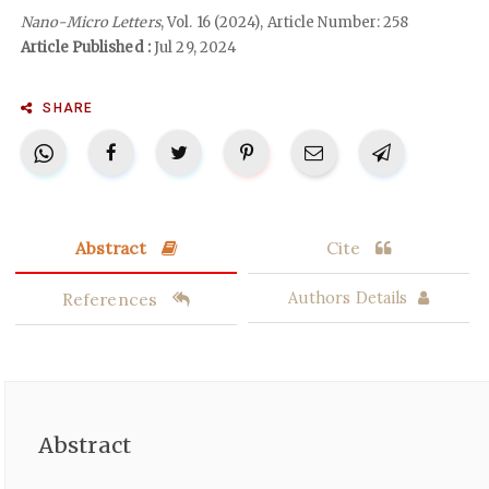
Nano-Micro Letters
, Vol. 16 (2024), Article Number: 258
Article Published :
Jul 29, 2024
SHARE
Abstract
Cite
References
Authors Details
Abstract