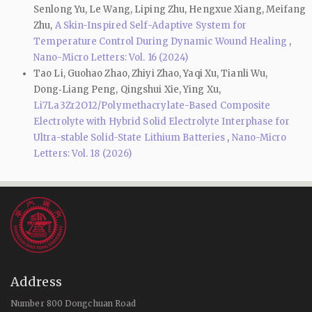
Senlong Yu, Le Wang, Liping Zhu, Hengxue Xiang, Meifang
Zhu,
A Skin-Inspired Self-Adaptive System for
Temperature Control During Dynamic Wound Healing
,
Nano-Micro Letters: Vol. 16 (2024)
Tao Li, Guohao Zhao, Zhiyi Zhao, Yaqi Xu, Tianli Wu,
Dong‑Liang Peng, Qingshui Xie, Ying Xu,
Li7La3Zr2O12/Polymethacrylate-Based Composite
Electrolyte with Hybrid Solid Electrolyte Interphase for
Ultra-stable Solid-State Lithium Batteries
,
Nano-Micro
Letters: Vol. 18 (2026)
Address
Number 800 Dongchuan Road