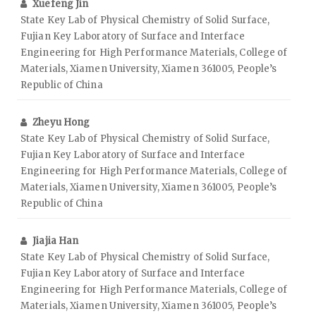
Xuefeng Jin
State Key Lab of Physical Chemistry of Solid Surface,
Fujian Key Laboratory of Surface and Interface
Engineering for High Performance Materials, College of
Materials, Xiamen University, Xiamen 361005, People’s
Republic of China
Zheyu Hong
State Key Lab of Physical Chemistry of Solid Surface,
Fujian Key Laboratory of Surface and Interface
Engineering for High Performance Materials, College of
Materials, Xiamen University, Xiamen 361005, People’s
Republic of China
Jiajia Han
State Key Lab of Physical Chemistry of Solid Surface,
Fujian Key Laboratory of Surface and Interface
Engineering for High Performance Materials, College of
Materials, Xiamen University, Xiamen 361005, People’s