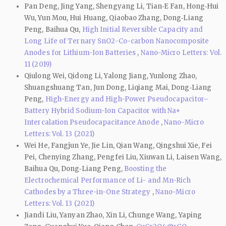
Pan Deng, Jing Yang, Shengyang Li, Tian‑E Fan, Hong‑Hui
Wu, Yun Mou, Hui Huang, Qiaobao Zhang, Dong‑Liang
Peng, Baihua Qu,
High Initial Reversible Capacity and
Long Life of Ternary SnO2-Co-carbon Nanocomposite
Anodes for Lithium-Ion Batteries
,
Nano-Micro Letters: Vol.
11 (2019)
Qiulong Wei, Qidong Li, Yalong Jiang, Yunlong Zhao,
Shuangshuang Tan, Jun Dong, Liqiang Mai, Dong‑Liang
Peng,
High-Energy and High-Power Pseudocapacitor–
Battery Hybrid Sodium-Ion Capacitor with Na+
Intercalation Pseudocapacitance Anode
,
Nano-Micro
Letters: Vol. 13 (2021)
Wei He, Fangjun Ye, Jie Lin, Qian Wang, Qingshui Xie, Fei
Pei, Chenying Zhang, Pengfei Liu, Xiuwan Li, Laisen Wang,
Baihua Qu, Dong‑Liang Peng,
Boosting the
Electrochemical Performance of Li- and Mn-Rich
Cathodes by a Three-in-One Strategy
,
Nano-Micro
Letters: Vol. 13 (2021)
Jiandi Liu, Yanyan Zhao, Xin Li, Chunge Wang, Yaping