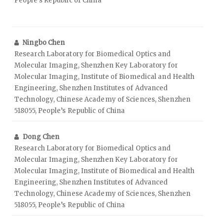
People’s Republic of China
Ningbo Chen
Research Laboratory for Biomedical Optics and
Molecular Imaging, Shenzhen Key Laboratory for
Molecular Imaging, Institute of Biomedical and Health
Engineering, Shenzhen Institutes of Advanced
Technology, Chinese Academy of Sciences, Shenzhen
518055, People’s Republic of China
Dong Chen
Research Laboratory for Biomedical Optics and
Molecular Imaging, Shenzhen Key Laboratory for
Molecular Imaging, Institute of Biomedical and Health
Engineering, Shenzhen Institutes of Advanced
Technology, Chinese Academy of Sciences, Shenzhen
518055, People’s Republic of China