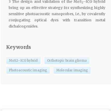
3 The design and validation of the MoS
–ICG hybrid
2
bring up an effective strategy for synthesizing highly
sensitive photoacoustic nanoprobes, i.e., by covalently
conjugating optical dyes with transition metal
dichalcogenides.
Keywords
MoS2–ICG hybrid
Orthotopic brain glioma
Photoacoustic imaging
Molecular imaging