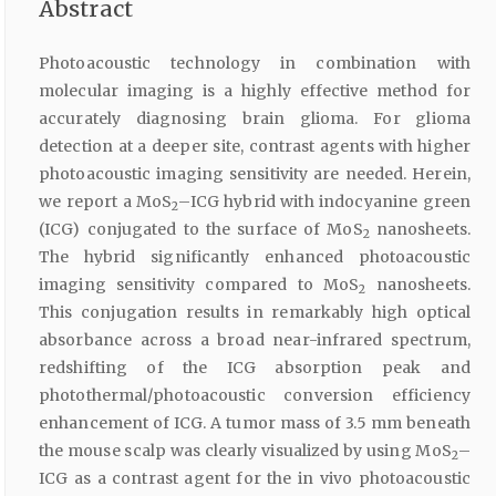
Abstract
Photoacoustic technology in combination with
molecular imaging is a highly effective method for
accurately diagnosing brain glioma. For glioma
detection at a deeper site, contrast agents with higher
photoacoustic imaging sensitivity are needed. Herein,
we report a MoS
–ICG hybrid with indocyanine green
2
(ICG) conjugated to the surface of MoS
nanosheets.
2
The hybrid significantly enhanced photoacoustic
imaging sensitivity compared to MoS
nanosheets.
2
This conjugation results in remarkably high optical
absorbance across a broad near-infrared spectrum,
redshifting of the ICG absorption peak and
photothermal/photoacoustic conversion efficiency
enhancement of ICG. A tumor mass of 3.5 mm beneath
the mouse scalp was clearly visualized by using MoS
–
2
ICG as a contrast agent for the in vivo photoacoustic