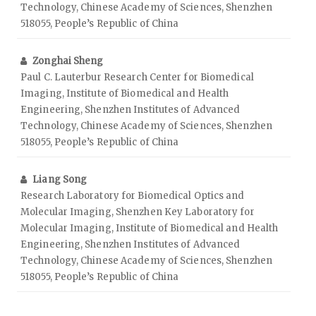
Technology, Chinese Academy of Sciences, Shenzhen
518055, People’s Republic of China
Zonghai Sheng
Paul C. Lauterbur Research Center for Biomedical
Imaging, Institute of Biomedical and Health
Engineering, Shenzhen Institutes of Advanced
Technology, Chinese Academy of Sciences, Shenzhen
518055, People’s Republic of China
Liang Song
Research Laboratory for Biomedical Optics and
Molecular Imaging, Shenzhen Key Laboratory for
Molecular Imaging, Institute of Biomedical and Health
Engineering, Shenzhen Institutes of Advanced
Technology, Chinese Academy of Sciences, Shenzhen
518055, People’s Republic of China