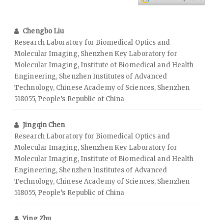
Chengbo Liu
Research Laboratory for Biomedical Optics and
Molecular Imaging, Shenzhen Key Laboratory for
Molecular Imaging, Institute of Biomedical and Health
Engineering, Shenzhen Institutes of Advanced
Technology, Chinese Academy of Sciences, Shenzhen
518055, People’s Republic of China
Jingqin Chen
Research Laboratory for Biomedical Optics and
Molecular Imaging, Shenzhen Key Laboratory for
Molecular Imaging, Institute of Biomedical and Health
Engineering, Shenzhen Institutes of Advanced
Technology, Chinese Academy of Sciences, Shenzhen
518055, People’s Republic of China
Ying Zhu