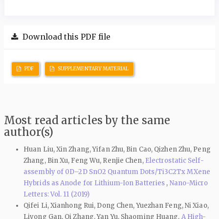
Download this PDF file
PDF
SUPPLEMENTARY MATERIAL
Most read articles by the same
author(s)
Huan Liu, Xin Zhang, Yifan Zhu, Bin Cao, Qizhen Zhu, Peng
Zhang, Bin Xu, Feng Wu, Renjie Chen,
Electrostatic Self-
assembly of 0D–2D SnO2 Quantum Dots/Ti3C2Tx MXene
Hybrids as Anode for Lithium-Ion Batteries
,
Nano-Micro
Letters: Vol. 11 (2019)
Qifei Li, Xianhong Rui, Dong Chen, Yuezhan Feng, Ni Xiao,
Liyong Gan, Qi Zhang, Yan Yu, Shaoming Huang,
A High-