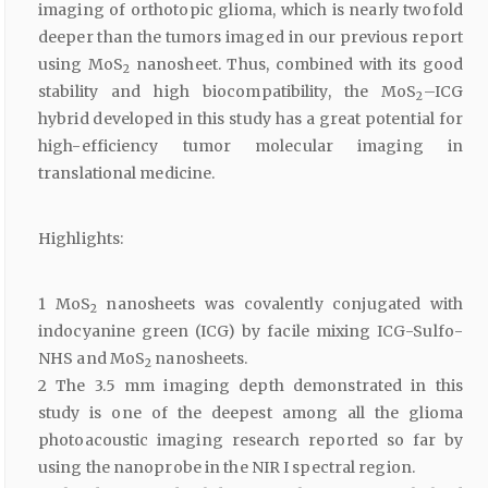
imaging of orthotopic glioma, which is nearly twofold
deeper than the tumors imaged in our previous report
using MoS
nanosheet. Thus, combined with its good
2
stability and high biocompatibility, the MoS
–ICG
2
hybrid developed in this study has a great potential for
high-efficiency tumor molecular imaging in
translational medicine.
Highlights:
1 MoS
nanosheets was covalently conjugated with
2
indocyanine green (ICG) by facile mixing ICG-Sulfo-
NHS and MoS
nanosheets.
2
2 The 3.5 mm imaging depth demonstrated in this
study is one of the deepest among all the glioma
photoacoustic imaging research reported so far by
using the nanoprobe in the NIR I spectral region.