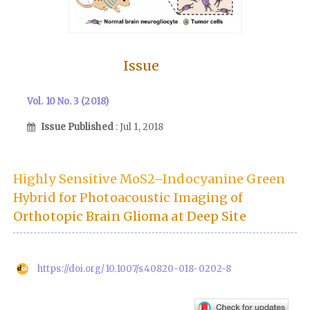
Issue
Vol. 10 No. 3 (2018)
Issue Published
: Jul 1, 2018
Highly Sensitive MoS2–Indocyanine Green
Hybrid for Photoacoustic Imaging of
Orthotopic Brain Glioma at Deep Site
https://doi.org/10.1007/s40820-018-0202-8