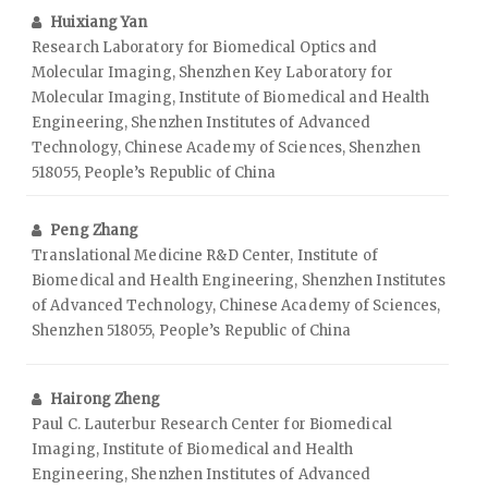
Huixiang Yan
Research Laboratory for Biomedical Optics and
Molecular Imaging, Shenzhen Key Laboratory for
Molecular Imaging, Institute of Biomedical and Health
Engineering, Shenzhen Institutes of Advanced
Technology, Chinese Academy of Sciences, Shenzhen
518055, People’s Republic of China
Peng Zhang
Translational Medicine R&D Center, Institute of
Biomedical and Health Engineering, Shenzhen Institutes
of Advanced Technology, Chinese Academy of Sciences,
Shenzhen 518055, People’s Republic of China
Hairong Zheng
Paul C. Lauterbur Research Center for Biomedical
Imaging, Institute of Biomedical and Health
Engineering, Shenzhen Institutes of Advanced