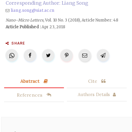
Corresponding Author: Liang Song
liang.song@siat.ac.cn
Nano-Micro Letters
, Vol. 10 No. 3 (2018), Article Number: 48
Article Published :
Apr 23, 2018
SHARE
Abstract
Cite
References
Authors Details