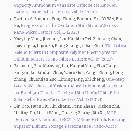
Capacity Ammonium Vanadate Cathode for Zinc-Ion
Battery
,
Nano-Micro Letters: Vol. 12 (2020)
Razium A. Soomro, Peng Zhang, Baomin Fan, Yi Wei, Bin
Xu,
Progression in the Oxidation Stability of MXenes
,
Nano-Micro Letters: Vol. 15 (2023)
Xueying Yang, Jiaxiang Liu, Nanbiao Pei, Zhiqiang Chen,
Ruiyang Li, Lijun Fu, Peng Zhang, Jinbao Zhao,
The Critical
Role of Fillers in Composite Polymer Electrolytes for
Lithium Battery
,
Nano-Micro Letters: Vol. 15 (2023)
Erchuang Fan, Manying Liu, Kangni Yang, Siyu Jiang,
Bingxin Li, Dandan Zhao, Yanru Guo, Yange Zhang, Peng
Zhang, Chuantian Zuo, Liming Ding, Zhi Zheng,
One-Step
Gas–Solid-Phase Diffusion-Induced Elemental Reaction
for Bandgap-Tunable CuaAgm1Bim2In/CuI Thin Film
Solar Cells
,
Nano-Micro Letters: Vol. 15 (2023)
Bin Cao, Huan Liu, Xin Zhang, Peng Zhang, Qizhen Zhu,
Huiling Du, Lianli Wang, Rupeng Zhang, Bin Xu,
MOF-
Derived ZnS Nanodots/Ti3C2Tx MXene Hybrids Boosting
Superior Lithium Storage Performance
,
Nano-Micro