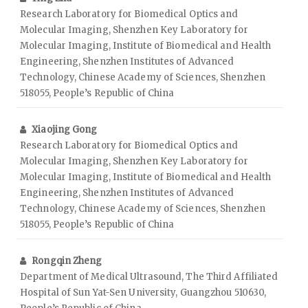
Research Laboratory for Biomedical Optics and
Molecular Imaging, Shenzhen Key Laboratory for
Molecular Imaging, Institute of Biomedical and Health
Engineering, Shenzhen Institutes of Advanced
Technology, Chinese Academy of Sciences, Shenzhen
518055, People’s Republic of China
Xiaojing Gong
Research Laboratory for Biomedical Optics and
Molecular Imaging, Shenzhen Key Laboratory for
Molecular Imaging, Institute of Biomedical and Health
Engineering, Shenzhen Institutes of Advanced
Technology, Chinese Academy of Sciences, Shenzhen
518055, People’s Republic of China
Rongqin Zheng
Department of Medical Ultrasound, The Third Affiliated
Hospital of Sun Yat-Sen University, Guangzhou 510630,