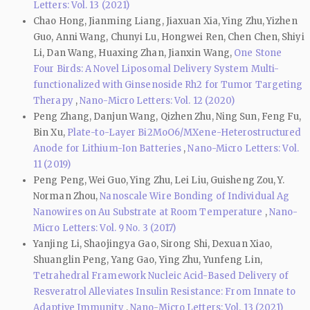
Letters: Vol. 13 (2021)
Chao Hong, Jianming Liang, Jiaxuan Xia, Ying Zhu, Yizhen
Guo, Anni Wang, Chunyi Lu, Hongwei Ren, Chen Chen, Shiyi
Li, Dan Wang, Huaxing Zhan, Jianxin Wang,
One Stone
Four Birds: A Novel Liposomal Delivery System Multi-
functionalized with Ginsenoside Rh2 for Tumor Targeting
Therapy
,
Nano-Micro Letters: Vol. 12 (2020)
Peng Zhang, Danjun Wang, Qizhen Zhu, Ning Sun, Feng Fu,
Bin Xu,
Plate-to-Layer Bi2MoO6/MXene-Heterostructured
Anode for Lithium-Ion Batteries
,
Nano-Micro Letters: Vol.
11 (2019)
Peng Peng, Wei Guo, Ying Zhu, Lei Liu, Guisheng Zou, Y.
Norman Zhou,
Nanoscale Wire Bonding of Individual Ag
Nanowires on Au Substrate at Room Temperature
,
Nano-
Micro Letters: Vol. 9 No. 3 (2017)
Yanjing Li, Shaojingya Gao, Sirong Shi, Dexuan Xiao,
Shuanglin Peng, Yang Gao, Ying Zhu, Yunfeng Lin,
Tetrahedral Framework Nucleic Acid-Based Delivery of
Resveratrol Alleviates Insulin Resistance: From Innate to
Adaptive Immunity
,
Nano-Micro Letters: Vol. 13 (2021)